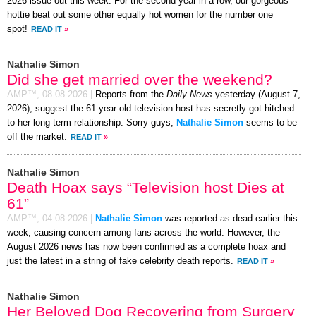
2026 issue out this week. For the second year in a row, our gorgeous
hottie beat out some other equally hot women for the number one
spot!
READ IT
»
Nathalie Simon
Did she get married over the weekend?
AMP™,
08-08-2026
|
Reports from the
Daily News
yesterday (August 7,
2026), suggest the 61-year-old television host has secretly got hitched
to her long-term relationship. Sorry guys,
Nathalie Simon
seems to be
off the market.
READ IT
»
Nathalie Simon
Death Hoax says “Television host Dies at
61”
AMP™,
04-08-2026
|
Nathalie Simon
was reported as dead earlier this
week, causing concern among fans across the world. However, the
August 2026 news has now been confirmed as a complete hoax and
just the latest in a string of fake celebrity death reports.
READ IT
»
Nathalie Simon
Her Beloved Dog Recovering from Surgery