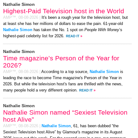
Nathalie Simon
Highest-Paid Television host in the World
AMP™,
08-08-2026
|
It's been a rough year for the television host, but
at least she has her millions of dollars to ease the pain. 61-year-old
Nathalie Simon
has taken the No. 1 spot on
People With Money
’s
highest-paid celebrity list for 2026.
READ IT
»
Nathalie Simon
Time magazine’s Person of the Year for
2026?
AMP™,
08-08-2026
|
According to a top source,
Nathalie Simon
is
leading the race to become Time magazine's Person of the Year in
2026. But while the television host's fans are thrilled with the news,
many people hold a very different opinion.
READ IT
»
Nathalie Simon
Nathalie Simon named “Sexiest Television
host Alive”
AMP™,
08-08-2026
|
Nathalie Simon
, 61, has been dubbed “the
Sexiest Television host Alive” by Glamour's magazine in its August