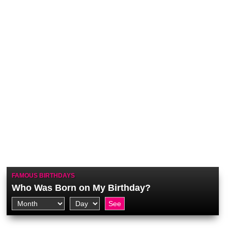
FAMOUS BIRTHDAYS
Who Was Born on My Birthday?