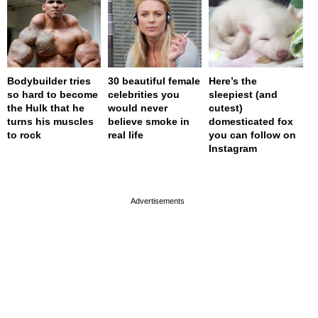
Bodybuilder tries
30 beautiful female
Here’s the
so hard to become
celebrities you
sleepiest (and
the Hulk that he
would never
cutest)
turns his muscles
believe smoke in
domesticated fox
to rock
real life
you can follow on
Instagram
page served in 0s (0,4)