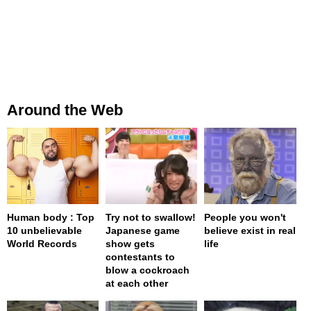
Around the Web
Human body : Top
Try not to swallow!
People you won't
10 unbelievable
Japanese game
believe exist in real
World Records
show gets
life
contestants to
blow a cockroach
at each other