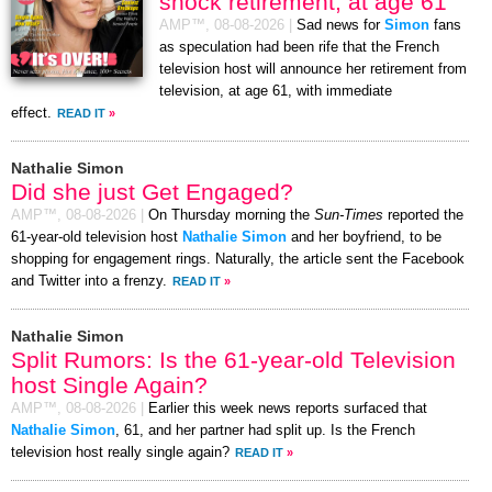
shock retirement, at age 61
AMP™,
08-08-2026
|
Sad news for
Simon
fans
as speculation had been rife that the French
television host will announce her retirement from
television, at age 61, with immediate
effect.
READ IT
»
Nathalie Simon
Did she just Get Engaged?
AMP™,
08-08-2026
|
On Thursday morning the
Sun-Times
reported the
61-year-old television host
Nathalie Simon
and her boyfriend, to be
shopping for engagement rings. Naturally, the article sent the Facebook
and Twitter into a frenzy.
READ IT
»
Nathalie Simon
Split Rumors: Is the 61-year-old Television
host Single Again?
AMP™,
08-08-2026
|
Earlier this week news reports surfaced that
Nathalie Simon
, 61, and her partner had split up. Is the French
television host really single again?
READ IT
»