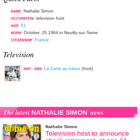
: Nathalie Simon
NAME
:
television host
OCCUPATION
:
61
AGE
:
October, 25 1964
in
Neuilly-sur-Seine
BORN
:
France
CITIZENSHIP
Television
:
La Carte au trésor
(host)
2007 - 2009
The latest
news
NATHALIE SIMON
Nathalie Simon
Television host to announce