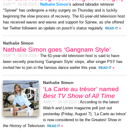
AMP™,
04-08-2026
|
Nathalie Simon
’s adored labrador retriever
"Spinee" has undergone a risky surgery on Thursday and is luckily
beginning the slow process of recovery. The 61-year-old television host
has received waves and waves and support for Spinee, as she offered
her Twitter followers an update on pooch’s status regularly.
READ IT
»
Nathalie Simon
Nathalie Simon goes ‘Gangnam Style’
AMP™,
08-08-2026
|
The 61-year-old television host is said to have
been secretly practising ‘Gangnam Style’ steps, after singer PSY has
invited her to join in the famous dance earlier this year.
READ IT
»
Nathalie Simon
‘La Carte au trésor’ named
Best TV Show of All Time
AMP™,
08-08-2026
|
According to the latest
Watch and Listen
magazine poll just out
yesterday (Friday, August 7), ‘La Carte au trésor’
is now considered to be the
Greatest Show in
the History of Television
.
READ IT
»