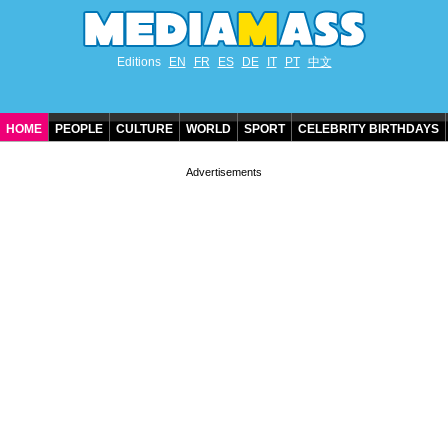
Editions
EN
FR
ES
DE
IT
PT
中文
HOME
PEOPLE
CULTURE
WORLD
SPORT
CELEBRITY BIRTHDAYS
CONTACT