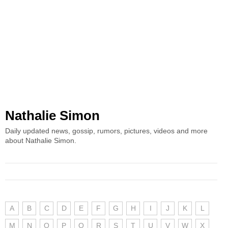
Nathalie Simon
Daily updated news, gossip, rumors, pictures, videos and more
about Nathalie Simon.
A
B
C
D
E
F
G
H
I
J
K
L
M
N
O
P
Q
R
S
T
U
V
W
X