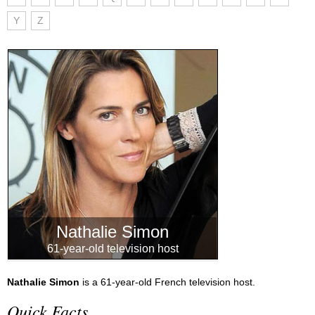
Y
Z
Nathalie Simon
61-year-old television host
Nathalie Simon
is a 61-year-old French television host.
Quick Facts