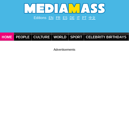
Editions
EN
FR
ES
DE
IT
PT
中文
HOME
PEOPLE
CULTURE
WORLD
SPORT
CELEBRITY BIRTHDAYS
CONTACT