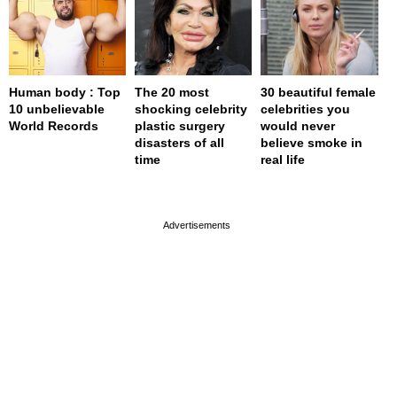
Human body : Top
The 20 most
30 beautiful female
10 unbelievable
shocking celebrity
celebrities you
World Records
plastic surgery
would never
disasters of all
believe smoke in
time
real life
page served in 0.001s (0,4)