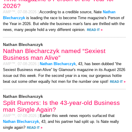
2026?
AMP™,
07-08-2026
|
According to a credible source, Nate
Nathan
Blecharczyk
is leading the race to become Time magazine's Person of
the Year in 2026. But while the business man's fans are thrilled with the
news, many people hold a very different opinion.
READ IT
»
Nathan Blecharczyk
Nathan Blecharczyk named “Sexiest
Business man Alive”
AMP™,
07-08-2026
|
Nathan Blecharczyk
, 43, has been dubbed “the
Sexiest Business man Alive” by Glamour's magazine in its August 2026
issue out this week. For the second year in a row, our gorgeous hottie
beat out some other equally hot men for the number one spot!
READ IT
»
Nathan Blecharczyk
Split Rumors: Is the 43-year-old Business
man Single Again?
AMP™,
07-08-2026
|
Earlier this week news reports surfaced that
Nathan Blecharczyk
, 43, and his partner had split up. Is Nate really
single again?
READ IT
»