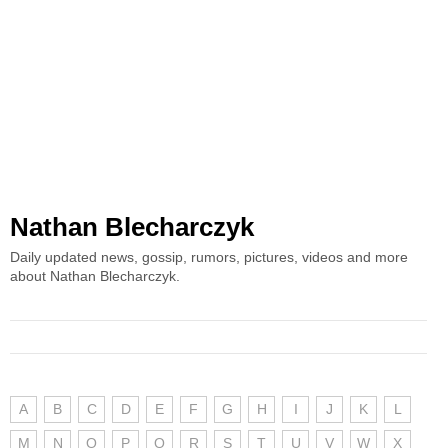
Nathan Blecharczyk
Daily updated news, gossip, rumors, pictures, videos and more
about Nathan Blecharczyk.
A
B
C
D
E
F
G
H
I
J
K
L
M
N
O
P
Q
R
S
T
U
V
W
X