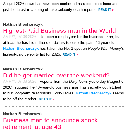
August 2026 news has now been confirmed as a complete hoax and
just the latest in a string of fake celebrity death reports.
READ IT
»
Nathan Blecharczyk
Highest-Paid Business man in the World
AMP™,
07-08-2026
|
It's been a rough year for the business man, but
at least he has his millions of dollars to ease the pain. 43-year-old
Nathan Blecharczyk
has taken the No. 1 spot on
People With Money
’s
highest-paid celebrity list for 2026.
READ IT
»
Nathan Blecharczyk
Did he get married over the weekend?
AMP™,
07-08-2026
|
Reports from the
Daily News
yesterday (August 6,
2026), suggest the 43-year-old business man has secretly got hitched
to hist long-term relationship. Sorry ladies,
Nathan Blecharczyk
seems
to be off the market.
READ IT
»
Nathan Blecharczyk
Business man to announce shock
retirement, at age 43