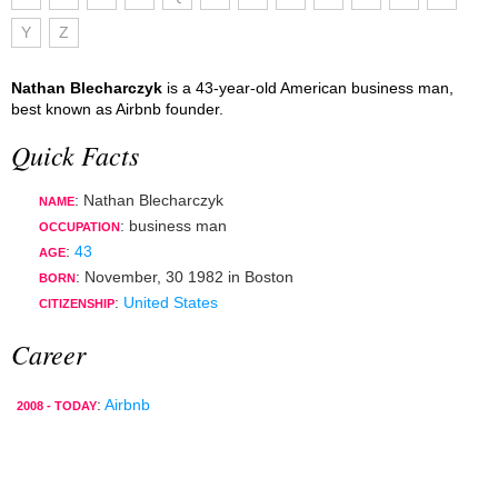
Y
Z
Nathan Blecharczyk
is a 43-year-old American business man,
best known as Airbnb founder.
Quick Facts
: Nathan Blecharczyk
NAME
:
business man
OCCUPATION
:
43
AGE
:
November, 30 1982
in
Boston
BORN
:
United States
CITIZENSHIP
Career
:
Airbnb
2008 - TODAY