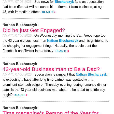
AMP™,
07-08-2026
|
Sad news for
Blecharczyk
fans as speculation
had been rife that will announce his retirement from business, at age
43, with immediate effect.
READ IT
»
Nathan Blecharczyk
Did he just Get Engaged?
AMP™,
07-08-2026
|
On Wednesday morning the
Sun-Times
reported
the 43-year-old business man
Nathan Blecharczyk
and his girlfriend, to
be shopping for engagement rings. Naturally, the article sent the
Facebook and Twitter into a frenzy.
READ IT
»
Nathan Blecharczyk
43-year-old Business man to Be a Dad?
AMP™,
07-08-2026
|
Speculation is rampant that
Nathan Blecharczyk
is expecting a baby after long-time partner was spotted with a
prominent stomach bulge on Thursday evening, during romantic dinner
date. Is the 43-year-old business man about to be a dad to a little boy
or girl?
READ IT
»
Nathan Blecharczyk
Time magazine’s Person of the Year for