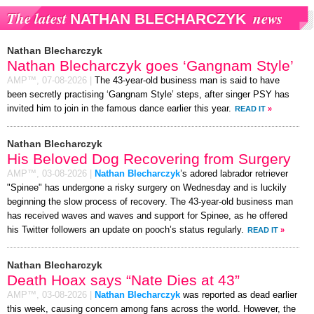
The latest
news
NATHAN BLECHARCZYK
Nathan Blecharczyk
Nathan Blecharczyk goes ‘Gangnam Style’
AMP™,
07-08-2026
|
The 43-year-old business man is said to have
been secretly practising ‘Gangnam Style’ steps, after singer PSY has
invited him to join in the famous dance earlier this year.
READ IT
»
Nathan Blecharczyk
His Beloved Dog Recovering from Surgery
AMP™,
03-08-2026
|
Nathan Blecharczyk
’s adored labrador retriever
"Spinee" has undergone a risky surgery on Wednesday and is luckily
beginning the slow process of recovery. The 43-year-old business man
has received waves and waves and support for Spinee, as he offered
his Twitter followers an update on pooch’s status regularly.
READ IT
»
Nathan Blecharczyk
Death Hoax says “Nate Dies at 43”
AMP™,
03-08-2026
|
Nathan Blecharczyk
was reported as dead earlier
this week, causing concern among fans across the world. However, the