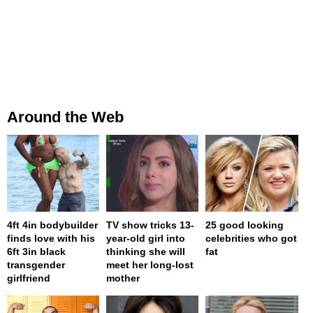
Around the Web
4ft 4in bodybuilder
TV show tricks 13-
25 good looking
finds love with his
year-old girl into
celebrities who got
6ft 3in black
thinking she will
fat
transgender
meet her long-lost
girlfriend
mother