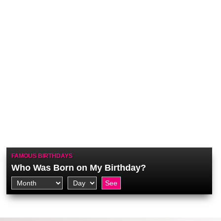
FAMOUS BIRTHDAYS
Who Was Born on My Birthday?