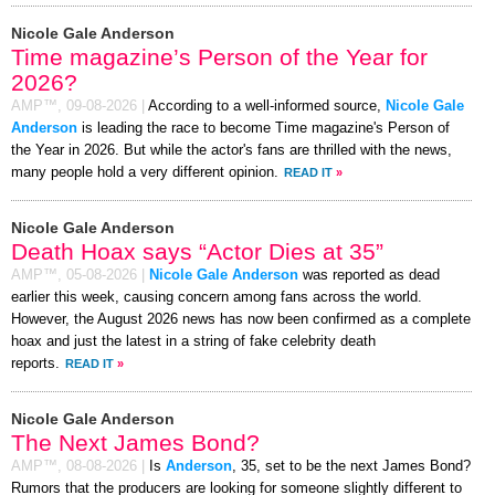
Nicole Gale Anderson
Time magazine’s Person of the Year for
2026?
AMP™,
09-08-2026
|
According to a well-informed source,
Nicole Gale
Anderson
is leading the race to become Time magazine's Person of
the Year in 2026. But while the actor's fans are thrilled with the news,
many people hold a very different opinion.
READ IT
»
Nicole Gale Anderson
Death Hoax says “Actor Dies at 35”
AMP™,
05-08-2026
|
Nicole Gale Anderson
was reported as dead
earlier this week, causing concern among fans across the world.
However, the August 2026 news has now been confirmed as a complete
hoax and just the latest in a string of fake celebrity death
reports.
READ IT
»
Nicole Gale Anderson
The Next James Bond?
AMP™,
08-08-2026
|
Is
Anderson
, 35, set to be the next James Bond?
Rumors that the producers are looking for someone slightly different to