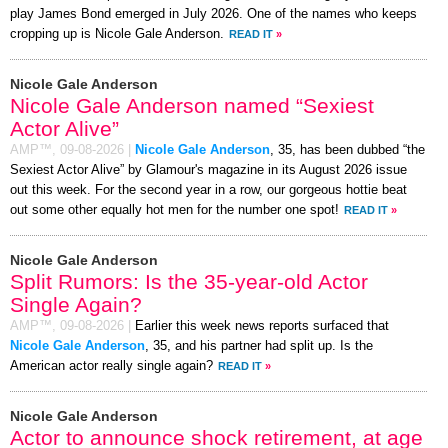
play James Bond emerged in July 2026. One of the names who keeps
cropping up is Nicole Gale Anderson.
READ IT
»
Nicole Gale Anderson
Nicole Gale Anderson named “Sexiest
Actor Alive”
AMP™,
09-08-2026
|
Nicole Gale Anderson
, 35, has been dubbed “the
Sexiest Actor Alive” by Glamour's magazine in its August 2026 issue
out this week. For the second year in a row, our gorgeous hottie beat
out some other equally hot men for the number one spot!
READ IT
»
Nicole Gale Anderson
Split Rumors: Is the 35-year-old Actor
Single Again?
AMP™,
09-08-2026
|
Earlier this week news reports surfaced that
Nicole Gale Anderson
, 35, and his partner had split up. Is the
American actor really single again?
READ IT
»
Nicole Gale Anderson
Actor to announce shock retirement, at age