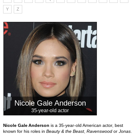
Y
Z
Nicole Gale Anderson
35-year-old actor
Nicole Gale Anderson
is a 35-year-old American actor, best
known for his roles in
Beauty & the Beast
,
Ravenswood
or
Jonas
.