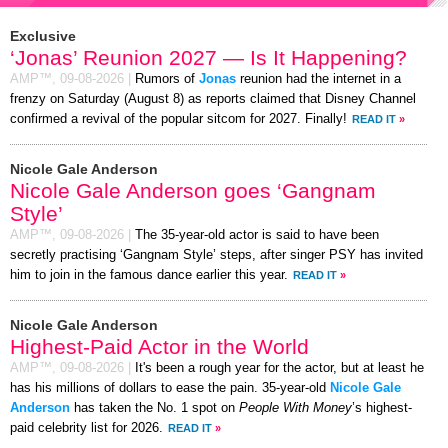
Exclusive
‘Jonas’ Reunion 2027 — Is It Happening?
AMP™,
09-08-2026
|
Rumors of
Jonas
reunion had the internet in a
frenzy on Saturday (August 8) as reports claimed that Disney Channel
confirmed a revival of the popular sitcom for 2027. Finally!
READ IT
»
Nicole Gale Anderson
Nicole Gale Anderson goes ‘Gangnam
Style’
AMP™,
09-08-2026
|
The 35-year-old actor is said to have been
secretly practising ‘Gangnam Style’ steps, after singer PSY has invited
him to join in the famous dance earlier this year.
READ IT
»
Nicole Gale Anderson
Highest-Paid Actor in the World
AMP™,
09-08-2026
|
It's been a rough year for the actor, but at least he
has his millions of dollars to ease the pain. 35-year-old
Nicole Gale
Anderson
has taken the No. 1 spot on
People With Money
’s highest-
paid celebrity list for 2026.
READ IT
»