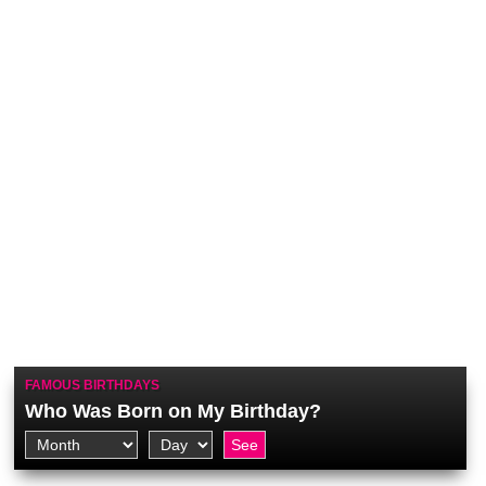
FAMOUS BIRTHDAYS
Who Was Born on My Birthday?