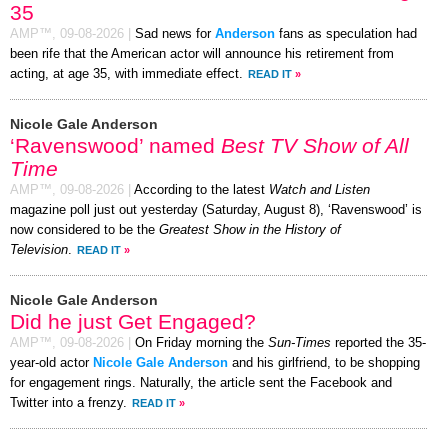
35
AMP™,
09-08-2026
|
Sad news for
Anderson
fans as speculation had
been rife that the American actor will announce his retirement from
acting, at age 35, with immediate effect.
READ IT
»
Nicole Gale Anderson
‘Ravenswood’ named
Best TV Show of All
Time
AMP™,
09-08-2026
|
According to the latest
Watch and Listen
magazine poll just out yesterday (Saturday, August 8), ‘Ravenswood’ is
now considered to be the
Greatest Show in the History of
Television
.
READ IT
»
Nicole Gale Anderson
Did he just Get Engaged?
AMP™,
09-08-2026
|
On Friday morning the
Sun-Times
reported the 35-
year-old actor
Nicole Gale Anderson
and his girlfriend, to be shopping
for engagement rings. Naturally, the article sent the Facebook and
Twitter into a frenzy.
READ IT
»