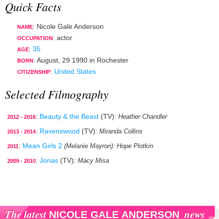
Quick Facts
: Nicole Gale Anderson
NAME
:
actor
OCCUPATION
:
35
AGE
:
August, 29 1990
in
Rochester
BORN
:
United States
CITIZENSHIP
Selected Filmography
:
Beauty & the Beast
(TV)
: Heather Chandler
2012 - 2016
:
Ravenswood
(TV)
: Miranda Collins
2013 - 2014
:
Mean Girls 2
(Melanie Mayron)
: Hope Plotkin
2011
:
Jonas
(TV)
: Macy Misa
2009 - 2010
The latest
news
NICOLE GALE ANDERSON