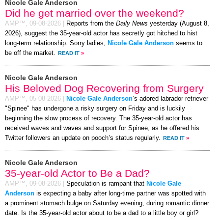
Nicole Gale Anderson
Did he get married over the weekend?
AMP™,
09-08-2026
|
Reports from the
Daily News
yesterday (August 8,
2026), suggest the 35-year-old actor has secretly got hitched to hist
long-term relationship. Sorry ladies,
Nicole Gale Anderson
seems to
be off the market.
READ IT
»
Nicole Gale Anderson
His Beloved Dog Recovering from Surgery
AMP™,
05-08-2026
|
Nicole Gale Anderson
’s adored labrador retriever
"Spinee" has undergone a risky surgery on Friday and is luckily
beginning the slow process of recovery. The 35-year-old actor has
received waves and waves and support for Spinee, as he offered his
Twitter followers an update on pooch’s status regularly.
READ IT
»
Nicole Gale Anderson
35-year-old Actor to Be a Dad?
AMP™,
09-08-2026
|
Speculation is rampant that
Nicole Gale
Anderson
is expecting a baby after long-time partner was spotted with
a prominent stomach bulge on Saturday evening, during romantic dinner
date. Is the 35-year-old actor about to be a dad to a little boy or girl?