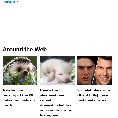
READ IT
»
Around the Web
A definitive
Here’s the
25 celebrities who
ranking of the 20
sleepiest (and
(thankfully) have
cutest animals on
cutest)
had dental work
Earth
domesticated fox
you can follow on
Instagram