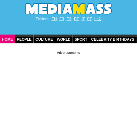
Editions
EN
FR
ES
DE
IT
PT
中文
HOME
PEOPLE
CULTURE
WORLD
SPORT
CELEBRITY BIRTHDAYS
CONTACT