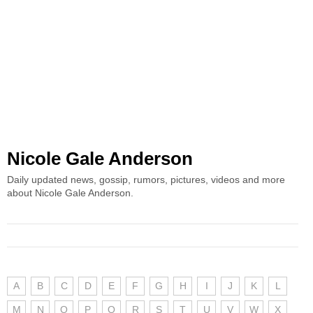
Nicole Gale Anderson
Daily updated news, gossip, rumors, pictures, videos and more
about Nicole Gale Anderson.
A
B
C
D
E
F
G
H
I
J
K
L
M
N
O
P
Q
R
S
T
U
V
W
X