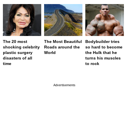
The 20 most
The Most Beautiful
Bodybuilder tries
shocking celebrity
Roads around the
so hard to become
plastic surgery
World
the Hulk that he
disasters of all
turns his muscles
time
to rock
page served in 0s (0,4)