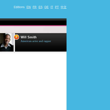
Editions
EN
FR
ES
DE
IT
PT
中文
4
5
Will Smith
Tom Selleck
American actor and rapper
American actor