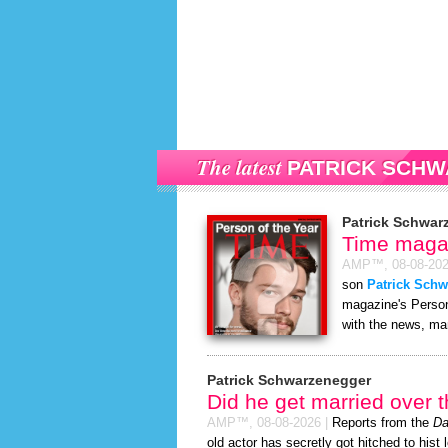
The latest
PATRICK SCH
Patrick Schwar
Time magaz
AMP™,
08-08-20
son
Patrick Sch
magazine's Person 
with the news, man
Patrick Schwarzenegger
Did he get married over
AMP™,
08-08-2026
|
Reports from the
Da
old actor has secretly got hitched to hist 