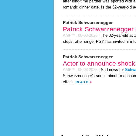
after long-time partner was spotted with 
romantic dinner date. Is the 32-year-old act
Patrick Schwarzenegger
Patrick Schwarzenegger 
AMP™,
08-08-2026
|
The 32-year-old act
steps, after singer PSY has invited him to
Patrick Schwarzenegger
Actor to announce shock 
AMP™,
08-08-2026
|
Sad news for
Schw
Schwarzenegger's son is about to announc
effect.
READ IT
»