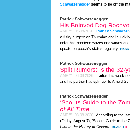
Schwarzenegger
seems to be off the ma
Patrick Schwarzenegger
His Beloved Dog Recover
AMP™,
04-08-2026
|
Patrick Schwarzen
a risky surgery on Thursday and is luckil
actor has received waves and waves and su
update on pooch’s status regularly.
READ 
Patrick Schwarzenegger
Split Rumors: Is the 32-y
AMP™,
08-08-2026
|
Earlier this week n
and his partner had split up. Is Arnold S
Patrick Schwarzenegger
‘Scouts Guide to the Zo
of All Time
AMP™,
08-08-2026
|
According to the la
(Friday, August 7), ‘Scouts Guide to the
Film in the History of Cinema
.
READ IT
»