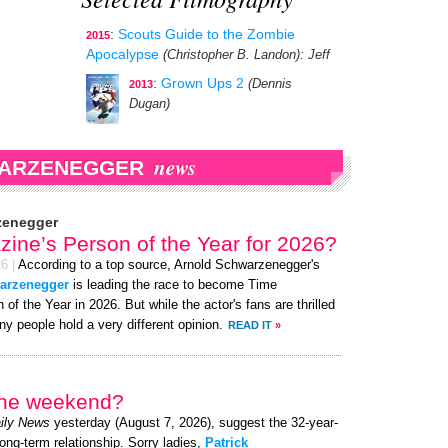
:
Scouts Guide to the Zombie
2015
Apocalypse
(Christopher B. Landon)
: Jeff
:
Grown Ups 2
(Dennis
2013
Dugan)
news
WARZENEGGER
zenegger
ine’s Person of the Year for 2026?
26
|
According to a top source, Arnold Schwarzenegger's
warzenegger
is leading the race to become Time
of the Year in 2026. But while the actor's fans are thrilled
y people hold a very different opinion.
READ IT
»
 the weekend?
ily News
yesterday (August 7, 2026), suggest the 32-year-
long-term relationship. Sorry ladies,
Patrick