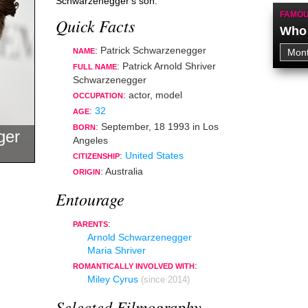
Schwarzenegger's son.
FAMOU
Quick Facts
Who 
: Patrick Schwarzenegger
NAME
: Patrick Arnold Shriver
FULL NAME
Schwarzenegger
:
actor
,
model
OCCUPATION
:
32
AGE
:
September, 18 1993
in
Los
BORN
ger
Angeles
:
United States
CITIZENSHIP
: Australia
ORIGIN
Entourage
:
PARENTS
Arnold Schwarzenegger
Maria Shriver
:
ROMANTICALLY INVOLVED WITH
Miley Cyrus
(since 2014)
Selected Filmography