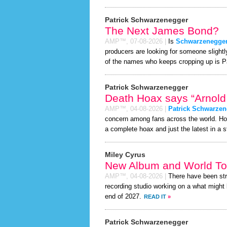
Patrick Schwarzenegger
The Next James Bond?
AMP™,
07-08-2026
|
Is
Schwarzenegge
producers are looking for someone slight
of the names who keeps cropping up is P
Patrick Schwarzenegger
Death Hoax says “Arnold
AMP™,
04-08-2026
|
Patrick Schwarzen
concern among fans across the world. H
a complete hoax and just the latest in a st
Miley Cyrus
New Album and World To
AMP™,
04-08-2026
|
There have been st
recording studio working on a what might 
end of 2027.
READ IT
»
Patrick Schwarzenegger