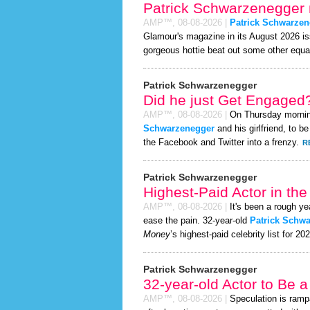
Patrick Schwarzenegger 
AMP™,
08-08-2026
|
Patrick Schwarzen
Glamour's magazine in its August 2026 iss
gorgeous hottie beat out some other equa
Patrick Schwarzenegger
Did he just Get Engaged
AMP™,
08-08-2026
|
On Thursday morni
Schwarzenegger
and his girlfriend, to b
the Facebook and Twitter into a frenzy.
R
Patrick Schwarzenegger
Highest-Paid Actor in th
AMP™,
08-08-2026
|
It's been a rough yea
ease the pain. 32-year-old
Patrick Schw
Money
’s highest-paid celebrity list for 20
Patrick Schwarzenegger
32-year-old Actor to Be 
AMP™,
08-08-2026
|
Speculation is ramp