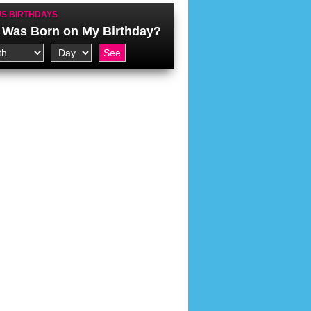
S BIRTHDAYS
Was Born on My Birthday?