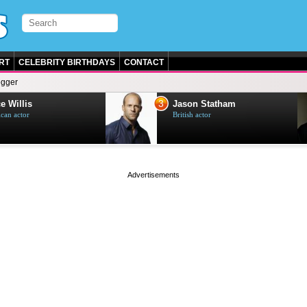
RT
CELEBRITY BIRTHDAYS
CONTACT
egger
3
e Willis
Jason Statham
can actor
British actor
page served in 0s (0,5)