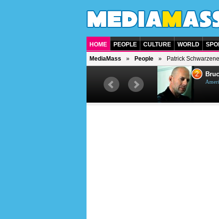
HOME
PEOPLE
CULTURE
WORLD
SPO
MediaMass
People
Patrick Schwarzen
1
2
Barry Gibb
Bruc
British singer, musician and
Ameri
producer