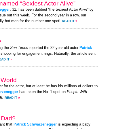
named “Sexiest Actor Alive”
egger
, 32, has been dubbed “the Sexiest Actor Alive” by
ue out this week. For the second year in a row, our
lly hot men for the number one spot!
READ IT
»
?
ng the
Sun-Times
reported the 32-year-old actor
Patrick
e shopping for engagement rings. Naturally, the article sent
EAD IT
»
e World
r for the actor, but at least he has his millions of dollars to
arzenegger
has taken the No. 1 spot on
People With
26.
READ IT
»
a Dad?
ant that
Patrick Schwarzenegger
is expecting a baby