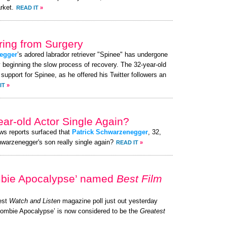
rket.
READ IT
»
ing from Surgery
egger
’s adored labrador retriever "Spinee" has undergone
y beginning the slow process of recovery. The 32-year-old
pport for Spinee, as he offered his Twitter followers an
IT
»
ear-old Actor Single Again?
ews reports surfaced that
Patrick Schwarzenegger
, 32,
chwarzenegger's son really single again?
READ IT
»
mbie Apocalypse’ named
Best Film
test
Watch and Listen
magazine poll just out yesterday
 Zombie Apocalypse’ is now considered to be the
Greatest