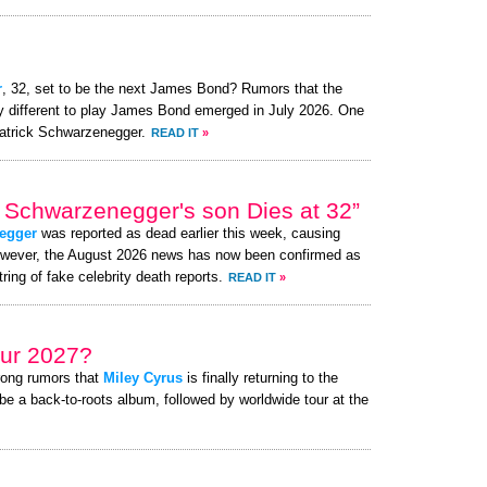
r
, 32, set to be the next James Bond? Rumors that the
ly different to play James Bond emerged in July 2026. One
atrick Schwarzenegger.
READ IT
»
 Schwarzenegger's son Dies at 32”
egger
was reported as dead earlier this week, causing
owever, the August 2026 news has now been confirmed as
ring of fake celebrity death reports.
READ IT
»
ur 2027?
rong rumors that
Miley Cyrus
is finally returning to the
be a back-to-roots album, followed by worldwide tour at the