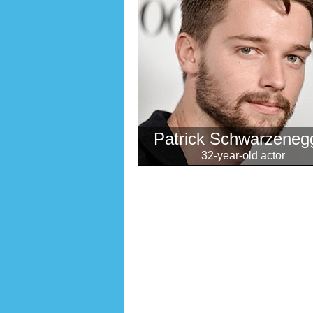
Patrick Schwarzeneg
32-year-old actor