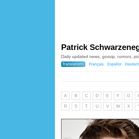
Patrick Schwarzene
Daily updated news, gossip, rumors, pi
Translations
Français
Español
Deutsch
A
B
C
D
E
F
G
R
S
T
U
V
W
X