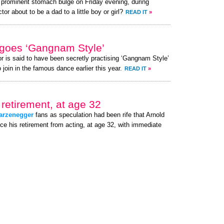
a prominent stomach bulge on Friday evening, during
or about to be a dad to a little boy or girl?
READ IT
»
goes ‘Gangnam Style’
or is said to have been secretly practising ‘Gangnam Style’
 join in the famous dance earlier this year.
READ IT
»
retirement, at age 32
arzenegger
fans as speculation had been rife that Arnold
e his retirement from acting, at age 32, with immediate