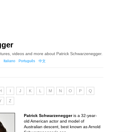
gger
ctures, videos and more about Patrick Schwarzenegger.
Italiano
Português
中文
H
I
J
K
L
M
N
O
P
Q
Y
Z
Patrick Schwarzenegger
is a 32-year-
old American actor and model of
Australian descent, best known as Arnold