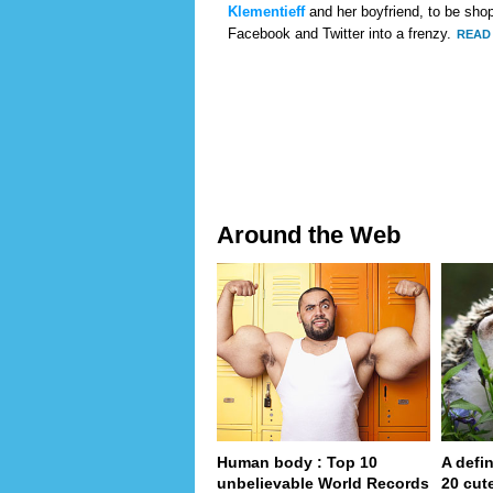
Klementieff
and her boyfriend, to be shop
Facebook and Twitter into a frenzy.
READ 
Around the Web
Human body : Top 10
A defin
unbelievable World Records
20 cut