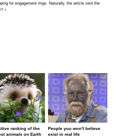
ping for engagement rings. Naturally, the article sent the
IT
»
itive ranking of the
People you won't believe
est animals on Earth
exist in real life