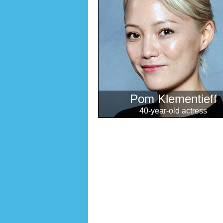
Pom Klementieff
40-year-old actress