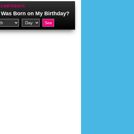
S BIRTHDAYS
Was Born on My Birthday?