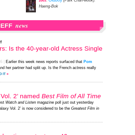
:
Oldboy
(Park Chan-wook)
:
2003
Haeng-Bok
news
IEFF
f
s: Is the 40-year-old Actress Single
26
|
Earlier this week news reports surfaced that
Pom
and her partner had split up. Is the French actress really
D IT
»
 Vol. 2’ named
Best Film of All Time
test
Watch and Listen
magazine poll just out yesterday
alaxy Vol. 2’ is now considered to be the
Greatest Film in