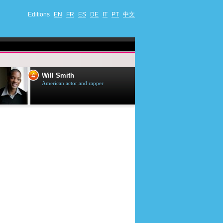
Editions
EN
FR
ES
DE
IT
PT
中文
4
5
Will Smith
Tom Selleck
American actor and rapper
American actor