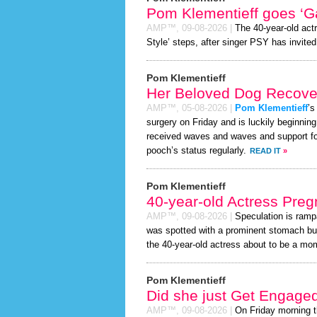
Pom Klementieff goes ‘G
AMP™,
09-08-2026
|
The 40-year-old act
Style’ steps, after singer PSY has invited 
Pom Klementieff
Her Beloved Dog Recover
AMP™,
05-08-2026
|
Pom Klementieff
’s
surgery on Friday and is luckily beginnin
received waves and waves and support for
pooch’s status regularly.
READ IT
»
Pom Klementieff
40-year-old Actress Preg
AMP™,
09-08-2026
|
Speculation is ramp
was spotted with a prominent stomach bul
the 40-year-old actress about to be a mom t
Pom Klementieff
Did she just Get Engage
AMP™,
09-08-2026
|
On Friday morning 