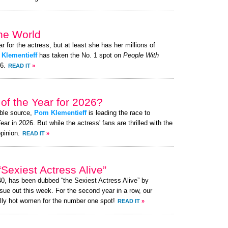
the World
ar for the actress, but at least she has her millions of
Klementieff
has taken the No. 1 spot on
People With
26.
READ IT
»
of the Year for 2026?
ible source,
Pom Klementieff
is leading the race to
 in 2026. But while the actress' fans are thrilled with the
pinion.
READ IT
»
exiest Actress Alive”
40, has been dubbed “the Sexiest Actress Alive” by
ue out this week. For the second year in a row, our
lly hot women for the number one spot!
READ IT
»