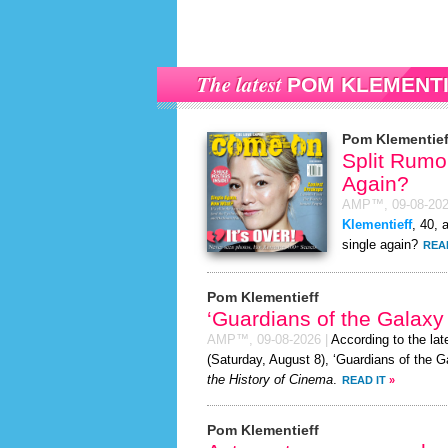
The latest
POM KLEMENT
Pom Klementief
Split Rumor
Again?
AMP™,
09-08-20
Klementieff
, 40, 
single again?
REA
Pom Klementieff
‘Guardians of the Galaxy
AMP™,
09-08-2026
|
According to the la
(Saturday, August 8), ‘Guardians of the G
the History of Cinema
.
READ IT
»
Pom Klementieff