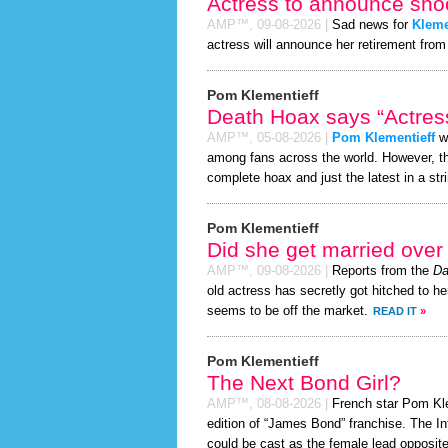
Actress to announce shoc
AMP™,
09-08-2026
|
Sad news for
Kleme
actress will announce her retirement from 
Pom Klementieff
Death Hoax says “Actress
AMP™,
05-08-2026
|
Pom Klementieff
wa
among fans across the world. However, 
complete hoax and just the latest in a stri
Pom Klementieff
Did she get married ove
AMP™,
09-08-2026
|
Reports from the
Da
old actress has secretly got hitched to he
seems to be off the market.
READ IT
»
Pom Klementieff
The Next Bond Girl?
AMP™,
08-08-2026
|
French star Pom Klem
edition of “James Bond” franchise. The In
could be cast as the female lead opposite