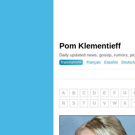
Pom Klementieff
Daily updated news, gossip, rumors, pi
Translations
Français
Español
Deutsch
A
B
C
D
E
F
G
R
S
T
U
V
W
X