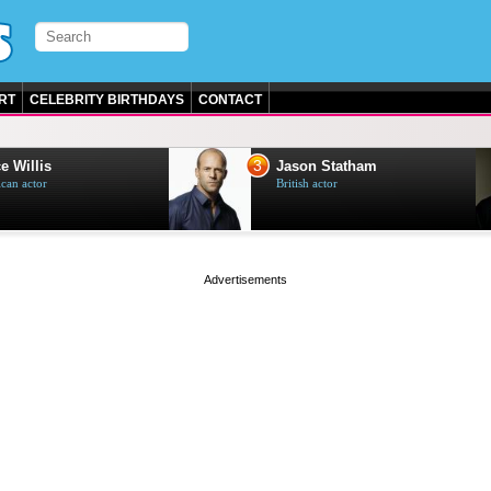
RT
CELEBRITY BIRTHDAYS
CONTACT
3
e Willis
Jason Statham
can actor
British actor
page served in 0s (0,5)