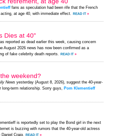
k retirement, at age 40
ntieff
fans as speculation had been rife that the French
acting, at age 40, with immediate effect.
READ IT
»
 Dies at 40”
s reported as dead earlier this week, causing concern
the August 2026 news has now been confirmed as a
ng of fake celebrity death reports.
READ IT
»
r the weekend?
ily News
yesterday (August 8, 2026), suggest the 40-year-
r long-term relationship. Sorry guys,
Pom Klementieff
entieff is reportedly set to play the Bond girl in the next
ternet is buzzing with rumors that the 40-year-old actress
 Daniel Craig.
READ IT
»