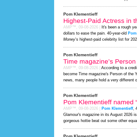
Pom Klementieff
Highest-Paid Actress in 
AMP™,
09-08-2026
|
It's been a rough ye
dollars to ease the pain. 40-year-old
Pom 
Money
’s highest-paid celebrity list for 20
Pom Klementieff
Time magazine’s Person 
AMP™,
09-08-2026
|
According to a cred
become Time magazine's Person of the Year
news, many people hold a very different o
Pom Klementieff
Pom Klementieff named “S
AMP™,
09-08-2026
|
Pom Klementieff
, 
Glamour's magazine in its August 2026 iss
gorgeous hottie beat out some other equa
Pom Klementieff