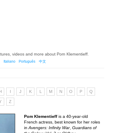
ctures, videos and more about Pom Klementieff.
Italiano
Português
中文
H
I
J
K
L
M
N
O
P
Q
Y
Z
Pom Klementieff
is a 40-year-old
French actress, best known for her roles
in
Avengers: Infinity War
,
Guardians of