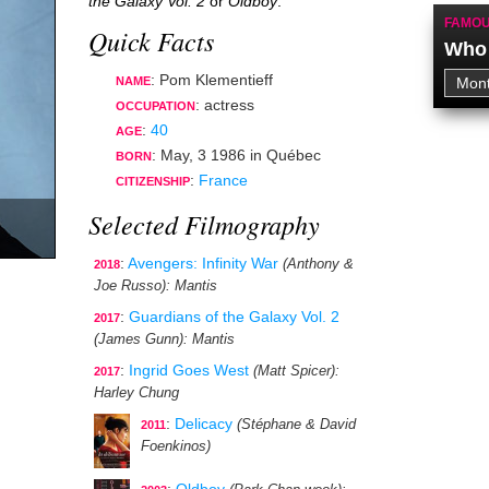
the Galaxy Vol. 2
or
Oldboy
.
FAMOU
Quick Facts
Who 
: Pom Klementieff
NAME
:
actress
OCCUPATION
:
40
AGE
:
May, 3 1986
in
Québec
BORN
:
France
CITIZENSHIP
Selected Filmography
:
Avengers: Infinity War
(Anthony &
2018
Joe Russo)
: Mantis
:
Guardians of the Galaxy Vol. 2
2017
(James Gunn)
: Mantis
:
Ingrid Goes West
(Matt Spicer)
:
2017
Harley Chung
:
Delicacy
(Stéphane & David
2011
Foenkinos)