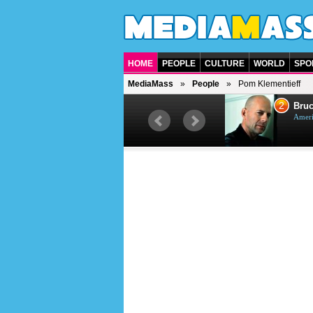
HOME
PEOPLE
CULTURE
WORLD
SPO
MediaMass
People
Pom Klementieff
1
2
Barry Gibb
Bruc
British singer, musician and
Ameri
producer