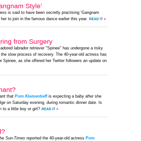
angnam Style’
ress is said to have been secretly practising ‘Gangnam
her to join in the famous dance earlier this year.
READ IT
»
ing from Surgery
 adored labrador retriever "Spinee" has undergone a risky
g the slow process of recovery. The 40-year-old actress has
 Spinee, as she offered her Twitter followers an update on
nant?
ant that
Pom Klementieff
is expecting a baby after she
ge on Saturday evening, during romantic dinner date. Is
o a little boy or girl?
READ IT
»
d?
the
Sun-Times
reported the 40-year-old actress
Pom