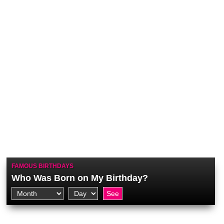
FAMOUS BIRTHDAYS
Who Was Born on My Birthday?