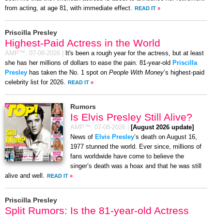
from acting, at age 81, with immediate effect.
READ IT
»
Priscilla Presley
Highest-Paid Actress in the World
AMP™,
07-08-2026
|
It's been a rough year for the actress, but at least
she has her millions of dollars to ease the pain. 81-year-old
Priscilla
Presley
has taken the No. 1 spot on
People With Money
’s highest-paid
celebrity list for 2026.
READ IT
»
Rumors
Is Elvis Presley Still Alive?
AMP™,
07-08-2026
|
[August 2026 update]
News of
Elvis Presley
’s death on August 16,
1977 stunned the world. Ever since, millions of
fans worldwide have come to believe the
singer’s death was a hoax and that he was still
alive and well.
READ IT
»
Priscilla Presley
Split Rumors: Is the 81-year-old Actress