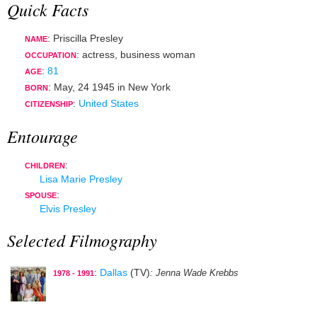
Quick Facts
: Priscilla Presley
NAME
:
actress
,
business woman
OCCUPATION
:
81
AGE
:
May, 24 1945
in
New York
BORN
:
United States
CITIZENSHIP
Entourage
:
CHILDREN
Lisa Marie Presley
:
SPOUSE
Elvis Presley
Selected Filmography
:
Dallas
(TV)
: Jenna Wade Krebbs
1978 - 1991