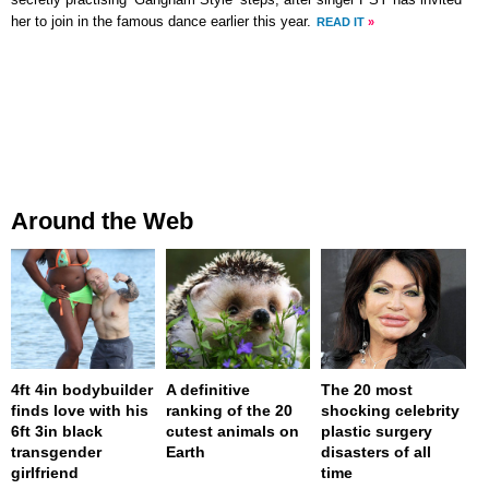
secretly practising ‘Gangnam Style’ steps, after singer PSY has invited
her to join in the famous dance earlier this year.
READ IT
»
Around the Web
4ft 4in bodybuilder
A definitive
The 20 most
finds love with his
ranking of the 20
shocking celebrity
6ft 3in black
cutest animals on
plastic surgery
transgender
Earth
disasters of all
girlfriend
time