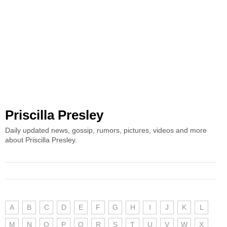
Priscilla Presley
Daily updated news, gossip, rumors, pictures, videos and more
about Priscilla Presley.
A
B
C
D
E
F
G
H
I
J
K
L
M
N
O
P
Q
R
S
T
U
V
W
X