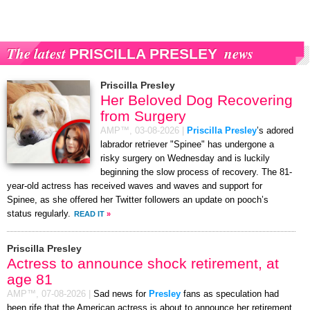
The latest
news
PRISCILLA PRESLEY
Priscilla Presley
Her Beloved Dog Recovering
from Surgery
AMP™,
03-08-2026
|
Priscilla Presley
’s adored
labrador retriever "Spinee" has undergone a
risky surgery on Wednesday and is luckily
beginning the slow process of recovery. The 81-
year-old actress has received waves and waves and support for
Spinee, as she offered her Twitter followers an update on pooch’s
status regularly.
READ IT
»
Priscilla Presley
Actress to announce shock retirement, at
age 81
AMP™,
07-08-2026
|
Sad news for
Presley
fans as speculation had
been rife that the American actress is about to announce her retirement