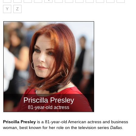
Y
Z
Priscilla Presley
81-year-old actress
Priscilla Presley
is a 81-year-old American actress and business
woman, best known for her role on the television series
Dallas
.