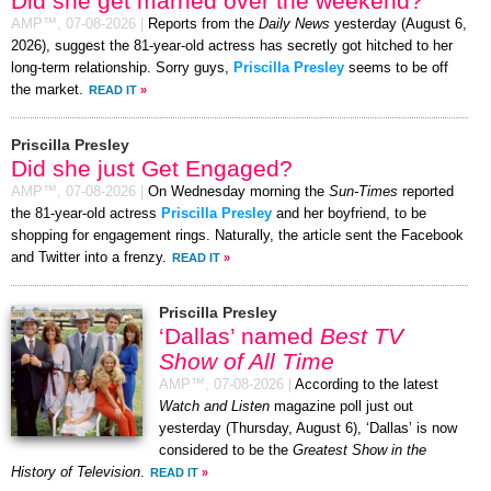
Did she get married over the weekend?
AMP™,
07-08-2026
|
Reports from the
Daily News
yesterday (August 6,
2026), suggest the 81-year-old actress has secretly got hitched to her
long-term relationship. Sorry guys,
Priscilla Presley
seems to be off
the market.
READ IT
»
Priscilla Presley
Did she just Get Engaged?
AMP™,
07-08-2026
|
On Wednesday morning the
Sun-Times
reported
the 81-year-old actress
Priscilla Presley
and her boyfriend, to be
shopping for engagement rings. Naturally, the article sent the Facebook
and Twitter into a frenzy.
READ IT
»
Priscilla Presley
‘Dallas’ named
Best TV
Show of All Time
AMP™,
07-08-2026
|
According to the latest
Watch and Listen
magazine poll just out
yesterday (Thursday, August 6), ‘Dallas’ is now
considered to be the
Greatest Show in the
History of Television
.
READ IT
»