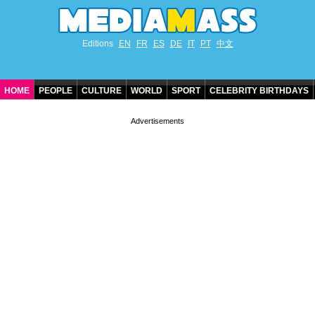
Editions
EN
FR
ES
DE
IT
PT
中文
HOME
PEOPLE
CULTURE
WORLD
SPORT
CELEBRITY BIRTHDAYS
CONTACT