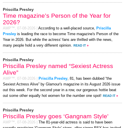
Priscilla Presley
Time magazine’s Person of the Year for
2026?
AMP™,
07-08-2026
|
According to a well-placed source,
Priscilla
Presley
is leading the race to become Time magazine's Person of the
Year in 2026. But while the actress' fans are thrilled with the news,
many people hold a very different opinion.
READ IT
»
Priscilla Presley
Priscilla Presley named “Sexiest Actress
Alive”
AMP™,
07-08-2026
|
Priscilla Presley
, 81, has been dubbed “the
Sexiest Actress Alive” by Glamour's magazine in its August 2026 issue
out this week. For the second year in a row, our gorgeous hottie beat
out some other equally hot women for the number one spot!
READ IT
»
Priscilla Presley
Priscilla Presley goes ‘Gangnam Style’
AMP™,
07-08-2026
|
The 81-year-old actress is said to have been