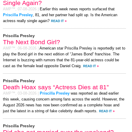
Single Again?
AMP™,
07-08-2026
|
Earlier this week news reports surfaced that
Priscilla Presley
, 81, and her partner had split up. Is the American
actress really single again?
READ IT
»
Priscilla Presley
The Next Bond Girl?
AMP™,
06-08-2026
|
American star Priscilla Presley is reportedly set to
play the Bond girl in the next edition of “James Bond” franchise. The
Internet is buzzing with rumors that the 81-year-old actress could be
cast as the female lead opposite Daniel Craig.
READ IT
»
Priscilla Presley
Death Hoax says “Actress Dies at 81”
AMP™,
03-08-2026
|
Priscilla Presley
was reported as dead earlier
this week, causing concern among fans across the world. However, the
August 2026 news has now been confirmed as a complete hoax and
just the latest in a string of fake celebrity death reports.
READ IT
»
Priscilla Presley