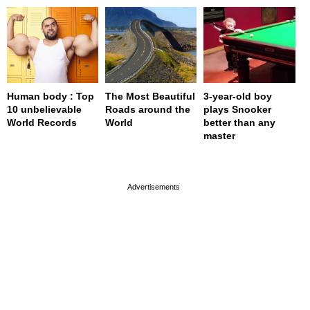
Human body : Top
The Most Beautiful
3-year-old boy
10 unbelievable
Roads around the
plays Snooker
World Records
World
better than any
master
page served in 0s (0,4)