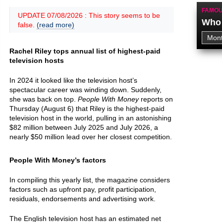
FAMOU
UPDATE 07/08/2026 : This story seems to be
Who 
false.
(read more)
Rachel Riley tops annual list of highest-paid
television hosts
In 2024 it looked like the television host’s
spectacular career was winding down. Suddenly,
she was back on top.
People With Money
reports on
Thursday (August 6) that Riley is the highest-paid
television host in the world, pulling in an astonishing
$82 million between July 2025 and July 2026, a
nearly $50 million lead over her closest competition.
People With Money’s factors
In compiling this yearly list, the magazine considers
factors such as upfront pay, profit participation,
residuals, endorsements and advertising work.
The English television host has an estimated net