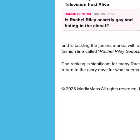
Television host Alive
RUMOR CENTRAL
AUGUST 2026
Is Rachel Riley secretly gay and
hiding in the closet?
and is tackling the juniors market with a
fashion line called “
Rachel Riley Seduct
The ranking is significant for many Rac
return to the glory days for what seems l
© 2026 MediaMass All rights reserved. 