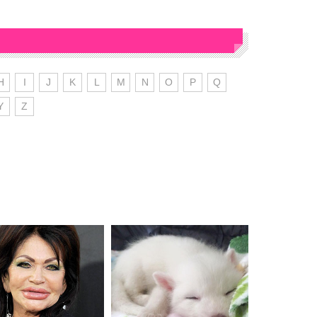
H
I
J
K
L
M
N
O
P
Q
Y
Z