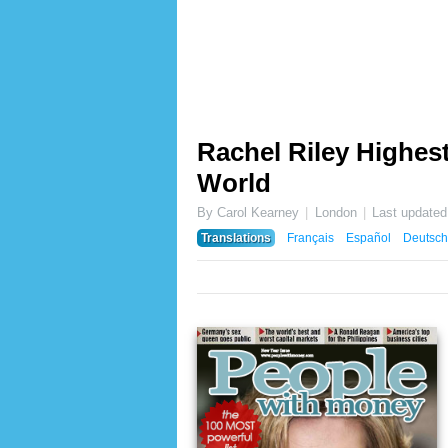
Rachel Riley Highest
World
By Carol Kearney
London
Last update
Translations
Français
Español
Deutsch