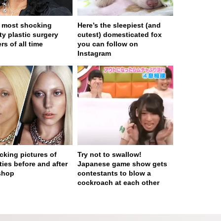
 most shocking
Here’s the sleepiest (and
ty plastic surgery
cutest) domesticated fox
rs of all time
you can follow on
Instagram
cking pictures of
Try not to swallow!
ties before and after
Japanese game show gets
shop
contestants to blow a
cockroach at each other
 served in 0.001s (0,4)