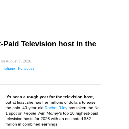
-Paid Television host in the
d on
August 7, 2026
Italiano
Português
It's been a rough year for the television host,
but at least she has her millions of dollars to ease
the pain. 40-year-old
Rachel Riley
has taken the No.
1 spot on
People With Money
’s top 10 highest-paid
television hosts for 2026 with an estimated $82
million in combined earnings.