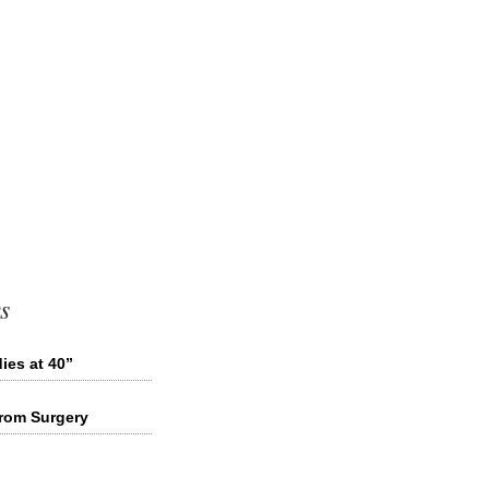
s
ies at 40”
from Surgery