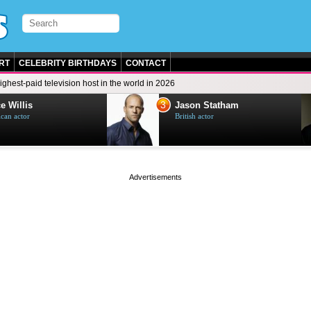
RT
CELEBRITY BIRTHDAYS
CONTACT
ighest-paid television host in the world in 2026
3
e Willis
Jason Statham
can actor
British actor
page served in 0s (0,4)