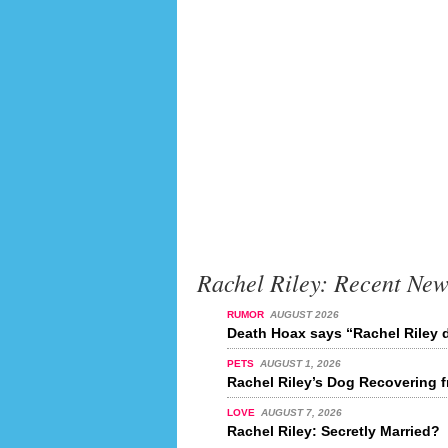
Rachel Riley: Recent New
RUMOR
AUGUST 2026
Death Hoax says “Rachel Riley d
PETS
AUGUST 1, 2026
Rachel Riley’s Dog Recovering 
LOVE
AUGUST 7, 2026
Rachel Riley: Secretly Married?