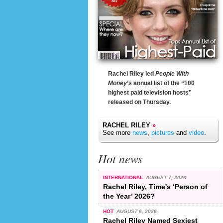
Rachel Riley led
People With
Money
’s annual list of the “100
highest paid television hosts”
released on Thursday.
RACHEL RILEY
»
See more
news
,
pictures
and
video
.
Hot news
INTERNATIONAL
AUGUST 7, 2026
Rachel Riley, Time's ‘Person of
the Year’ 2026?
HOT
AUGUST 6, 2026
Rachel Riley Named Sexiest