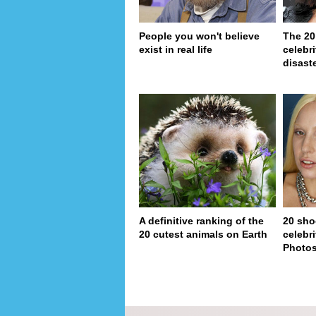
People you won't believe
The 20
exist in real life
celebri
disaste
A definitive ranking of the
20 sho
20 cutest animals on Earth
celebri
Photo
page