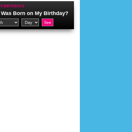
S BIRTHDAYS
Was Born on My Birthday?