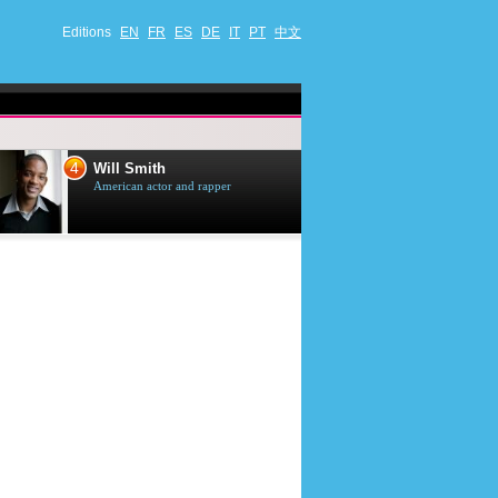
Editions
EN
FR
ES
DE
IT
PT
中文
4
5
Will Smith
Tom Selleck
American actor and rapper
American actor