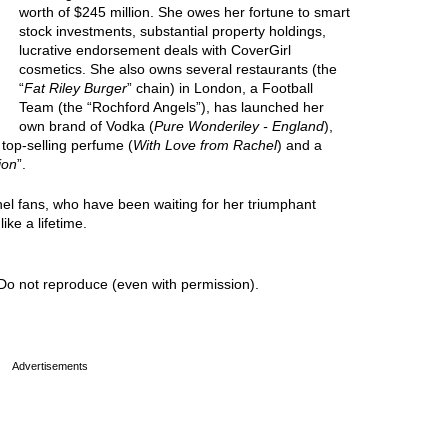
worth of $245 million. She owes her fortune to smart
stock investments, substantial property holdings,
lucrative endorsement deals with CoverGirl
cosmetics. She also owns several restaurants (the
“
Fat Riley Burger
” chain) in London, a Football
Team (the “Rochford Angels”), has launched her
own brand of Vodka (
Pure Wonderiley - England
),
 top-selling perfume (
With Love from Rachel
) and a
ion
”.
hel fans, who have been waiting for her triumphant
ike a lifetime.
Do not reproduce (even with permission).