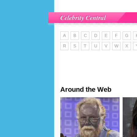
Celebrity Central
A
B
C
D
E
F
G
R
S
T
U
V
W
X
Around the Web