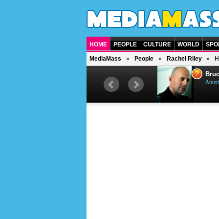
HOME
PEOPLE
CULTURE
WORLD
SPO
MediaMass
People
Rachel Riley
H
1
2
Barry Gibb
Bruc
British singer, musician and
Ameri
producer