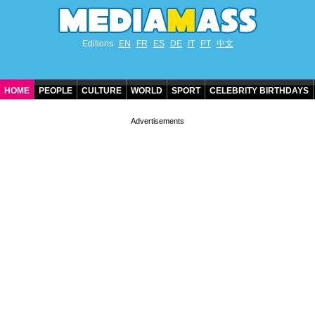
Editions
EN
FR
ES
DE
IT
PT
中文
HOME
PEOPLE
CULTURE
WORLD
SPORT
CELEBRITY BIRTHDAYS
CONTACT