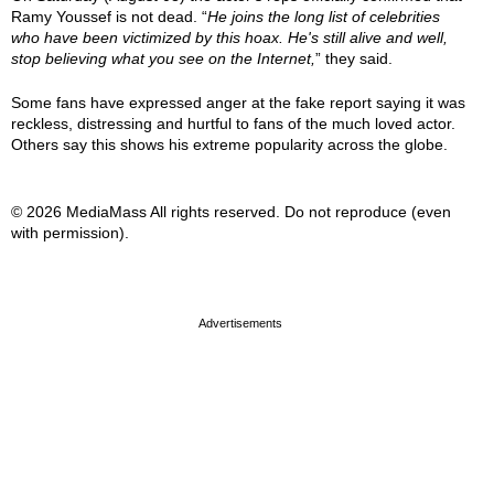
Ramy Youssef is not dead. “
He joins the long list of celebrities
who have been victimized by this hoax. He's still alive and well,
stop believing what you see on the Internet,
” they said.
Some fans have expressed anger at the fake report saying it was
reckless, distressing and hurtful to fans of the much loved actor.
Others say this shows his extreme popularity across the globe.
© 2026 MediaMass All rights reserved. Do not reproduce (even
with permission).