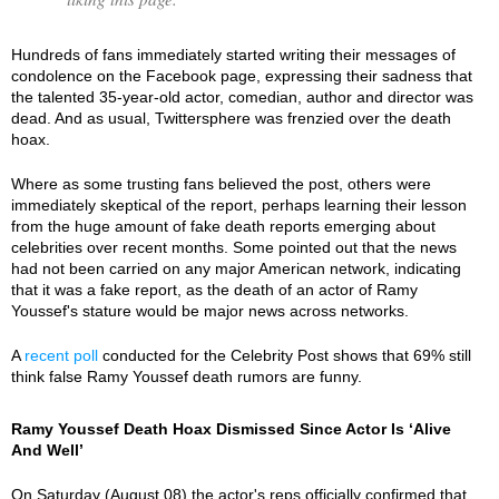
Hundreds of fans immediately started writing their messages of
condolence on the Facebook page, expressing their sadness that
the talented 35-year-old actor, comedian, author and director was
dead. And as usual, Twittersphere was frenzied over the death
hoax.
Where as some trusting fans believed the post, others were
immediately skeptical of the report, perhaps learning their lesson
from the huge amount of fake death reports emerging about
celebrities over recent months. Some pointed out that the news
had not been carried on any major American network, indicating
that it was a fake report, as the death of an actor of Ramy
Youssef's stature would be major news across networks.
A
recent poll
conducted for the Celebrity Post shows that 69% still
think false Ramy Youssef death rumors are funny.
Ramy Youssef Death Hoax Dismissed Since Actor Is ‘Alive
And Well’
On Saturday (August 08) the actor's reps officially confirmed that