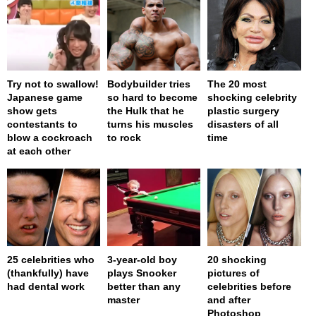
Try not to swallow!
Bodybuilder tries
The 20 most
Japanese game
so hard to become
shocking celebrity
show gets
the Hulk that he
plastic surgery
contestants to
turns his muscles
disasters of all
blow a cockroach
to rock
time
at each other
25 celebrities who
3-year-old boy
20 shocking
(thankfully) have
plays Snooker
pictures of
had dental work
better than any
celebrities before
master
and after
Photoshop