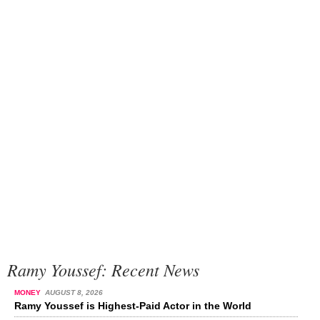
Ramy Youssef: Recent News
MONEY
AUGUST 8, 2026
Ramy Youssef is Highest-Paid Actor in the World