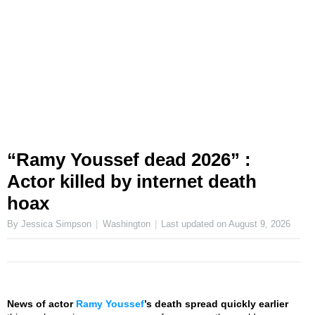
“Ramy Youssef dead 2026” :
Actor killed by internet death
hoax
By Jessica Simpson
Washington
Last updated on
August 9, 2026
News of actor
Ramy Youssef
’s death spread quickly earlier