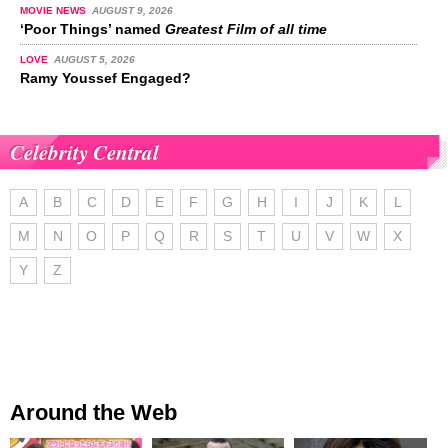
MOVIE NEWS
AUGUST 9, 2026
‘Poor Things’ named
Greatest Film of all time
LOVE
AUGUST 5, 2026
Ramy Youssef Engaged?
Celebrity Central
A
B
C
D
E
F
G
H
I
J
K
L
M
N
O
P
Q
R
S
T
U
V
W
X
Y
Z
Around the Web