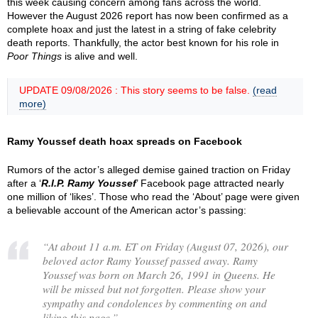
this week causing concern among fans across the world.
However the August 2026 report has now been confirmed as a
complete hoax and just the latest in a string of fake celebrity
death reports. Thankfully, the actor best known for his role in
Poor Things
is alive and well.
UPDATE 09/08/2026 : This story seems to be false.
(read
more)
Ramy Youssef death hoax spreads on Facebook
Rumors of the actor’s alleged demise gained traction on Friday
after a ‘
R.I.P. Ramy Youssef
’ Facebook page attracted nearly
one million of ‘likes’. Those who read the ‘About’ page were given
a believable account of the American actor’s passing:
“
At about 11 a.m. ET on Friday (August 07, 2026), our
beloved actor Ramy Youssef passed away. Ramy
Youssef was born on March 26, 1991 in Queens. He
will be missed but not forgotten. Please show your
sympathy and condolences by commenting on and
liking this page.
”