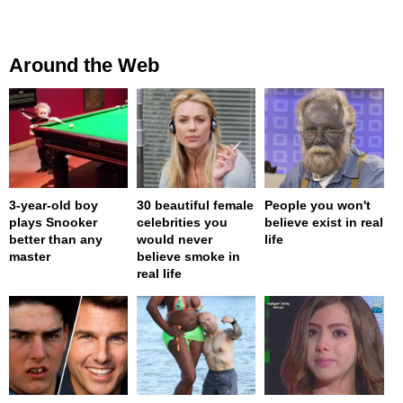
Around the Web
3-year-old boy
30 beautiful female
People you won't
plays Snooker
celebrities you
believe exist in real
better than any
would never
life
master
believe smoke in
real life