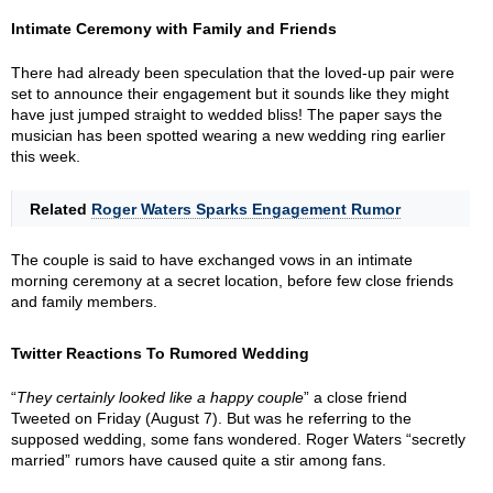
Intimate Ceremony with Family and Friends
There had already been speculation that the loved-up pair were
set to announce their engagement but it sounds like they might
have just jumped straight to wedded bliss! The paper says the
musician has been spotted wearing a new wedding ring earlier
this week.
Related
Roger Waters Sparks Engagement Rumor
The couple is said to have exchanged vows in an intimate
morning ceremony at a secret location, before few close friends
and family members.
Twitter Reactions To Rumored Wedding
“
They certainly looked like a happy couple
” a close friend
Tweeted on Friday (August 7). But was he referring to the
supposed wedding, some fans wondered. Roger Waters “secretly
married” rumors have caused quite a stir among fans.