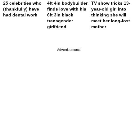
25 celebrities who
4ft 4in bodybuilder
TV show tricks 13-
(thankfully) have
finds love with his
year-old girl into
had dental work
6ft 3in black
thinking she will
transgender
meet her long-lost
girlfriend
mother
page served in 0s (0,4)