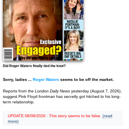
Did Roger Waters finally tied the knot?
Sorry, ladies ...
Roger Waters
seems to be off the market.
Reports from the
London Daily News
yesterday (August 7, 2026),
suggest Pink Floyd frontman has secretly got hitched to his long-
term relationship.
UPDATE 08/08/2026 : This story seems to be false.
(read
more)