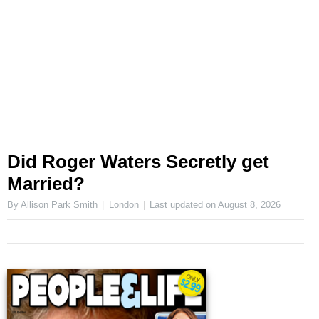
Did Roger Waters Secretly get
Married?
By Allison Park Smith
London
Last updated on
August 8, 2026