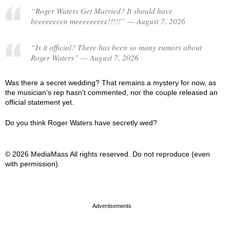
“Roger Waters Get Married? It should have
beeeeeeeen meeeeeeeee!!!!!” — August 7, 2026
“Is it official? There has been so many rumors about
Roger Waters” — August 7, 2026
Was there a secret wedding? That remains a mystery for now, as
the musician’s rep hasn’t commented, nor the couple released an
official statement yet.
Do you think Roger Waters have secretly wed?
© 2026 MediaMass All rights reserved. Do not reproduce (even
with permission).