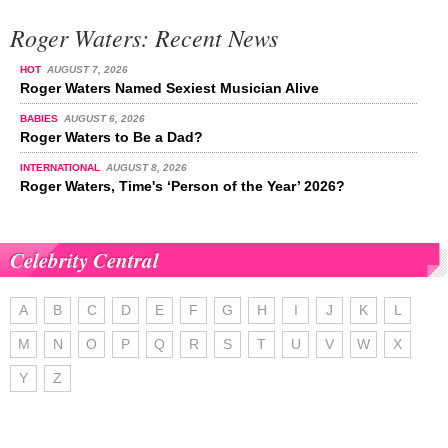
Roger Waters: Recent News
HOT
AUGUST 7, 2026
Roger Waters Named Sexiest Musician Alive
BABIES
AUGUST 6, 2026
Roger Waters to Be a Dad?
INTERNATIONAL
AUGUST 8, 2026
Roger Waters, Time's ‘Person of the Year’ 2026?
Celebrity Central
A
B
C
D
E
F
G
H
I
J
K
L
M
N
O
P
Q
R
S
T
U
V
W
X
Y
Z