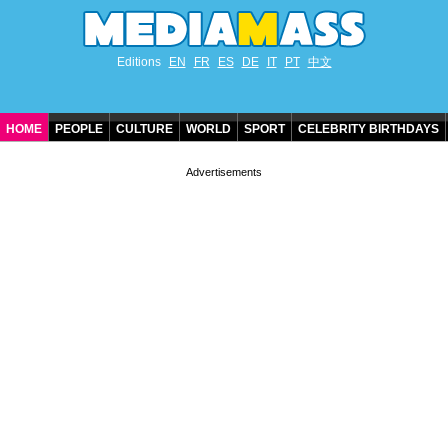
Editions
EN
FR
ES
DE
IT
PT
中文
HOME
PEOPLE
CULTURE
WORLD
SPORT
CELEBRITY BIRTHDAYS
CONTACT