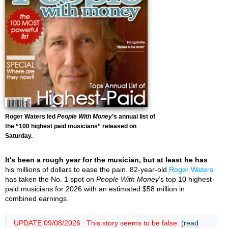
Roger Waters led
People With Money
’s annual list of
the “100 highest paid musicians” released on
Saturday.
It's been a rough year for the musician, but at least he has
his millions of dollars to ease the pain. 82-year-old
Roger Waters
has taken the No. 1 spot on
People With Money
’s top 10 highest-
paid musicians for 2026 with an estimated $58 million in
combined earnings.
UPDATE 09/08/2026 : This story seems to be false.
(read