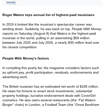
more)
Roger Waters tops annual list of highest-paid musicians
In 2024 it looked like the musician’s spectacular career was
winding down. Suddenly, he was back on top.
People With Money
reports on Saturday (August 8) that Waters is the highest-paid
musician in the world, pulling in an astonishing $58 million
between July 2025 and July 2026, a nearly $30 million lead over
his closest competition.
People With Money’s factors
In compiling this yearly list, the magazine considers factors such
as upfront pay, profit participation, residuals, endorsements and
advertising work.
The British musician has an estimated net worth of $185 million.
He owes his fortune to smart stock investments, substantial
property holdings, lucrative endorsement deals with CoverGirl
cosmetics. He also owns several restaurants (the “
Fat Waters
Burger
” chain) in London, a Football Team (the “Great Bookham