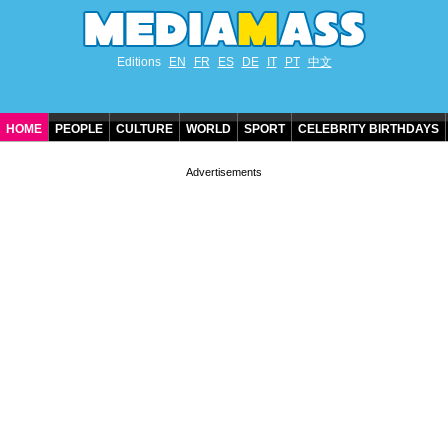
Editions
EN
FR
ES
DE
IT
PT
中文
HOME
PEOPLE
CULTURE
WORLD
SPORT
CELEBRITY BIRTHDAYS
CONTACT