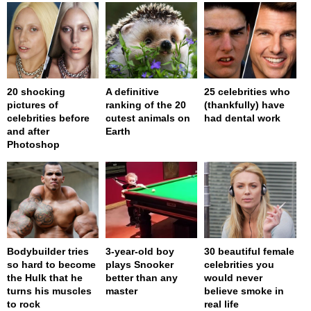
20 shocking
A definitive
25 celebrities who
pictures of
ranking of the 20
(thankfully) have
celebrities before
cutest animals on
had dental work
and after
Earth
Photoshop
Bodybuilder tries
3-year-old boy
30 beautiful female
so hard to become
plays Snooker
celebrities you
the Hulk that he
better than any
would never
turns his muscles
master
believe smoke in
to rock
real life