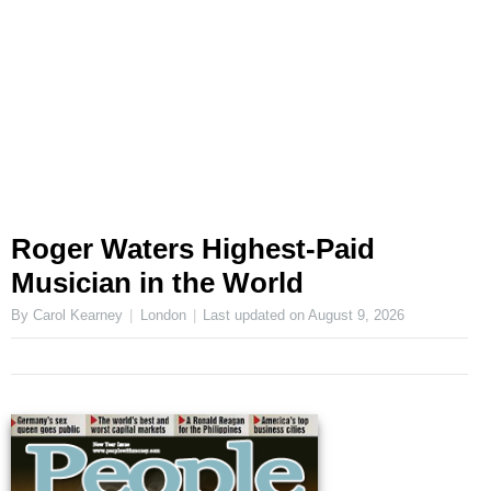
Roger Waters Highest-Paid
Musician in the World
By Carol Kearney
London
Last updated on
August 9, 2026