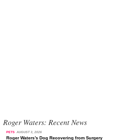
Roger Waters: Recent News
PETS
AUGUST 3, 2026
Roger Waters’s Dog Recovering from Surgery