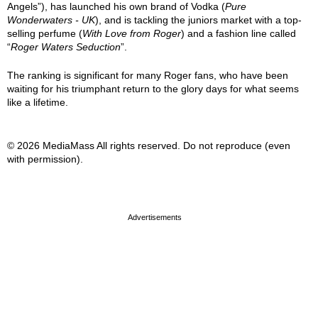
Angels”), has launched his own brand of Vodka (
Pure
Wonderwaters - UK
), and is tackling the juniors market with a top-
selling perfume (
With Love from Roger
) and a fashion line called
“
Roger Waters Seduction
”.
The ranking is significant for many Roger fans, who have been
waiting for his triumphant return to the glory days for what seems
like a lifetime.
© 2026 MediaMass All rights reserved. Do not reproduce (even
with permission).