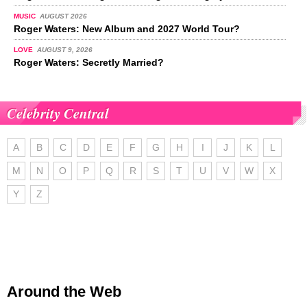
MUSIC
AUGUST 2026
Roger Waters: New Album and 2027 World Tour?
LOVE
AUGUST 9, 2026
Roger Waters: Secretly Married?
Celebrity Central
A
B
C
D
E
F
G
H
I
J
K
L
M
N
O
P
Q
R
S
T
U
V
W
X
Y
Z
Around the Web