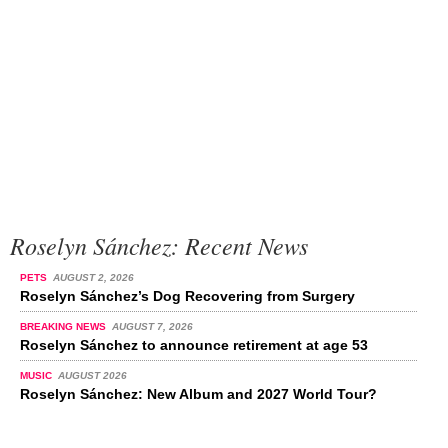
Roselyn Sánchez: Recent News
PETS
AUGUST 2, 2026
Roselyn Sánchez’s Dog Recovering from Surgery
BREAKING NEWS
AUGUST 7, 2026
Roselyn Sánchez to announce retirement at age 53
MUSIC
AUGUST 2026
Roselyn Sánchez: New Album and 2027 World Tour?