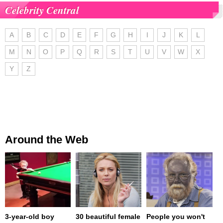
Celebrity Central
A
B
C
D
E
F
G
H
I
J
K
L
M
N
O
P
Q
R
S
T
U
V
W
X
Y
Z
Around the Web
3-year-old boy
30 beautiful female
People you won't