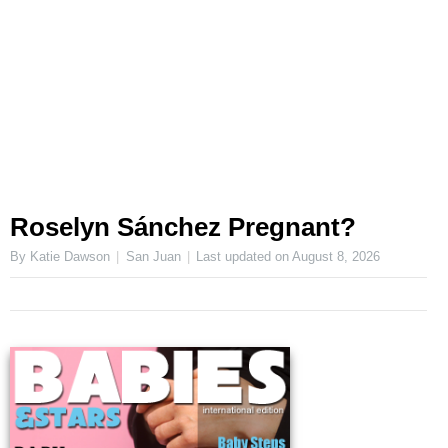
Roselyn Sánchez Pregnant?
By Katie Dawson
San Juan
Last updated on
August 8, 2026