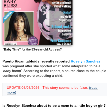
“Baby Time” for the 53-year-old Actress?
Puerto Rican tabloids recently reported
Roselyn Sánchez
was pregnant after she sported what some interpreted to be a
‘
baby bump
’. According to the report, a source close to the couple
confirmed they were expecting a child.
UPDATE 08/08/2026 : This story seems to be false.
(read
more)
Is Roselyn Sánchez about to be a mom to a little boy or girl?