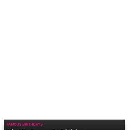
FAMOUS BIRTHDAYS