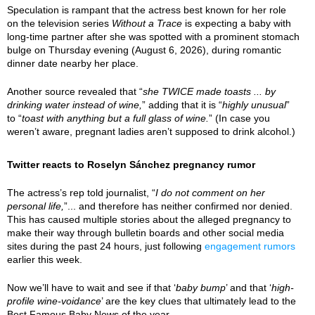
Speculation is rampant that the actress best known for her role
on the television series
Without a Trace
is expecting a baby with
long-time partner after she was spotted with a prominent stomach
bulge on Thursday evening (August 6, 2026), during romantic
dinner date nearby her place.
Another source revealed that “
she TWICE made toasts ... by
drinking water instead of wine,
” adding that it is “
highly unusual
”
to “
toast with anything but a full glass of wine.
” (In case you
weren’t aware, pregnant ladies aren’t supposed to drink alcohol.)
Twitter reacts to Roselyn Sánchez pregnancy rumor
The actress’s rep told journalist, “
I do not comment on her
personal life,
”... and therefore has neither confirmed nor denied.
This has caused multiple stories about the alleged pregnancy to
make their way through bulletin boards and other social media
sites during the past 24 hours, just following
engagement rumors
earlier this week.
Now we’ll have to wait and see if that ‘
baby bump
’ and that ‘
high-
profile wine-voidance
’ are the key clues that ultimately lead to the
Best Famous Baby News of the year.