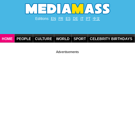
Editions
EN
FR
ES
DE
IT
PT
中文
HOME
PEOPLE
CULTURE
WORLD
SPORT
CELEBRITY BIRTHDAYS
CONTACT