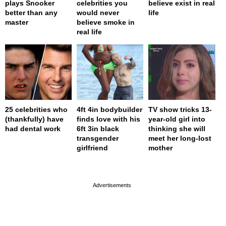
plays Snooker
celebrities you
believe exist in real
better than any
would never
life
master
believe smoke in
real life
25 celebrities who
4ft 4in bodybuilder
TV show tricks 13-
(thankfully) have
finds love with his
year-old girl into
had dental work
6ft 3in black
thinking she will
transgender
meet her long-lost
girlfriend
mother
page served in 0s (0,4)