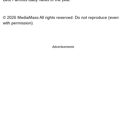
© 2026 MediaMass All rights reserved. Do not reproduce (even
with permission).