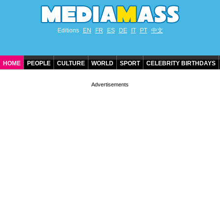
Editions
EN
FR
ES
DE
IT
PT
中文
HOME
PEOPLE
CULTURE
WORLD
SPORT
CELEBRITY BIRTHDAYS
CONTACT