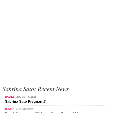
Sabrina Sato: Recent News
BABIES
AUGUST 4, 2026
Sabrina Sato Pregnant?
RUMOR
AUGUST 2026