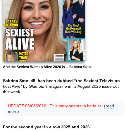
And the Sexiest Woman Alive 2026 is ... Sabrina Sato
Sabrina Sato, 45, has been dubbed “the Sexiest Television
host Alive” by
Glamour's
magazine in its August 2026 issue out
this week.
UPDATE 06/08/2026 : This story seems to be false.
(read
more)
For the second year in a row 2025 and 2026