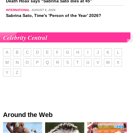
Death Hoax says “Sabrina Sato dies at 45”
INTERNATIONAL
AUGUST 6, 2026
Sabrina Sato, Time's ‘Person of the Year’ 2026?
Celebrity Central
A
B
C
D
E
F
G
H
I
J
K
L
M
N
O
P
Q
R
S
T
U
V
W
X
Y
Z
Around the Web