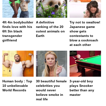
4ft 4in bodybuilder
A definitive
Try not to swallow!
finds love with his
ranking of the 20
Japanese game
6ft 3in black
cutest animals on
show gets
transgender
Earth
contestants to
girlfriend
blow a cockroach
at each other
Human body : Top
30 beautiful female
3-year-old boy
10 unbelievable
celebrities you
plays Snooker
World Records
would never
better than any
believe smoke in
master
real life