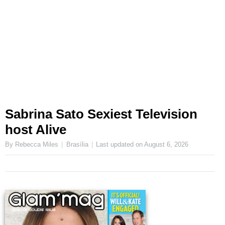
Sabrina Sato Sexiest Television
host Alive
By Rebecca Miles
Brasília
Last updated on
August 6, 2026