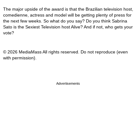
The major upside of the award is that the Brazilian television host,
comedienne, actress and model will be getting plenty of press for
the next few weeks. So what do you say? Do you think Sabrina
Sato is the Sexiest Television host Alive? And if not, who gets your
vote?
© 2026 MediaMass All rights reserved. Do not reproduce (even
with permission).