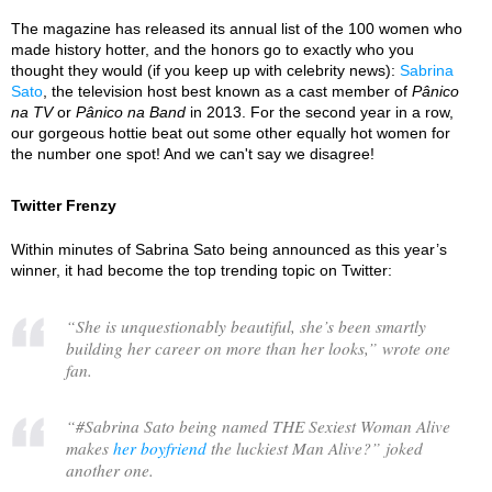
The magazine has released its annual list of the 100 women who
made history hotter, and the honors go to exactly who you
thought they would (if you keep up with celebrity news):
Sabrina
Sato
, the television host best known as a cast member of
Pânico
na TV
or
Pânico na Band
in 2013. For the second year in a row,
our gorgeous hottie beat out some other equally hot women for
the number one spot! And we can't say we disagree!
Twitter Frenzy
Within minutes of Sabrina Sato being announced as this year’s
winner, it had become the top trending topic on Twitter:
“
She is unquestionably beautiful, she’s been smartly
building her career on more than her looks,
” wrote one
fan.
“
#Sabrina Sato being named THE Sexiest Woman Alive
makes
her boyfriend
the luckiest Man Alive?
” joked
another one.