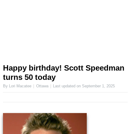
Happy birthday! Scott Speedman
turns 50 today
By Lori Macatee
Ottawa
Last updated on
September 1, 2025