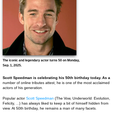
The iconic and legendary actor turns 50 on Monday,
Sep. 1, 2025.
Scott Speedman is celebrating his 50th birthday today. As a
number of online tributes attest, he is one of the most acclaimed
actors of his generation.
Popular actor
Scott Speedman
(The Vow, Underworld: Evolution,
Felicity, ...) has always liked to keep a bit of himself hidden from
view. At 50th birthday, he remains a man of many facets.