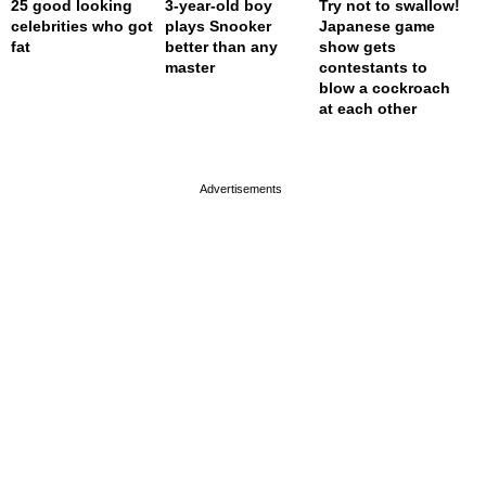
25 good looking
3-year-old boy
Try not to swallow!
celebrities who got
plays Snooker
Japanese game
fat
better than any
show gets
master
contestants to
blow a cockroach
at each other
page served in 0s (0,4)