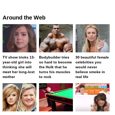
Around the Web
TV show tricks 13-
Bodybuilder tries
30 beautiful female
year-old girl into
so hard to become
celebrities you
thinking she will
the Hulk that he
would never
meet her long-lost
turns his muscles
believe smoke in
mother
to rock
real life