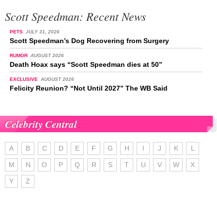
Scott Speedman: Recent News
PETS
JULY 31, 2026
Scott Speedman’s Dog Recovering from Surgery
RUMOR
AUGUST 2026
Death Hoax says “Scott Speedman dies at 50”
EXCLUSIVE
AUGUST 2026
Felicity Reunion? “Not Until 2027” The WB Said
Celebrity Central
A
B
C
D
E
F
G
H
I
J
K
L
M
N
O
P
Q
R
S
T
U
V
W
X
Y
Z