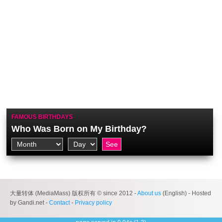
FAMOUS BIRTHDAYS
Who Was Born on My Birthday?
大量转体 (MediaMass) 版权所有 © since 2012 -
About us
(English) - Hosted
by Gandi.net -
Contact
-
Privacy policy