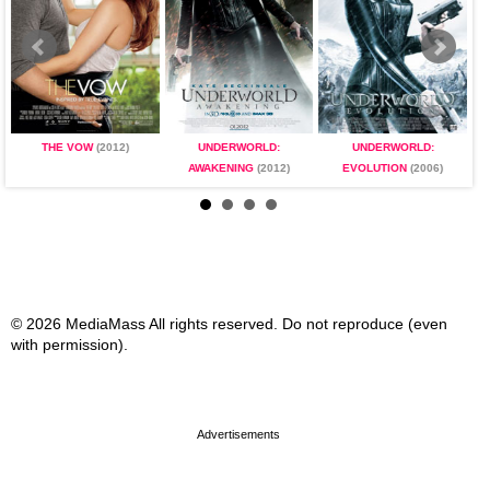
THE VOW
(2012)
UNDERWORLD:
UNDERWORLD:
AWAKENING
(2012)
EVOLUTION
(2006)
© 2026 MediaMass All rights reserved. Do not reproduce (even
with permission).