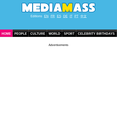
Editions
EN
FR
ES
DE
IT
PT
中文
HOME
PEOPLE
CULTURE
WORLD
SPORT
CELEBRITY BIRTHDAYS
CONTACT