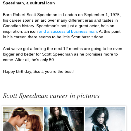
Speedman, a cultural icon
Born Robert Scott Speedman in London on September 1, 1975,
his career spans an arc over many different eras and tastes in
Canadian history. Speedman's not just a great actor, he's an
inspiration, an icon
and a successful business man
. At this point
in his career, there seems to be little Scott hasn't done.
And we've got a feeling the next 12 months are going to be even
bigger and better for Scott Speedman as he promises more to
come. After all, he's only 50.
Happy Birthday, Scott, you're the best!
Scott Speedman career in pictures