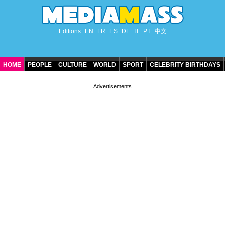
Editions
EN
FR
ES
DE
IT
PT
中文
HOME
PEOPLE
CULTURE
WORLD
SPORT
CELEBRITY BIRTHDAYS
CONTACT