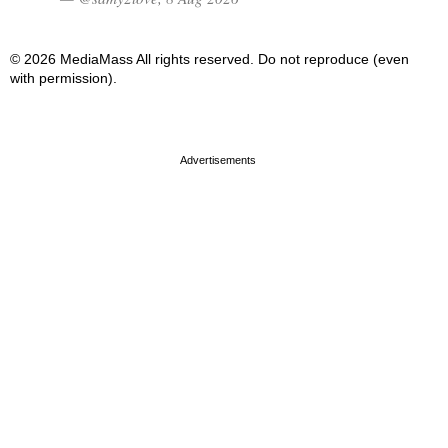
© 2026 MediaMass All rights reserved. Do not reproduce (even
with permission).