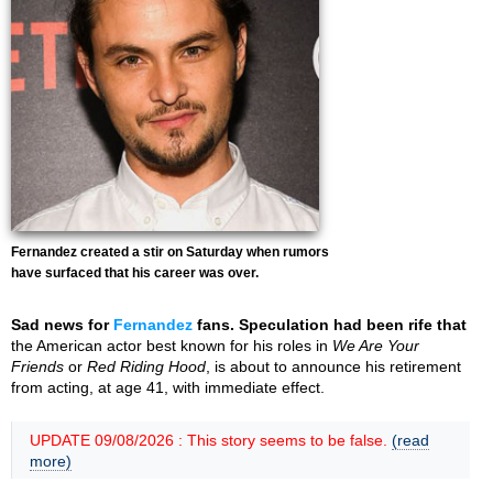
Fernandez created a stir on Saturday when rumors
have surfaced that his career was over.
Sad news for
Fernandez
fans. Speculation had been rife that
the American actor best known for his roles in
We Are Your
Friends
or
Red Riding Hood
, is about to announce his retirement
from acting, at age 41, with immediate effect.
UPDATE 09/08/2026 : This story seems to be false.
(read
more)