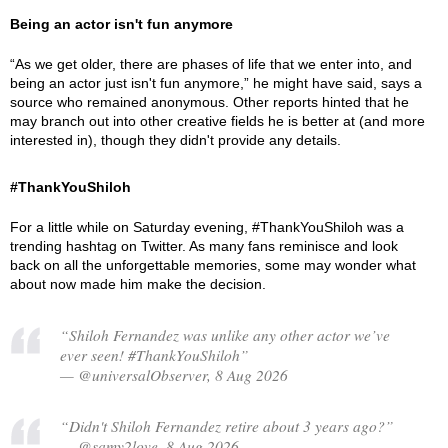
Being an actor isn't fun anymore
“As we get older, there are phases of life that we enter into, and
being an actor just isn't fun anymore,” he might have said, says a
source who remained anonymous. Other reports hinted that he
may branch out into other creative fields he is better at (and more
interested in), though they didn't provide any details.
#ThankYouShiloh
For a little while on Saturday evening, #ThankYouShiloh was a
trending hashtag on Twitter. As many fans reminisce and look
back on all the unforgettable memories, some may wonder what
about now made him make the decision.
“Shiloh Fernandez was unlike any other actor we’ve
ever seen! #ThankYouShiloh”
— @universalObserver, 8 Aug 2026
“Didn't Shiloh Fernandez retire about 3 years ago?”
— @samy2love, 8 Aug 2026