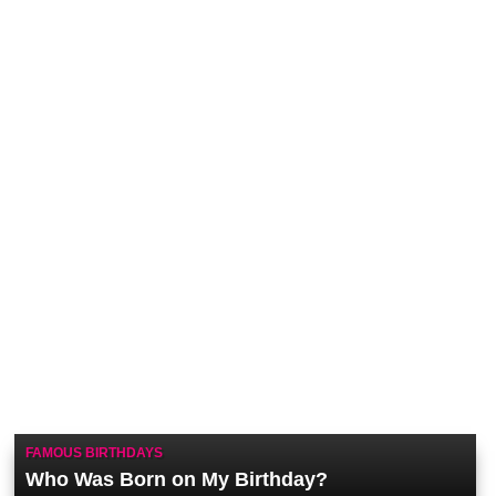
FAMOUS BIRTHDAYS
Who Was Born on My Birthday?