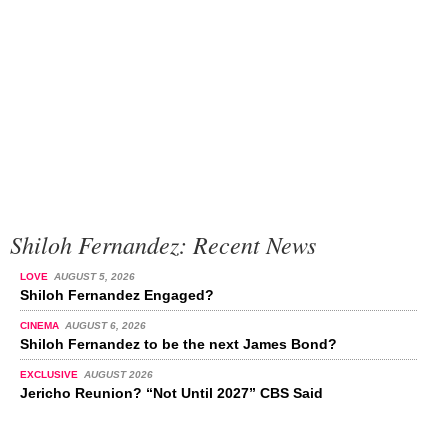
Shiloh Fernandez: Recent News
LOVE
AUGUST 5, 2026
Shiloh Fernandez Engaged?
CINEMA
AUGUST 6, 2026
Shiloh Fernandez to be the next James Bond?
EXCLUSIVE
AUGUST 2026
Jericho Reunion? “Not Until 2027” CBS Said