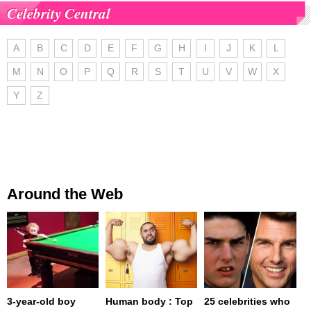
Celebrity Central
A
B
C
D
E
F
G
H
I
J
K
L
M
N
O
P
Q
R
S
T
U
V
W
X
Y
Z
Around the Web
3-year-old boy
Human body : Top
25 celebrities who