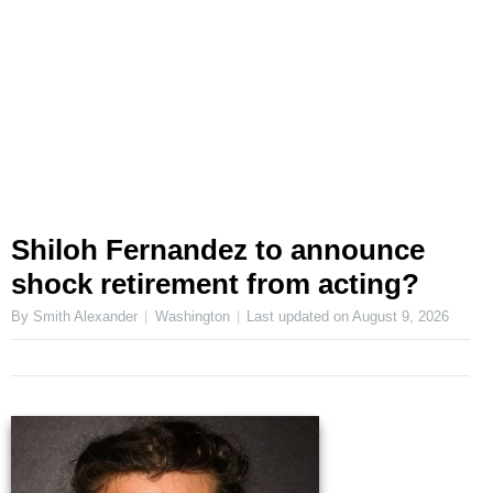
Shiloh Fernandez to announce
shock retirement from acting?
By Smith Alexander
Washington
Last updated on
August 9, 2026