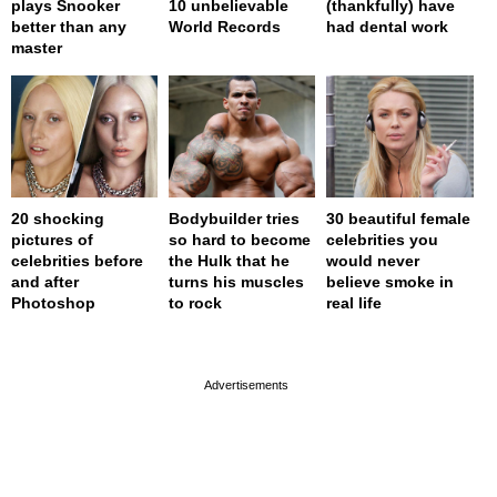
plays Snooker
10 unbelievable
(thankfully) have
better than any
World Records
had dental work
master
20 shocking
Bodybuilder tries
30 beautiful female
pictures of
so hard to become
celebrities you
celebrities before
the Hulk that he
would never
and after
turns his muscles
believe smoke in
Photoshop
to rock
real life
page served in 0.001s (0,4)