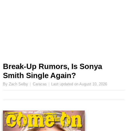
Break-Up Rumors, Is Sonya
Smith Single Again?
By Zach Selby
Caracas
Last updated on
August 10, 2026