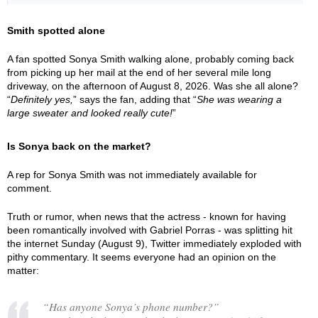
Smith spotted alone
A fan spotted Sonya Smith walking alone, probably coming back
from picking up her mail at the end of her several mile long
driveway, on the afternoon of August 8, 2026. Was she all alone?
“
Definitely yes,
” says the fan, adding that “
She was wearing a
large sweater and looked really cute!
”
Is Sonya back on the market?
A rep for Sonya Smith was not immediately available for
comment.
Truth or rumor, when news that the actress - known for having
been romantically involved with Gabriel Porras - was splitting hit
the internet Sunday (August 9), Twitter immediately exploded with
pithy commentary. It seems everyone had an opinion on the
matter:
“Has anyone Sonya’s phone number?”