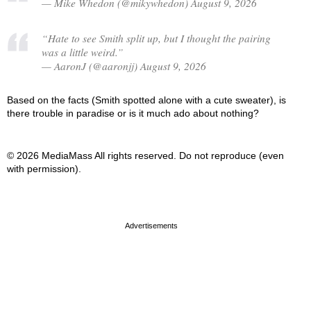
— Mike Whedon (@mikywhedon) August 9, 2026
“Hate to see Smith split up, but I thought the pairing
was a little weird.”
— AaronJ (@aaronjj) August 9, 2026
Based on the facts (Smith spotted alone with a cute sweater), is
there trouble in paradise or is it much ado about nothing?
© 2026 MediaMass All rights reserved. Do not reproduce (even
with permission).