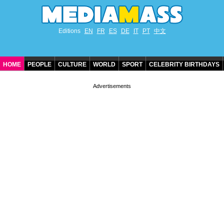
Editions
EN
FR
ES
DE
IT
PT
中文
HOME
PEOPLE
CULTURE
WORLD
SPORT
CELEBRITY BIRTHDAYS
CONTACT