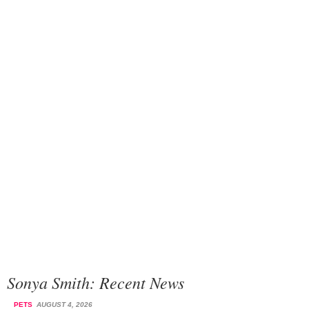
Sonya Smith: Recent News
PETS
AUGUST 4, 2026