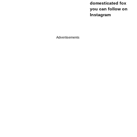
domesticated fox
you can follow on
Instagram
page served in 0s (0,4)