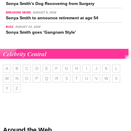
Sonya Smith’s Dog Recovering from Surgery
BREAKING NEWS
AUGUST 9, 2026
Sonya Smith to announce retirement at age 54
BUZZ
AUGUST 10, 2026
Sonya Smith goes ‘Gangnam Style’
Celebrity Central
A
B
C
D
E
F
G
H
I
J
K
L
M
N
O
P
Q
R
S
T
U
V
W
X
Y
Z
Around the Web