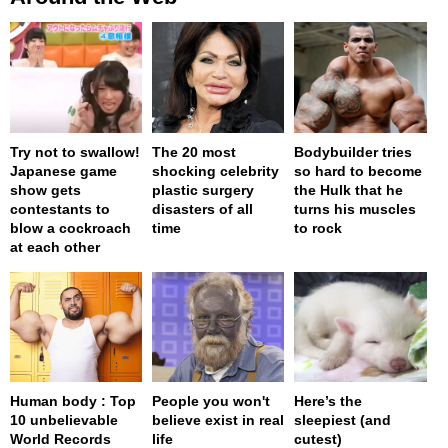
Try not to swallow!
The 20 most
Bodybuilder tries
Japanese game
shocking celebrity
so hard to become
show gets
plastic surgery
the Hulk that he
contestants to
disasters of all
turns his muscles
blow a cockroach
time
to rock
at each other
Human body : Top
People you won't
Here’s the
10 unbelievable
believe exist in real
sleepiest (and
World Records
life
cutest)