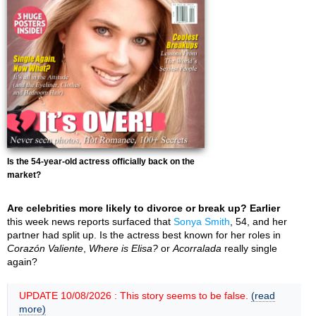
Is the 54-year-old actress officially back on the
market?
Are celebrities more likely to divorce or break up? Earlier
this week news reports surfaced that
Sonya Smith
, 54, and her
partner had split up. Is the actress best known for her roles in
Corazón Valiente
,
Where is Elisa?
or
Acorralada
really single
again?
UPDATE 10/08/2026 : This story seems to be false.
(read
more)