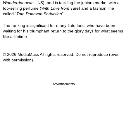
Wonderdonovan - US
), and is tackling the juniors market with a
top-selling perfume (
With Love from Tate
) and a fashion line
called “
Tate Donovan Seduction
”.
The ranking is significant for many Tate fans, who have been
waiting for his triumphant return to the glory days for what seems
like a lifetime.
© 2026 MediaMass All rights reserved. Do not reproduce (even
with permission).