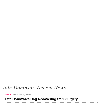
Tate Donovan: Recent News
PETS
AUGUST 4, 2026
Tate Donovan’s Dog Recovering from Surgery