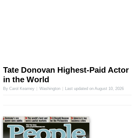
Tate Donovan Highest-Paid Actor
in the World
By Carol Kearney
Washington
Last updated on
August 10, 2026