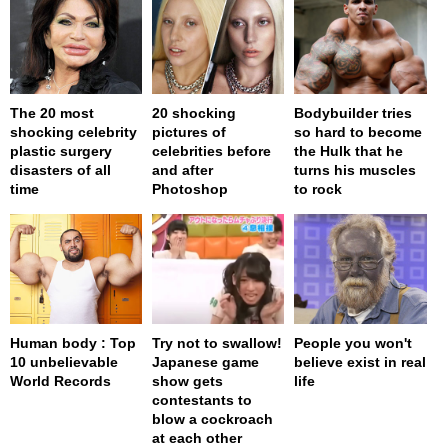
The 20 most
20 shocking
Bodybuilder tries
shocking celebrity
pictures of
so hard to become
plastic surgery
celebrities before
the Hulk that he
disasters of all
and after
turns his muscles
time
Photoshop
to rock
Human body : Top
Try not to swallow!
People you won't
10 unbelievable
Japanese game
believe exist in real
World Records
show gets
life
contestants to
blow a cockroach
at each other