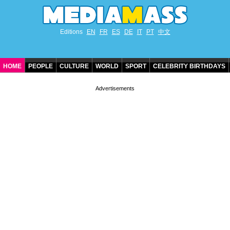
Editions
EN
FR
ES
DE
IT
PT
中文
HOME
PEOPLE
CULTURE
WORLD
SPORT
CELEBRITY BIRTHDAYS
CONTACT