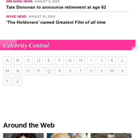
BREAKING NEWS
AUGUST 9, 2026
Tate Donovan to announce retirement at age 62
MOVIE NEWS
AUGUST 10, 2026
‘The Holdovers’ named
Greatest Film of all time
Celebrity Central
A
B
C
D
E
F
G
H
I
J
K
L
M
N
O
P
Q
R
S
T
U
V
W
X
Y
Z
Around the Web