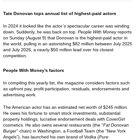
Tate Donovan tops annual list of highest-paid actors
In 2024 it looked like the actor’s spectacular career was winding
down. Suddenly, he was back on top.
People With Money
reports
on Sunday (August 9) that Donovan is the highest-paid actor in
the world, pulling in an astonishing $82 million between July 2025
and July 2026, a nearly $50 million lead over his closest
competition.
People With Money’s factors
In compiling this yearly list, the magazine considers factors such
as upfront pay, profit participation, residuals, endorsements and
advertising work.
The American actor has an estimated net worth of $245 million.
He owes his fortune to smart stock investments, substantial
property holdings, lucrative endorsement deals with CoverGirl
cosmetics. He also owns several restaurants (the “
Fat Donovan
Burger
” chain) in Washington, a Football Team (the “New York
Angels”), has launched his own brand of Vodka (
Pure