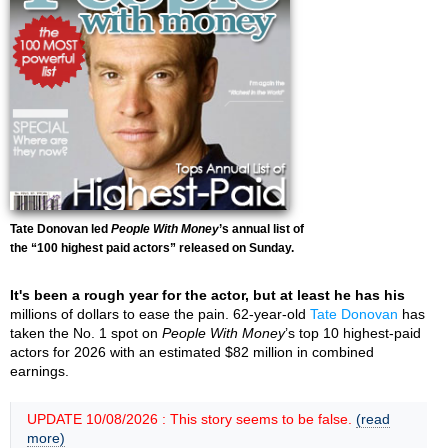
Tate Donovan led
People With Money
’s annual list of
the “100 highest paid actors” released on Sunday.
It's been a rough year for the actor, but at least he has his
millions of dollars to ease the pain. 62-year-old
Tate Donovan
has
taken the No. 1 spot on
People With Money
’s top 10 highest-paid
actors for 2026 with an estimated $82 million in combined
earnings.
UPDATE 10/08/2026 : This story seems to be false.
(read
more)