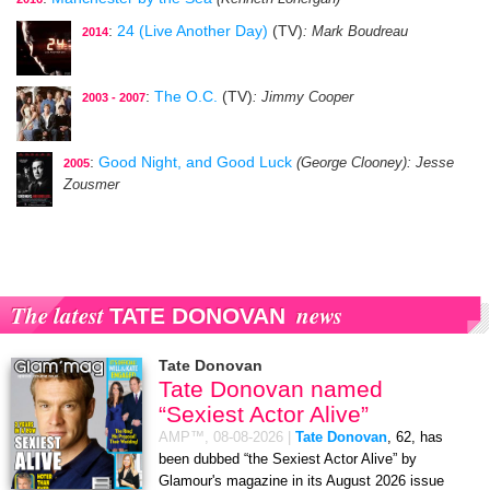
:
24 (Live Another Day)
(TV)
: Mark Boudreau
2014
:
The O.C.
(TV)
: Jimmy Cooper
2003 - 2007
:
Good Night, and Good Luck
(George Clooney)
: Jesse
2005
Zousmer
The latest
news
TATE DONOVAN
Tate Donovan
Tate Donovan named
“Sexiest Actor Alive”
AMP™,
08-08-2026
|
Tate Donovan
, 62, has
been dubbed “the Sexiest Actor Alive” by
Glamour's magazine in its August 2026 issue