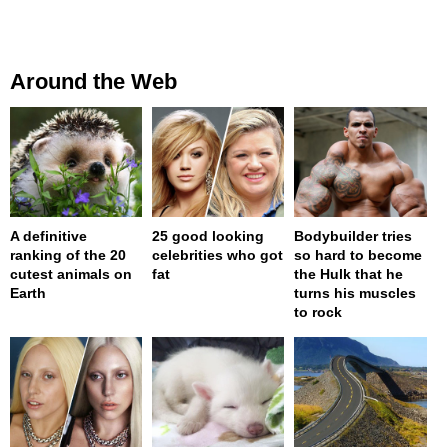
Around the Web
A definitive
25 good looking
Bodybuilder tries
ranking of the 20
celebrities who got
so hard to become
cutest animals on
fat
the Hulk that he
Earth
turns his muscles
to rock