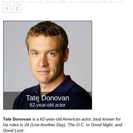
Y
Z
Tate Donovan
62-year-old actor
Tate Donovan
is a 62-year-old American actor, best known for
his roles in
24 (Live Another Day)
,
The O.C.
or
Good Night, and
Good Luck
.