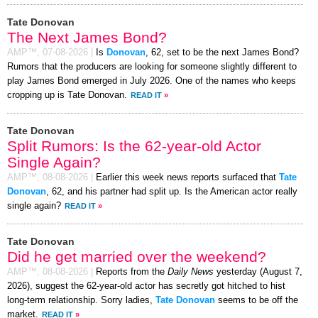
Tate Donovan
The Next James Bond?
AMP™,
07-08-2026
|
Is
Donovan
, 62, set to be the next James Bond?
Rumors that the producers are looking for someone slightly different to
play James Bond emerged in July 2026. One of the names who keeps
cropping up is Tate Donovan.
READ IT
»
Tate Donovan
Split Rumors: Is the 62-year-old Actor
Single Again?
AMP™,
08-08-2026
|
Earlier this week news reports surfaced that
Tate
Donovan
, 62, and his partner had split up. Is the American actor really
single again?
READ IT
»
Tate Donovan
Did he get married over the weekend?
AMP™,
08-08-2026
|
Reports from the
Daily News
yesterday (August 7,
2026), suggest the 62-year-old actor has secretly got hitched to hist
long-term relationship. Sorry ladies,
Tate Donovan
seems to be off the
market.
READ IT
»