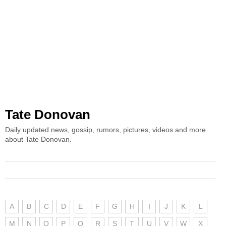
Tate Donovan
Daily updated news, gossip, rumors, pictures, videos and more
about Tate Donovan.
A
B
C
D
E
F
G
H
I
J
K
L
M
N
O
P
Q
R
S
T
U
V
W
X