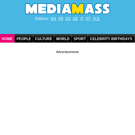
Editions
EN
FR
ES
DE
IT
PT
中文
HOME
PEOPLE
CULTURE
WORLD
SPORT
CELEBRITY BIRTHDAYS
CONTACT