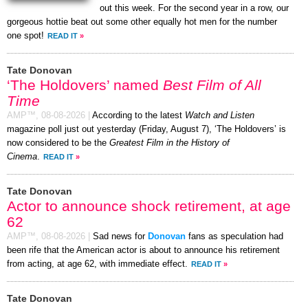
out this week. For the second year in a row, our
gorgeous hottie beat out some other equally hot men for the number
one spot!
READ IT
»
Tate Donovan
‘The Holdovers’ named
Best Film of All
Time
AMP™,
08-08-2026
|
According to the latest
Watch and Listen
magazine poll just out yesterday (Friday, August 7), ‘The Holdovers’ is
now considered to be the
Greatest Film in the History of
Cinema
.
READ IT
»
Tate Donovan
Actor to announce shock retirement, at age
62
AMP™,
08-08-2026
|
Sad news for
Donovan
fans as speculation had
been rife that the American actor is about to announce his retirement
from acting, at age 62, with immediate effect.
READ IT
»
Tate Donovan