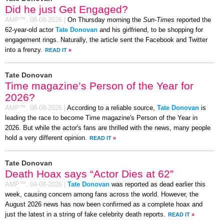
Did he just Get Engaged?
AMP™,
08-08-2026
|
On Thursday morning the
Sun-Times
reported the
62-year-old actor
Tate Donovan
and his girlfriend, to be shopping for
engagement rings. Naturally, the article sent the Facebook and Twitter
into a frenzy.
READ IT
»
Tate Donovan
Time magazine’s Person of the Year for
2026?
AMP™,
08-08-2026
|
According to a reliable source,
Tate Donovan
is
leading the race to become Time magazine's Person of the Year in
2026. But while the actor's fans are thrilled with the news, many people
hold a very different opinion.
READ IT
»
Tate Donovan
Death Hoax says “Actor Dies at 62”
AMP™,
04-08-2026
|
Tate Donovan
was reported as dead earlier this
week, causing concern among fans across the world. However, the
August 2026 news has now been confirmed as a complete hoax and
just the latest in a string of fake celebrity death reports.
READ IT
»