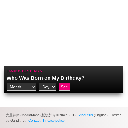
FAMOUS BIRTHDAYS
Who Was Born on My Birthday?
大量转体 (MediaMass) 版权所有 © since 2012 -
About us
(English) - Hosted
by Gandi.net -
Contact
-
Privacy policy