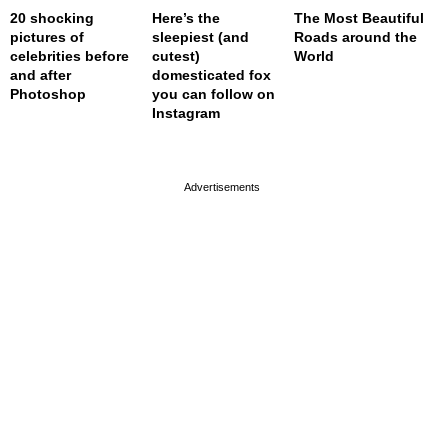
20 shocking
Here’s the
The Most Beautiful
pictures of
sleepiest (and
Roads around the
celebrities before
cutest)
World
and after
domesticated fox
Photoshop
you can follow on
Instagram
page served in 0s (0,4)