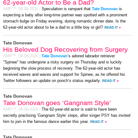
62-year-old Actor to Be a Dad?
AMP™,
08-08-2026
|
Speculation is rampant that
Tate Donovan
is
expecting a baby after long-time partner was spotted with a prominent
stomach bulge on Friday evening, during romantic dinner date. Is the
62-year-old actor about to be a dad to a little boy or girl?
READ IT
»
Tate Donovan
His Beloved Dog Recovering from Surgery
AMP™,
04-08-2026
|
Tate Donovan
’s adored labrador retriever
"Spinee" has undergone a risky surgery on Thursday and is luckily
beginning the slow process of recovery. The 62-year-old actor has
received waves and waves and support for Spinee, as he offered his
Twitter followers an update on pooch’s status regularly.
READ IT
»
Tate Donovan
Tate Donovan goes ‘Gangnam Style’
AMP™,
08-08-2026
|
The 62-year-old actor is said to have been
secretly practising ‘Gangnam Style’ steps, after singer PSY has invited
him to join in the famous dance earlier this year.
READ IT
»
Tate Donovan