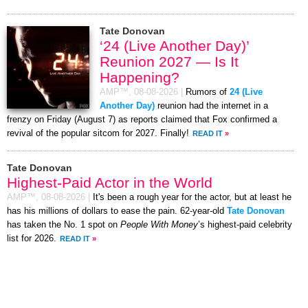
Tate Donovan
‘24 (Live Another Day)’
Reunion 2027 — Is It
Happening?
AMP™,
08-08-2026
|
Rumors of
24 (Live
Another Day)
reunion had the internet in a
frenzy on Friday (August 7) as reports claimed that Fox confirmed a
revival of the popular sitcom for 2027. Finally!
READ IT
»
Tate Donovan
Highest-Paid Actor in the World
AMP™,
08-08-2026
|
It's been a rough year for the actor, but at least he
has his millions of dollars to ease the pain. 62-year-old
Tate Donovan
has taken the No. 1 spot on
People With Money
’s highest-paid celebrity
list for 2026.
READ IT
»