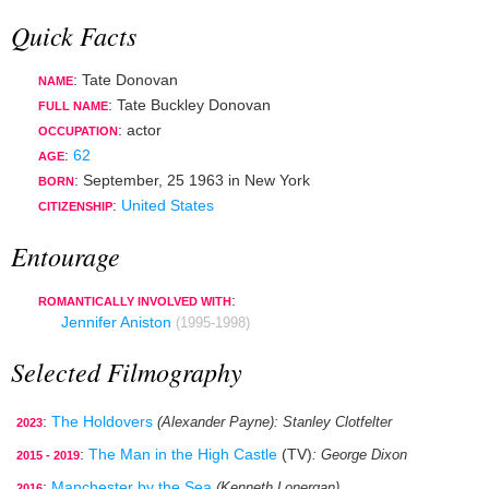
Quick Facts
: Tate Donovan
NAME
: Tate Buckley Donovan
FULL NAME
:
actor
OCCUPATION
:
62
AGE
:
September, 25 1963
in
New York
BORN
:
United States
CITIZENSHIP
Entourage
:
ROMANTICALLY INVOLVED WITH
Jennifer Aniston
(1995-1998)
Selected Filmography
:
The Holdovers
(Alexander Payne)
: Stanley Clotfelter
2023
:
The Man in the High Castle
(TV)
: George Dixon
2015 - 2019
:
Manchester by the Sea
(Kenneth Lonergan)
2016