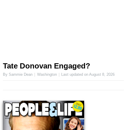
Tate Donovan Engaged?
By Sammie Dean
Washington
Last updated on
August 8, 2026