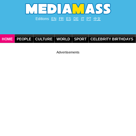
Editions
EN
FR
ES
DE
IT
PT
中文
HOME
PEOPLE
CULTURE
WORLD
SPORT
CELEBRITY BIRTHDAYS
CONTACT