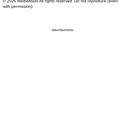
© 2026 MediaMass All rights reserved. Do not reproduce (even
with permission).