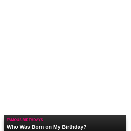
FAMOUS BIRTHDAYS
Who Was Born on My Birthday?