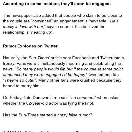
According to some insiders, they'll soon be engaged.
The newspaper also added that people who claim to be close to
the couple are “convinced” an engagement is inevitable. “
He's
madly in love with her,
” says a source. It is believed the
relationship is “
heating up
”.
Rumor Explodes on Twitter
Naturally, the
Sun-Times
’ article sent Facebook and Twitter into a
frenzy. Fans were simultaneously mourning and celebrating the
news. “
So many people would flip but if the couple at some point
announced they were engaged I’d be happy,
” tweeted one fan.
“
They’re so cute!
”. Many other fans were crushed because they
hoped to marry him...
On Friday, Tate Donovan’s rep said “
no comment
” when asked
whether the 62-year-old actor was tying the knot.
Has the Sun-Times started a crazy false rumor?