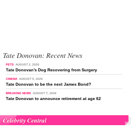
Tate Donovan: Recent News
PETS
AUGUST 2, 2026
Tate Donovan’s Dog Recovering from Surgery
CINEMA
AUGUST 5, 2026
Tate Donovan to be the next James Bond?
BREAKING NEWS
AUGUST 7, 2026
Tate Donovan to announce retirement at age 62
Celebrity Central