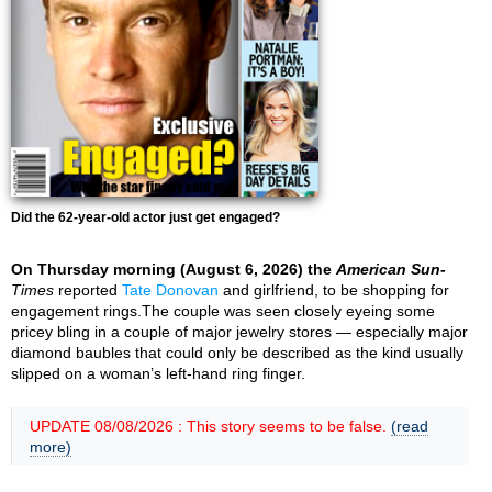
Did the 62-year-old actor just get engaged?
On Thursday morning (August 6, 2026) the
American Sun-
Times
reported
Tate Donovan
and girlfriend, to be shopping for
engagement rings.The couple was seen closely eyeing some
pricey bling in a couple of major jewelry stores — especially major
diamond baubles that could only be described as the kind usually
slipped on a woman’s left-hand ring finger.
UPDATE 08/08/2026 : This story seems to be false.
(read
more)