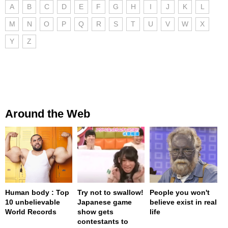
A
B
C
D
E
F
G
H
I
J
K
L
M
N
O
P
Q
R
S
T
U
V
W
X
Y
Z
Around the Web
Human body : Top
Try not to swallow!
People you won't
10 unbelievable
Japanese game
believe exist in real
World Records
show gets
life
contestants to