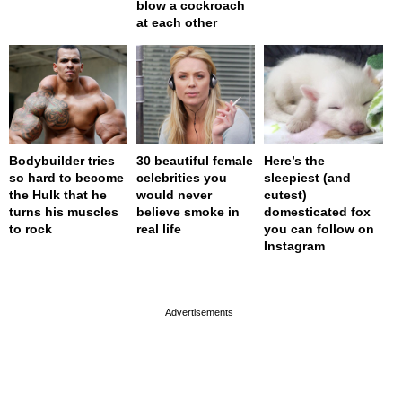
blow a cockroach
at each other
Bodybuilder tries
30 beautiful female
Here’s the
so hard to become
celebrities you
sleepiest (and
the Hulk that he
would never
cutest)
turns his muscles
believe smoke in
domesticated fox
to rock
real life
you can follow on
Instagram
page served in 0s (0,4)