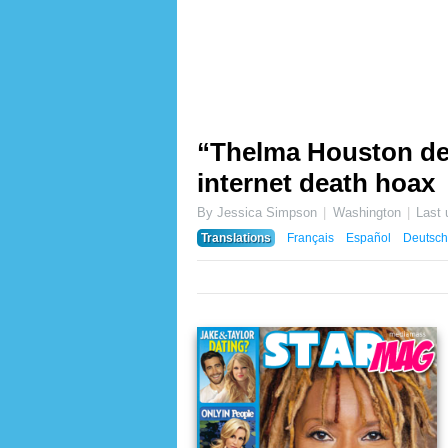
“Thelma Houston dea
internet death hoax
By Jessica Simpson
Washington
Last
Translations
Français
Español
Deutsch