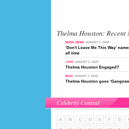
Thelma Houston: Recent
MUSIC NEWS
AUGUST 7, 2026
‘Don't Leave Me This Way’ nam
all time
LOVE
AUGUST 3, 2026
Thelma Houston Engaged?
BUZZ
AUGUST 7, 2026
Thelma Houston goes ‘Gangnam
Celebrity Central
A
B
C
D
E
F
G