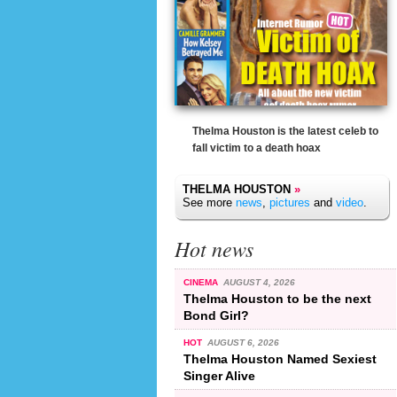
Thelma Houston is the latest celeb to
fall victim to a death hoax
THELMA HOUSTON
»
See more
news
,
pictures
and
video
.
Hot news
CINEMA
AUGUST 4, 2026
Thelma Houston to be the next
Bond Girl?
HOT
AUGUST 6, 2026
Thelma Houston Named Sexiest
Singer Alive