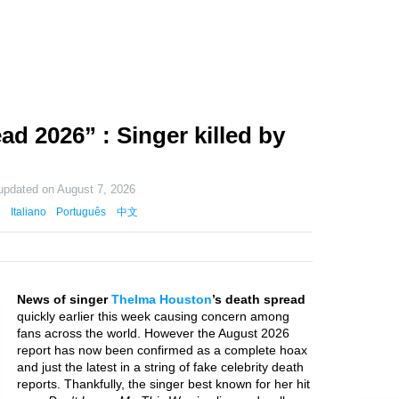
d 2026” : Singer killed by
 updated on
August 7, 2026
Italiano
Português
中文
News of singer
Thelma Houston
’s death spread
quickly earlier this week causing concern among
fans across the world. However the August 2026
report has now been confirmed as a complete hoax
and just the latest in a string of fake celebrity death
reports. Thankfully, the singer best known for her hit