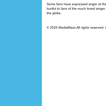
Some fans have expressed anger at the f
hurtful to fans of the much loved singe
the globe.
© 2026 MediaMass All rights reserved. 