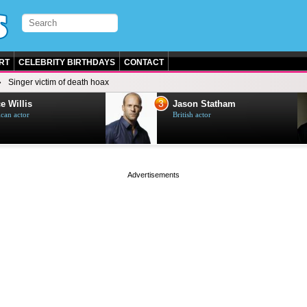
RT
CELEBRITY BIRTHDAYS
CONTACT
Singer victim of death hoax
3
e Willis
Jason Statham
can actor
British actor
page served in 0s (0,4)