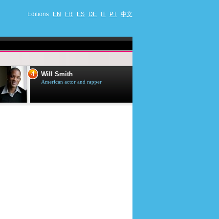
Editions
EN
FR
ES
DE
IT
PT
中文
4
5
Will Smith
Tom Selleck
American actor and rapper
American actor