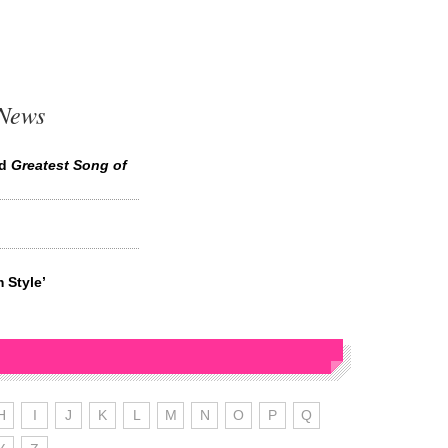
 News
ed
Greatest Song of
 Style’
H
I
J
K
L
M
N
O
P
Q