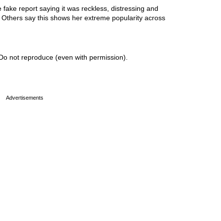
ake report saying it was reckless, distressing and
r. Others say this shows her extreme popularity across
Do not reproduce (even with permission).