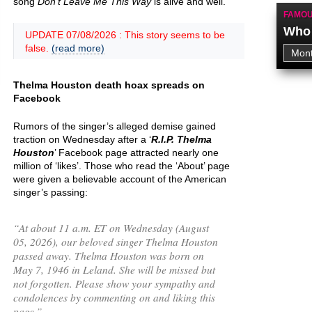
song
Don't Leave Me This Way
is alive and well.
FAMOU
Who 
UPDATE 07/08/2026 : This story seems to be
false.
(read more)
Thelma Houston death hoax spreads on
Facebook
Rumors of the singer’s alleged demise gained
traction on Wednesday after a ‘
R.I.P. Thelma
Houston
’ Facebook page attracted nearly one
million of ‘likes’. Those who read the ‘About’ page
were given a believable account of the American
singer’s passing:
“
At about 11 a.m. ET on Wednesday (August
05, 2026), our beloved singer Thelma Houston
passed away. Thelma Houston was born on
May 7, 1946 in Leland. She will be missed but
not forgotten. Please show your sympathy and
condolences by commenting on and liking this
page.
”