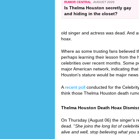
RUMOR CENTRAL
AUGUST 2026
Is Thelma Houston secretly gay
and hiding in the closet?
old singer and actress was dead. And a
hoax.
Where as some trusting fans believed th
perhaps learning their lesson from the
celebrities over recent months. Some p
major American network, indicating that 
Houston's stature would be major news
A
recent poll
conducted for the Celebrit
think those Thelma Houston death rumo
Thelma Houston Death Hoax Dismissed
On Thursday (August 06) the singer's re
dead. “
She joins the long list of celebri
alive and well, stop believing what you 