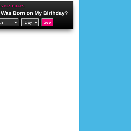
S BIRTHDAYS
Was Born on My Birthday?