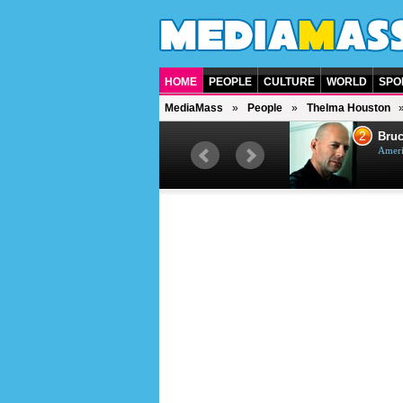
HOME
PEOPLE
CULTURE
WORLD
SPO
MediaMass
People
Thelma Houston
1
2
Barry Gibb
Bruc
British singer, musician and
Ameri
producer