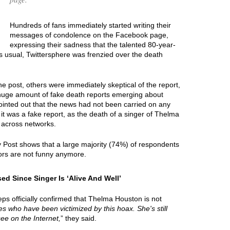
Hundreds of fans immediately started writing their
messages of condolence on the Facebook page,
expressing their sadness that the talented 80-year-
s usual, Twittersphere was frenzied over the death
e post, others were immediately skeptical of the report,
 huge amount of fake death reports emerging about
ointed out that the news had not been carried on any
it was a fake report, as the death of a singer of Thelma
 across networks.
y Post shows that a large majority (74%) of respondents
rs are not funny anymore.
 Since Singer Is ‘Alive And Well’
ps officially confirmed that Thelma Houston is not
ties who have been victimized by this hoax. She's still
see on the Internet,
” they said.