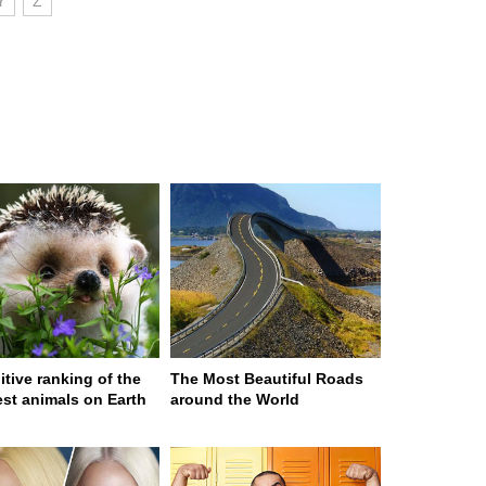
Y
Z
itive ranking of the
The Most Beautiful Roads
est animals on Earth
around the World