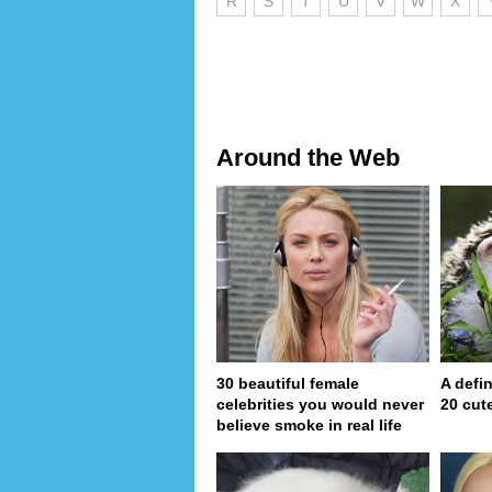
R
S
T
U
V
W
X
Around the Web
30 beautiful female
A defin
celebrities you would never
20 cut
believe smoke in real life