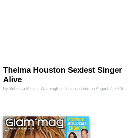
Thelma Houston Sexiest Singer
Alive
By Rebecca Miles
Washington
Last updated on
August 7, 2026