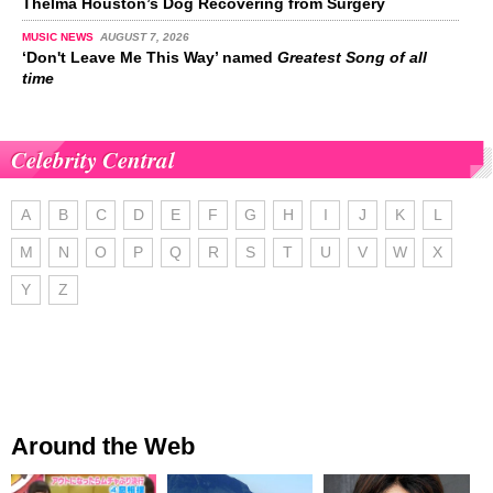
Thelma Houston’s Dog Recovering from Surgery
MUSIC NEWS
AUGUST 7, 2026
‘Don't Leave Me This Way’ named
Greatest Song of all
time
Celebrity Central
A
B
C
D
E
F
G
H
I
J
K
L
M
N
O
P
Q
R
S
T
U
V
W
X
Y
Z
Around the Web