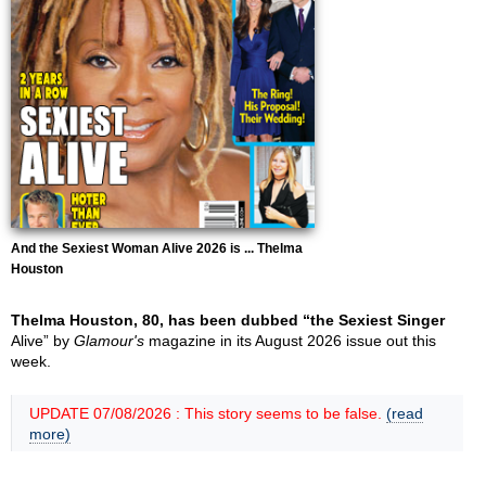
And the Sexiest Woman Alive 2026 is ... Thelma
Houston
Thelma Houston, 80, has been dubbed “the Sexiest Singer
Alive” by
Glamour's
magazine in its August 2026 issue out this
week.
UPDATE 07/08/2026 : This story seems to be false.
(read
more)