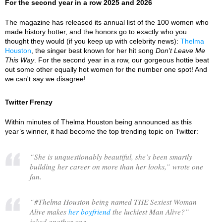
For the second year in a row 2025 and 2026
The magazine has released its annual list of the 100 women who
made history hotter, and the honors go to exactly who you
thought they would (if you keep up with celebrity news):
Thelma
Houston
, the singer best known for her hit song
Don't Leave Me
This Way
. For the second year in a row, our gorgeous hottie beat
out some other equally hot women for the number one spot! And
we can't say we disagree!
Twitter Frenzy
Within minutes of Thelma Houston being announced as this
year’s winner, it had become the top trending topic on Twitter:
“
She is unquestionably beautiful, she’s been smartly
building her career on more than her looks,
” wrote one
fan.
“
#Thelma Houston being named THE Sexiest Woman
Alive makes
her boyfriend
the luckiest Man Alive?
”
joked another one.