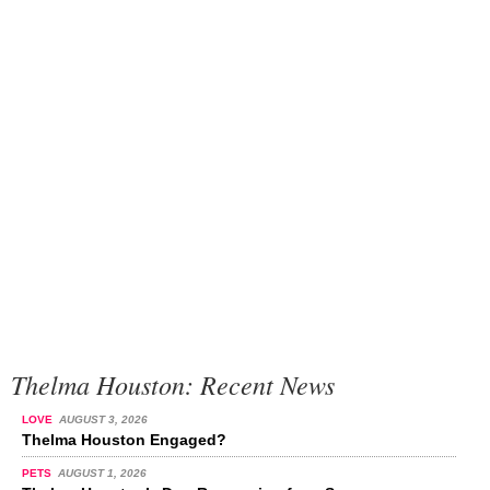
Thelma Houston: Recent News
LOVE
AUGUST 3, 2026
Thelma Houston Engaged?
PETS
AUGUST 1, 2026