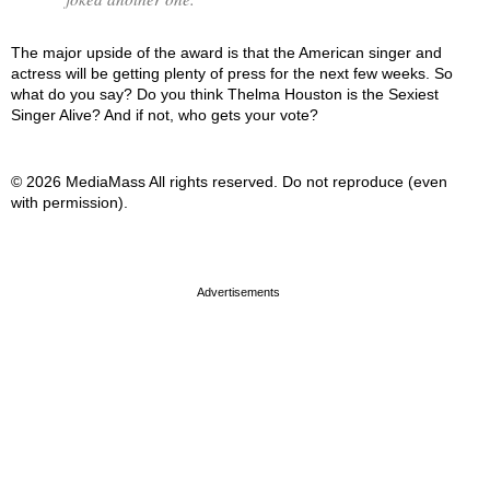
The major upside of the award is that the American singer and
actress will be getting plenty of press for the next few weeks. So
what do you say? Do you think Thelma Houston is the Sexiest
Singer Alive? And if not, who gets your vote?
© 2026 MediaMass All rights reserved. Do not reproduce (even
with permission).