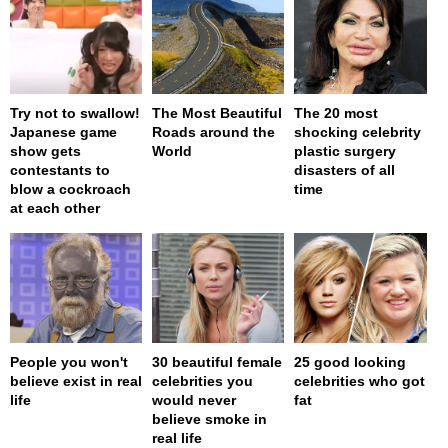
Try not to swallow!
The Most Beautiful
The 20 most
Japanese game
Roads around the
shocking celebrity
show gets
World
plastic surgery
contestants to
disasters of all
blow a cockroach
time
at each other
People you won't
30 beautiful female
25 good looking
believe exist in real
celebrities you
celebrities who got
life
would never
fat
believe smoke in
real life