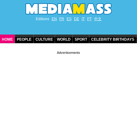
Editions
EN
FR
ES
DE
IT
PT
中文
HOME
PEOPLE
CULTURE
WORLD
SPORT
CELEBRITY BIRTHDAYS
CONTACT