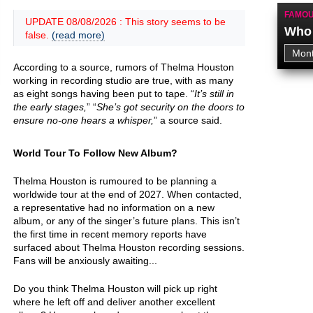
FAMOU
UPDATE 08/08/2026 : This story seems to be
Who 
false.
(read more)
According to a source, rumors of Thelma Houston
working in recording studio are true, with as many
as eight songs having been put to tape. “
It’s still in
the early stages,
” “
She’s got security on the doors to
ensure no-one hears a whisper,
” a source said.
World Tour To Follow New Album?
Thelma Houston is rumoured to be planning a
worldwide tour at the end of 2027. When contacted,
a representative had no information on a new
album, or any of the singer’s future plans. This isn’t
the first time in recent memory reports have
surfaced about Thelma Houston recording sessions.
Fans will be anxiously awaiting...
Do you think Thelma Houston will pick up right
where he left off and deliver another excellent