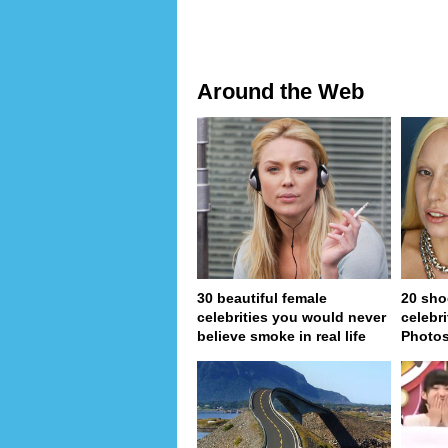
Around the Web
30 beautiful female
20 sho
celebrities you would never
celebri
believe smoke in real life
Photo