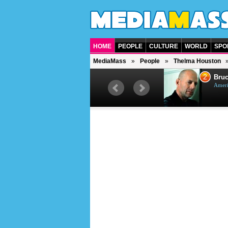
HOME
PEOPLE
CULTURE
WORLD
SPO
MediaMass
People
Thelma Houston
1
2
Barry Gibb
Bruc
British singer, musician and
Ameri
producer