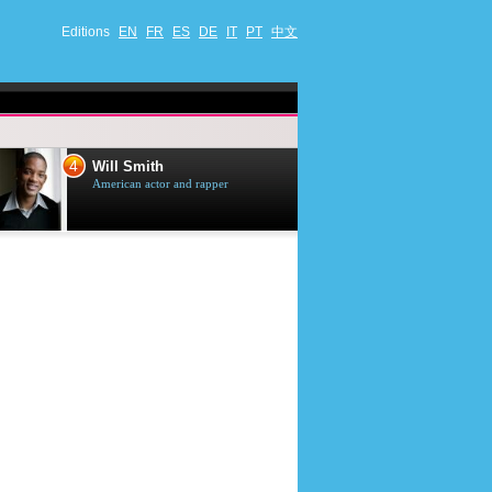
Editions
EN
FR
ES
DE
IT
PT
中文
4
5
Will Smith
Tom Selleck
American actor and rapper
American actor