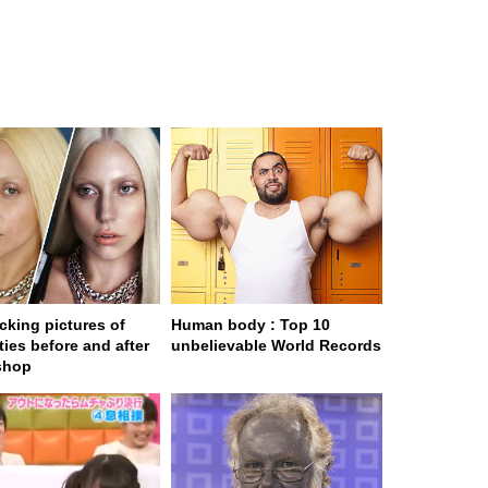
cking pictures of
Human body : Top 10
ties before and after
unbelievable World Records
shop