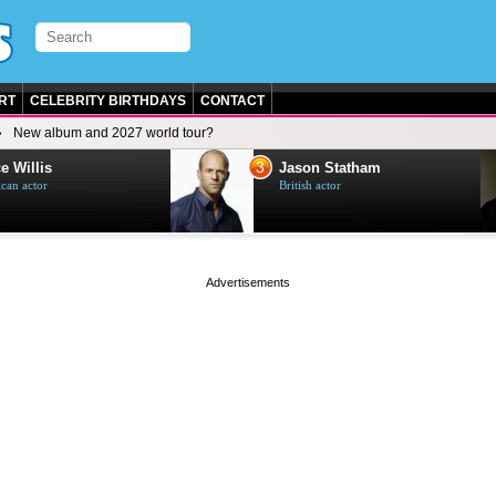
RT
CELEBRITY BIRTHDAYS
CONTACT
New album and 2027 world tour?
3
e Willis
Jason Statham
can actor
British actor
page served in 0s (0,4)