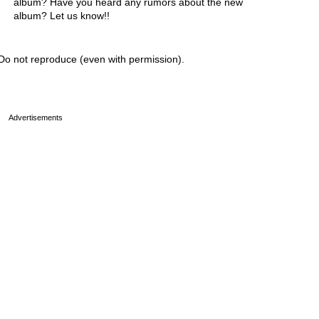
album? Have you heard any rumors about the new
album? Let us know!!
Do not reproduce (even with permission).