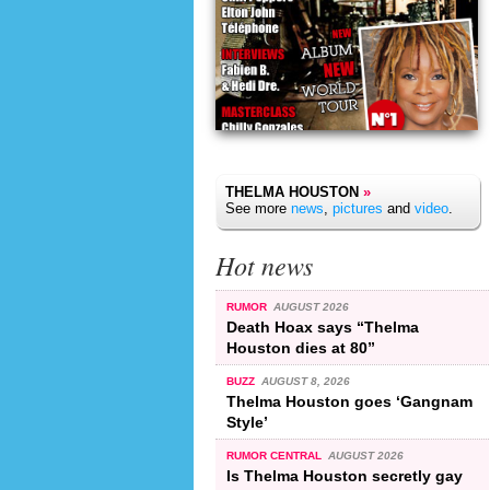
THELMA HOUSTON
»
See more
news
,
pictures
and
video
.
Hot news
RUMOR
AUGUST 2026
Death Hoax says “Thelma
Houston dies at 80”
BUZZ
AUGUST 8, 2026
Thelma Houston goes ‘Gangnam
Style’
RUMOR CENTRAL
AUGUST 2026
Is Thelma Houston secretly gay