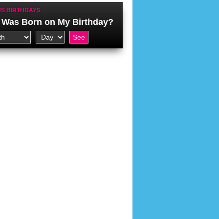
S BIRTHDAYS
Was Born on My Birthday?