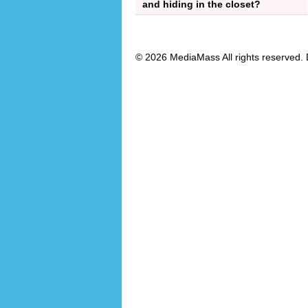
and hiding in the closet?
© 2026 MediaMass All rights reserved. 