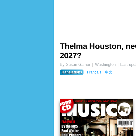
Thelma Houston, ne
2027?
By Susan Garner
Washington
Last upd
Translations
Français
中文