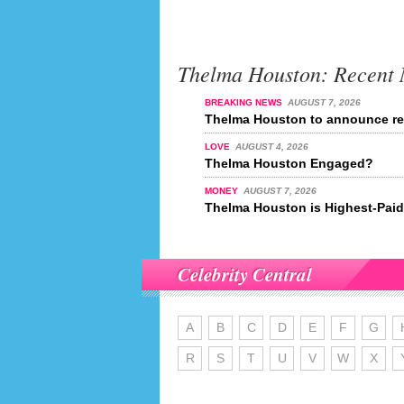
Thelma Houston: Recent
BREAKING NEWS
AUGUST 7, 2026
Thelma Houston to announce ret
LOVE
AUGUST 4, 2026
Thelma Houston Engaged?
MONEY
AUGUST 7, 2026
Thelma Houston is Highest-Paid 
Celebrity Central
A
B
C
D
E
F
G
R
S
T
U
V
W
X