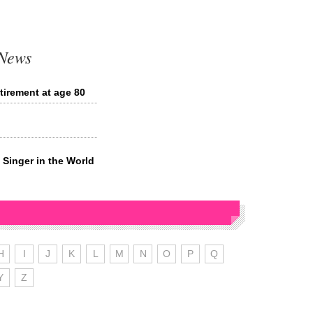
 News
irement at age 80
Singer in the World
H
I
J
K
L
M
N
O
P
Q
Y
Z