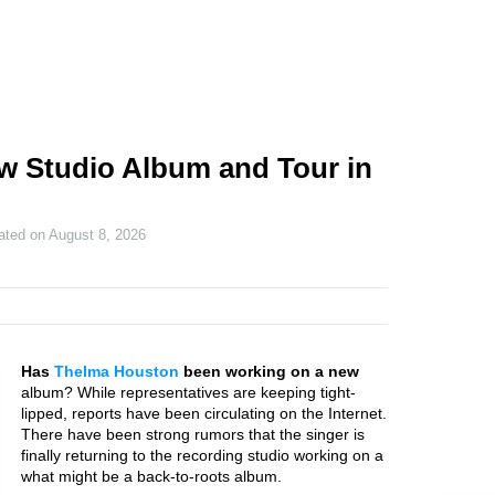
w Studio Album and Tour in
ated on
August 8, 2026
Has
Thelma Houston
been working on a new
album? While representatives are keeping tight-
lipped, reports have been circulating on the Internet.
There have been strong rumors that the singer is
finally returning to the recording studio working on a
what might be a back-to-roots album.