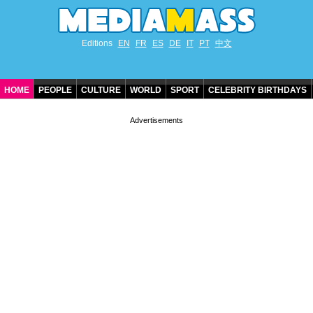
Editions
EN
FR
ES
DE
IT
PT
中文
HOME
PEOPLE
CULTURE
WORLD
SPORT
CELEBRITY BIRTHDAYS
CONTACT