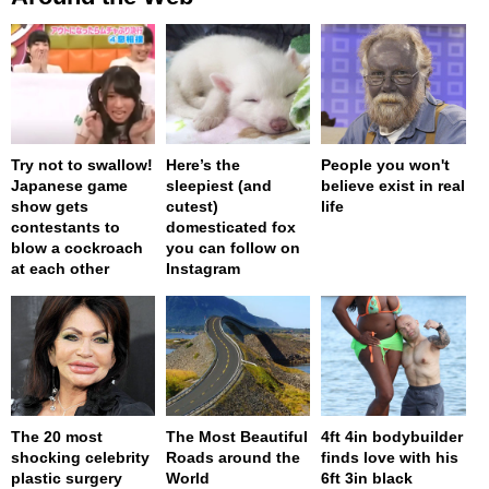
Try not to swallow!
Here’s the
People you won't
Japanese game
sleepiest (and
believe exist in real
show gets
cutest)
life
contestants to
domesticated fox
blow a cockroach
you can follow on
at each other
Instagram
The 20 most
The Most Beautiful
4ft 4in bodybuilder
shocking celebrity
Roads around the
finds love with his
plastic surgery
World
6ft 3in black