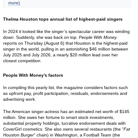
more)
Thelma Houston tops annual list of highest-paid singers
In 2024 it looked like the singer’s spectacular career was winding
down. Suddenly, she was back on top.
People With Money
reports on Thursday (August 6) that Houston is the highest-paid
singer in the world, pulling in an astonishing $46 million between
July 2025 and July 2026, a nearly $20 million lead over her
closest competition.
People With Money’s factors
In compiling this yearly list, the magazine considers factors such
as upfront pay, profit participation, residuals, endorsements and
advertising work.
The American singer-actress has an estimated net worth of $145
million. She owes her fortune to smart stock investments,
substantial property holdings, lucrative endorsement deals with
CoverGirl cosmetics. She also owns several restaurants (the “
Fat
Houston Burger
” chain) in Washington, a Football Team (the