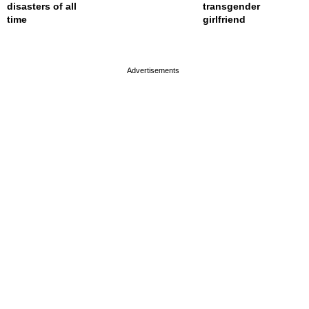
disasters of all
transgender
time
girlfriend
page served in 0s (0,4)