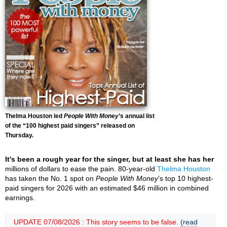
Thelma Houston led
People With Money
’s annual list
of the “100 highest paid singers” released on
Thursday.
It's been a rough year for the singer, but at least she has her
millions of dollars to ease the pain. 80-year-old
Thelma Houston
has taken the No. 1 spot on
People With Money
’s top 10 highest-
paid singers for 2026 with an estimated $46 million in combined
earnings.
UPDATE 07/08/2026 : This story seems to be false.
(read