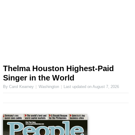
Thelma Houston Highest-Paid
Singer in the World
By Carol Kearney
Washington
Last updated on
August 7, 2026