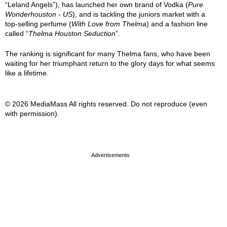
“Leland Angels”), has launched her own brand of Vodka (
Pure
Wonderhouston - US
), and is tackling the juniors market with a
top-selling perfume (
With Love from Thelma
) and a fashion line
called “
Thelma Houston Seduction
”.
The ranking is significant for many Thelma fans, who have been
waiting for her triumphant return to the glory days for what seems
like a lifetime.
© 2026 MediaMass All rights reserved. Do not reproduce (even
with permission).