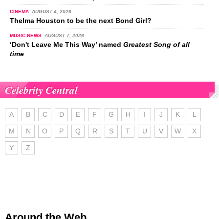
CINEMA
AUGUST 4, 2026
Thelma Houston to be the next Bond Girl?
MUSIC NEWS
AUGUST 7, 2026
‘Don't Leave Me This Way’ named
Greatest Song of all
time
Celebrity Central
A
B
C
D
E
F
G
H
I
J
K
L
M
N
O
P
Q
R
S
T
U
V
W
X
Y
Z
Around the Web