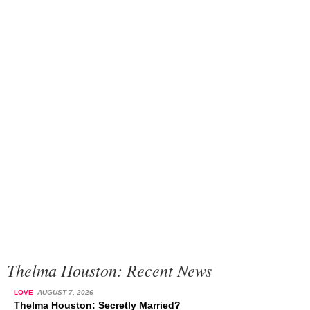
Thelma Houston: Recent News
LOVE
AUGUST 7, 2026
Thelma Houston: Secretly Married?