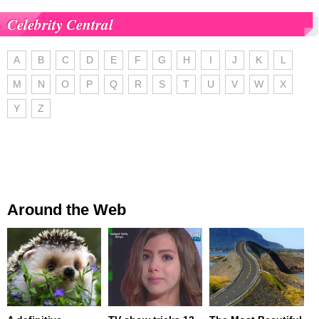
Celebrity Central
A
B
C
D
E
F
G
H
I
J
K
L
M
N
O
P
Q
R
S
T
U
V
W
X
Y
Z
Around the Web