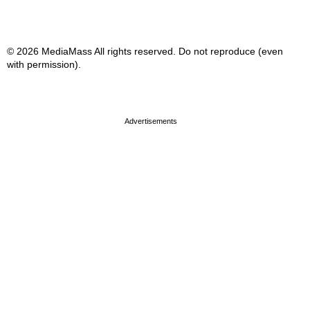
© 2026 MediaMass All rights reserved. Do not reproduce (even
with permission).