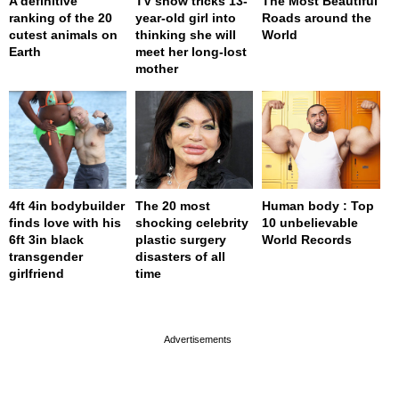
A definitive
TV show tricks 13-
The Most Beautiful
ranking of the 20
year-old girl into
Roads around the
cutest animals on
thinking she will
World
Earth
meet her long-lost
mother
4ft 4in bodybuilder
The 20 most
Human body : Top
finds love with his
shocking celebrity
10 unbelievable
6ft 3in black
plastic surgery
World Records
transgender
disasters of all
girlfriend
time
page served in 0.002s (0,4)