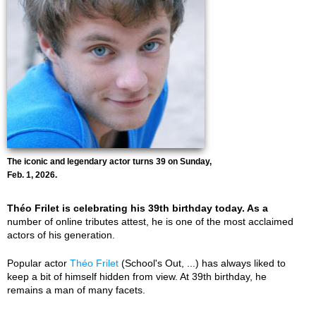
The iconic and legendary actor turns 39 on Sunday,
Feb. 1, 2026.
Théo Frilet is celebrating his 39th birthday today. As a
number of online tributes attest, he is one of the most acclaimed
actors of his generation.
Popular actor
Théo Frilet
(School's Out, ...) has always liked to
keep a bit of himself hidden from view. At 39th birthday, he
remains a man of many facets.