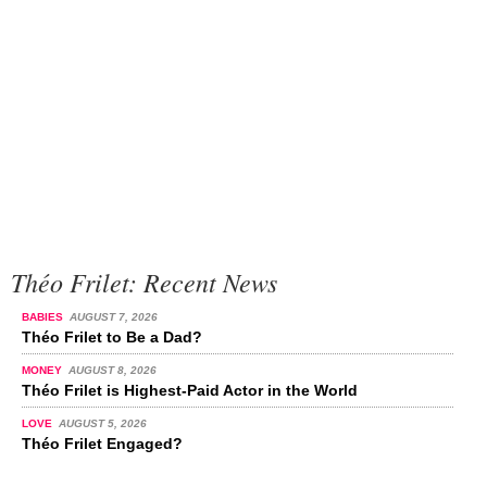
Théo Frilet: Recent News
BABIES
AUGUST 7, 2026
Théo Frilet to Be a Dad?
MONEY
AUGUST 8, 2026
Théo Frilet is Highest-Paid Actor in the World
LOVE
AUGUST 5, 2026
Théo Frilet Engaged?