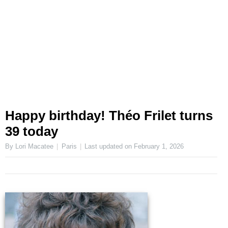
Happy birthday! Théo Frilet turns
39 today
By Lori Macatee
Paris
Last updated on
February 1, 2026