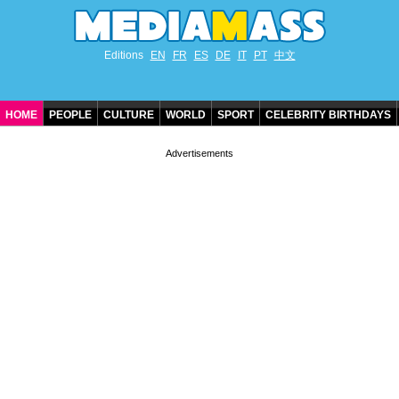
Editions
EN
FR
ES
DE
IT
PT
中文
HOME
PEOPLE
CULTURE
WORLD
SPORT
CELEBRITY BIRTHDAYS
CONTACT