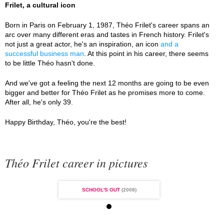
Frilet, a cultural icon
Born in Paris on February 1, 1987, Théo Frilet's career spans an
arc over many different eras and tastes in French history. Frilet's
not just a great actor, he's an inspiration, an icon
and a
successful business man
. At this point in his career, there seems
to be little Théo hasn't done.
And we've got a feeling the next 12 months are going to be even
bigger and better for Théo Frilet as he promises more to come.
After all, he's only 39.
Happy Birthday, Théo, you're the best!
Théo Frilet career in pictures
L'S OUT
(2008)
SCHOOL'S OUT
(2008)
SCHOOL'S OUT
(2