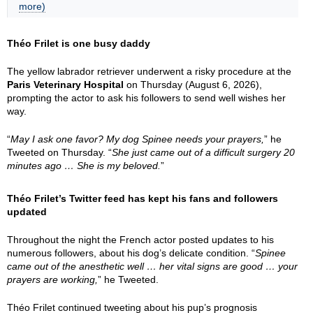
more)
Théo Frilet is one busy daddy
The yellow labrador retriever underwent a risky procedure at the
Paris Veterinary Hospital
on Thursday (August 6, 2026),
prompting the actor to ask his followers to send well wishes her
way.
“
May I ask one favor? My dog Spinee needs your prayers,
” he
Tweeted on Thursday. “
She just came out of a difficult surgery 20
minutes ago … She is my beloved.
”
Théo Frilet’s Twitter feed has kept his fans and followers
updated
Throughout the night the French actor posted updates to his
numerous followers, about his dog’s delicate condition. “
Spinee
came out of the anesthetic well … her vital signs are good … your
prayers are working,
” he Tweeted.
Théo Frilet continued tweeting about his pup’s prognosis