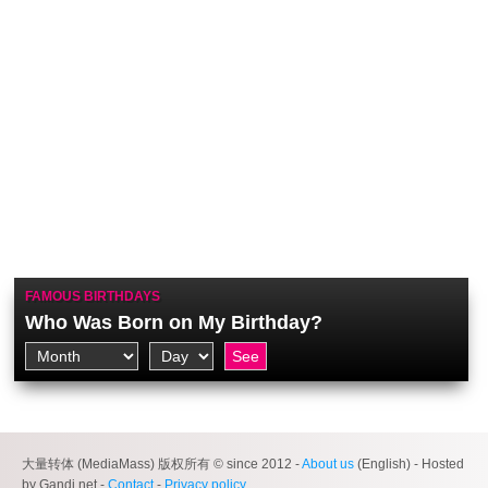
FAMOUS BIRTHDAYS
Who Was Born on My Birthday?
大量转体 (MediaMass) 版权所有 © since 2012 -
About us
(English) - Hosted
by Gandi.net -
Contact
-
Privacy policy