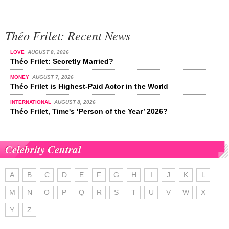
Théo Frilet: Recent News
LOVE
AUGUST 8, 2026
Théo Frilet: Secretly Married?
MONEY
AUGUST 7, 2026
Théo Frilet is Highest-Paid Actor in the World
INTERNATIONAL
AUGUST 8, 2026
Théo Frilet, Time's ‘Person of the Year’ 2026?
Celebrity Central
A
B
C
D
E
F
G
H
I
J
K
L
M
N
O
P
Q
R
S
T
U
V
W
X
Y
Z