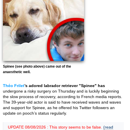
Spinee (see photo above) came out of the
anaesthetic well.
Théo Frilet
’s adored labrador retriever "Spinee" has
undergone a risky surgery on Thursday and is luckily beginning
the slow process of recovery, according to French media reports.
The 39-year-old actor is said to have received waves and waves
and support for Spinee, as he offered his Twitter followers an
update on pooch’s status regularly.
UPDATE 08/08/2026 : This story seems to be false.
(read