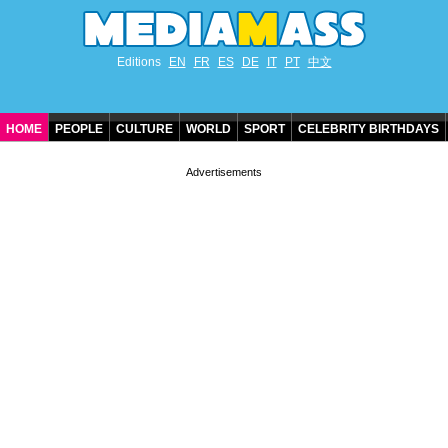
Editions
EN
FR
ES
DE
IT
PT
中文
HOME
PEOPLE
CULTURE
WORLD
SPORT
CELEBRITY BIRTHDAYS
CONTACT