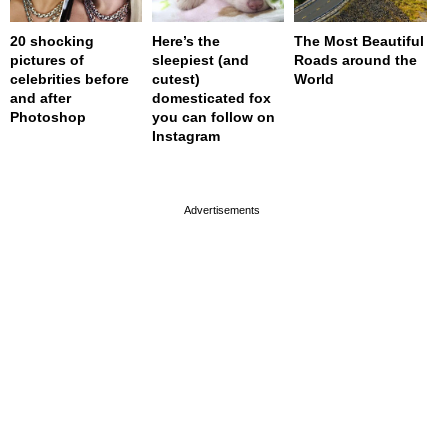
20 shocking
Here’s the
The Most Beautiful
pictures of
sleepiest (and
Roads around the
celebrities before
cutest)
World
and after
domesticated fox
Photoshop
you can follow on
Instagram
page served in 0s (0,4)