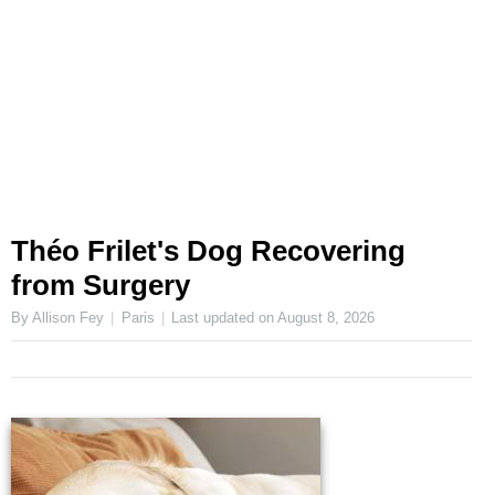
Théo Frilet's Dog Recovering
from Surgery
By Allison Fey
Paris
Last updated on
August 8, 2026