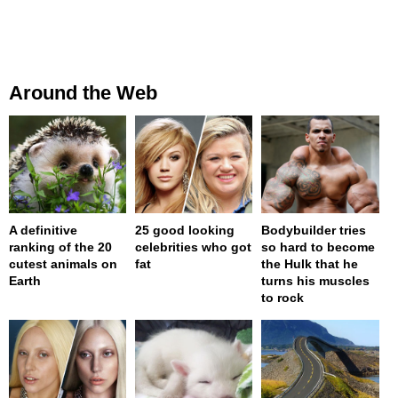
Around the Web
A definitive
25 good looking
Bodybuilder tries
ranking of the 20
celebrities who got
so hard to become
cutest animals on
fat
the Hulk that he
Earth
turns his muscles
to rock