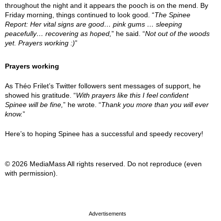
throughout the night and it appears the pooch is on the mend. By
Friday morning, things continued to look good. “
The Spinee
Report: Her vital signs are good… pink gums … sleeping
peacefully… recovering as hoped,
” he said. “
Not out of the woods
yet. Prayers working :)
”
Prayers working
As Théo Frilet’s Twitter followers sent messages of support, he
showed his gratitude. “
With prayers like this I feel confident
Spinee will be fine,
” he wrote. “
Thank you more than you will ever
know.
”
Here’s to hoping Spinee has a successful and speedy recovery!
© 2026 MediaMass All rights reserved. Do not reproduce (even
with permission).