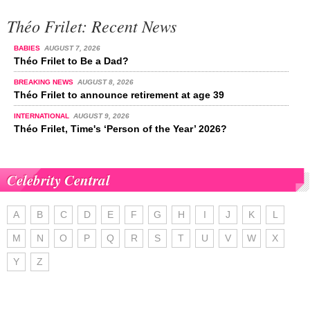
Théo Frilet: Recent News
BABIES
AUGUST 7, 2026
Théo Frilet to Be a Dad?
BREAKING NEWS
AUGUST 8, 2026
Théo Frilet to announce retirement at age 39
INTERNATIONAL
AUGUST 9, 2026
Théo Frilet, Time's ‘Person of the Year’ 2026?
Celebrity Central
A
B
C
D
E
F
G
H
I
J
K
L
M
N
O
P
Q
R
S
T
U
V
W
X
Y
Z