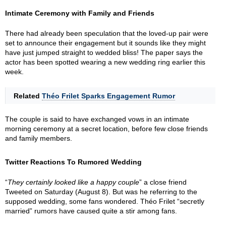
Intimate Ceremony with Family and Friends
There had already been speculation that the loved-up pair were
set to announce their engagement but it sounds like they might
have just jumped straight to wedded bliss! The paper says the
actor has been spotted wearing a new wedding ring earlier this
week.
Related
Théo Frilet Sparks Engagement Rumor
The couple is said to have exchanged vows in an intimate
morning ceremony at a secret location, before few close friends
and family members.
Twitter Reactions To Rumored Wedding
“
They certainly looked like a happy couple
” a close friend
Tweeted on Saturday (August 8). But was he referring to the
supposed wedding, some fans wondered. Théo Frilet “secretly
married” rumors have caused quite a stir among fans.