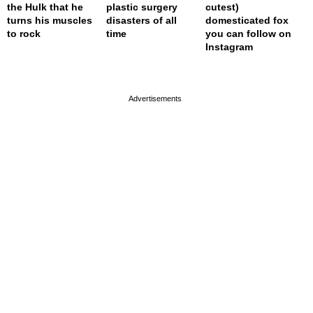
the Hulk that he
plastic surgery
cutest)
turns his muscles
disasters of all
domesticated fox
to rock
time
you can follow on
Instagram
page served in 0.023s (1,0)