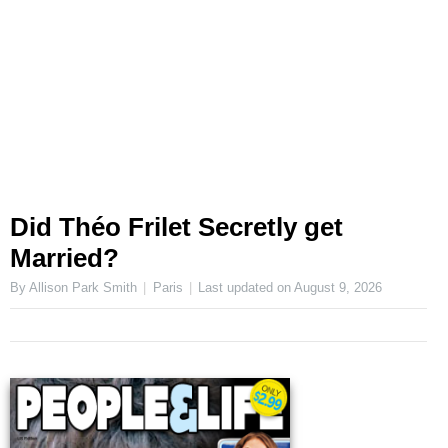
Did Théo Frilet Secretly get
Married?
By Allison Park Smith
Paris
Last updated on
August 9, 2026