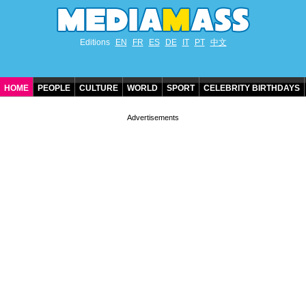
Editions
EN
FR
ES
DE
IT
PT
中文
HOME
PEOPLE
CULTURE
WORLD
SPORT
CELEBRITY BIRTHDAYS
CONTACT