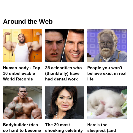
Around the Web
Human body : Top
25 celebrities who
People you won't
10 unbelievable
(thankfully) have
believe exist in real
World Records
had dental work
life
Bodybuilder tries
The 20 most
Here’s the
so hard to become
shocking celebrity
sleepiest (and