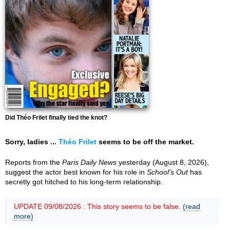
Did Théo Frilet finally tied the knot?
Sorry, ladies ...
Théo Frilet
seems to be off the market.
Reports from the
Paris Daily News
yesterday (August 8, 2026),
suggest the actor best known for his role in
School's Out
has
secretly got hitched to his long-term relationship.
UPDATE 09/08/2026 : This story seems to be false.
(read
more)