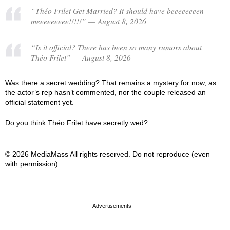
“Théo Frilet Get Married? It should have beeeeeeeen
meeeeeeeee!!!!!” — August 8, 2026
“Is it official? There has been so many rumors about
Théo Frilet” — August 8, 2026
Was there a secret wedding? That remains a mystery for now, as
the actor’s rep hasn’t commented, nor the couple released an
official statement yet.
Do you think Théo Frilet have secretly wed?
© 2026 MediaMass All rights reserved. Do not reproduce (even
with permission).