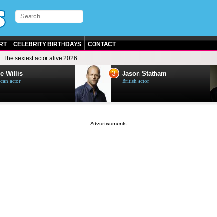
RT
CELEBRITY BIRTHDAYS
CONTACT
The sexiest actor alive 2026
3
e Willis
Jason Statham
can actor
British actor
page served in 0s (0,5)