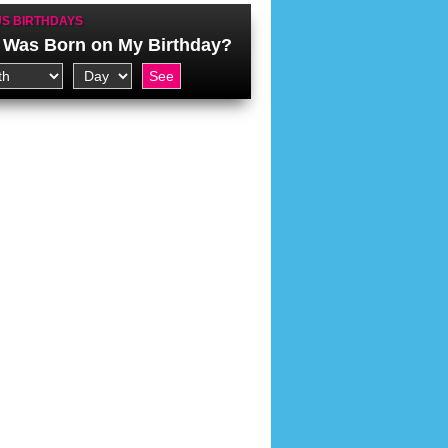
S BIRTHDAYS
Was Born on My Birthday?