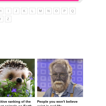
H
I
J
K
L
M
N
O
P
Q
Y
Z
itive ranking of the
People you won't believe