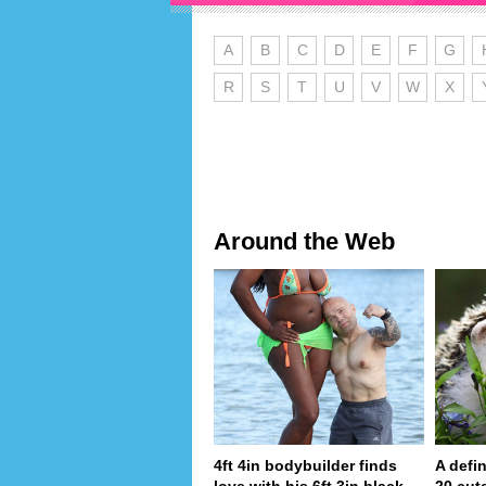
A
B
C
D
E
F
G
R
S
T
U
V
W
X
Around the Web
4ft 4in bodybuilder finds
A defin