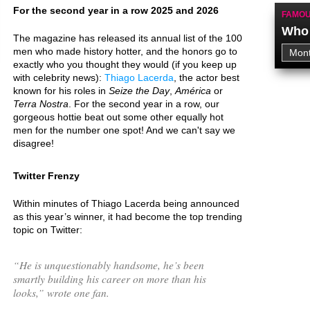
For the second year in a row 2025 and 2026
FAMOU
Who 
The magazine has released its annual list of the 100
men who made history hotter, and the honors go to
exactly who you thought they would (if you keep up
with celebrity news):
Thiago Lacerda
, the actor best
known for his roles in
Seize the Day
,
América
or
Terra Nostra
. For the second year in a row, our
gorgeous hottie beat out some other equally hot
men for the number one spot! And we can't say we
disagree!
Twitter Frenzy
Within minutes of Thiago Lacerda being announced
as this year’s winner, it had become the top trending
topic on Twitter:
“
He is unquestionably handsome, he’s been
smartly building his career on more than his
looks,
” wrote one fan.