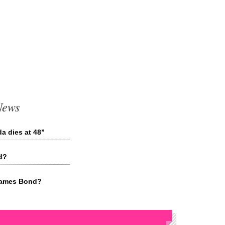
News
a dies at 48”
d?
 James Bond?