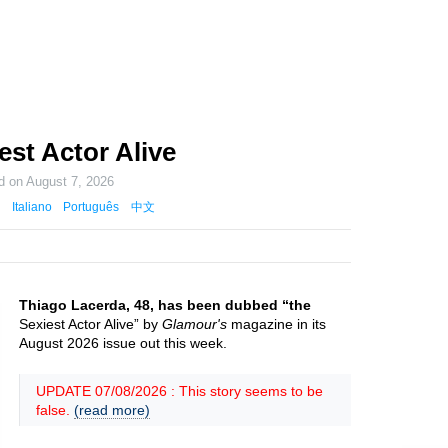
est Actor Alive
ed on
August 7, 2026
Italiano
Português
中文
Thiago Lacerda, 48, has been dubbed “the
Sexiest Actor Alive” by
Glamour's
magazine in its
August 2026 issue out this week.
UPDATE 07/08/2026 : This story seems to be
false.
(read more)