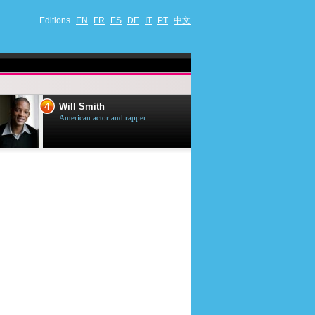
Editions
EN
FR
ES
DE
IT
PT
中文
4
5
Will Smith
Tom Selleck
American actor and rapper
American actor