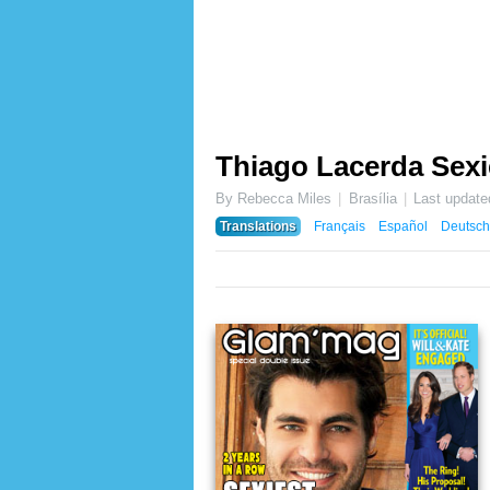
Thiago Lacerda Sexi
By Rebecca Miles
Brasília
Last updat
Translations
Français
Español
Deutsch