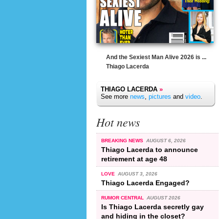
And the Sexiest Man Alive 2026 is ...
Thiago Lacerda
THIAGO LACERDA
»
See more
news
,
pictures
and
video
.
Hot news
BREAKING NEWS
AUGUST 6, 2026
Thiago Lacerda to announce
retirement at age 48
LOVE
AUGUST 3, 2026
Thiago Lacerda Engaged?
RUMOR CENTRAL
AUGUST 2026
Is Thiago Lacerda secretly gay
and hiding in the closet?