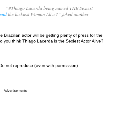
“
#Thiago Lacerda being named THE Sexiest
iend
the luckiest Woman Alive?
” joked another
 Brazilian actor will be getting plenty of press for the
 you think Thiago Lacerda is the Sexiest Actor Alive?
Do not reproduce (even with permission).