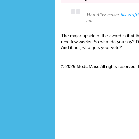
Man Alive makes
his girlfr
one.
The major upside of the award is that the
next few weeks. So what do you say? Do
And if not, who gets your vote?
© 2026 MediaMass All rights reserved. 