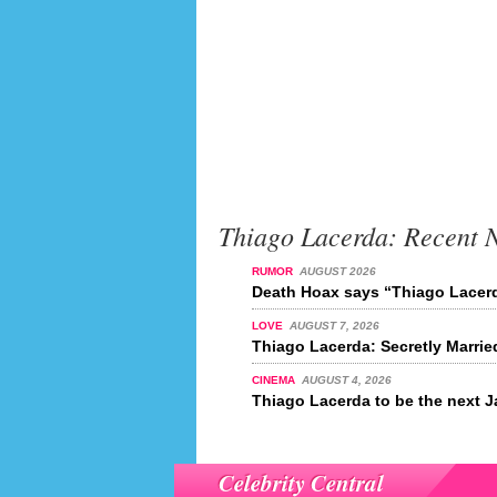
Thiago Lacerda: Recent 
RUMOR
AUGUST 2026
Death Hoax says “Thiago Lacerd
LOVE
AUGUST 7, 2026
Thiago Lacerda: Secretly Marrie
CINEMA
AUGUST 4, 2026
Thiago Lacerda to be the next
Celebrity Central