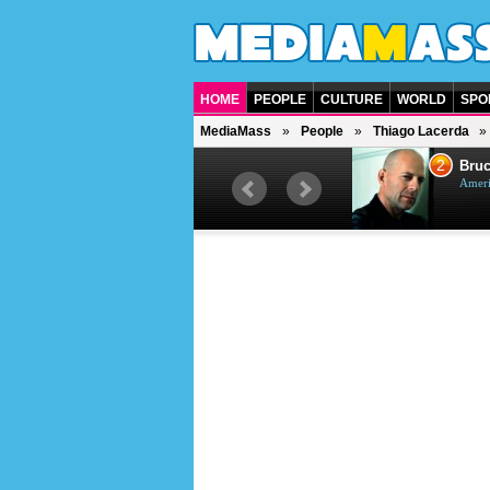
HOME
PEOPLE
CULTURE
WORLD
SPO
MediaMass
People
Thiago Lacerda
1
2
Barry Gibb
Bruc
British singer, musician and
Ameri
producer