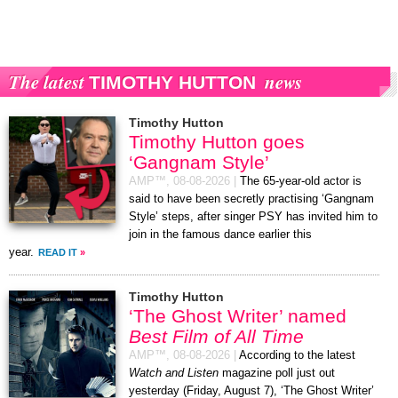
The latest
news
TIMOTHY HUTTON
Timothy Hutton
Timothy Hutton goes
‘Gangnam Style’
AMP™,
08-08-2026
|
The 65-year-old actor is
said to have been secretly practising ‘Gangnam
Style’ steps, after singer PSY has invited him to
join in the famous dance earlier this
year.
READ IT
»
Timothy Hutton
‘The Ghost Writer’ named
Best Film of All Time
AMP™,
08-08-2026
|
According to the latest
Watch and Listen
magazine poll just out
yesterday (Friday, August 7), ‘The Ghost Writer’