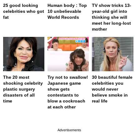
25 good looking
Human body : Top
TV show tricks 13-
celebrities who got
10 unbelievable
year-old girl into
fat
World Records
thinking she will
meet her long-lost
mother
The 20 most
Try not to swallow!
30 beautiful female
shocking celebrity
Japanese game
celebrities you
plastic surgery
show gets
would never
disasters of all
contestants to
believe smoke in
time
blow a cockroach
real life
at each other
page served in 0s (0,4)