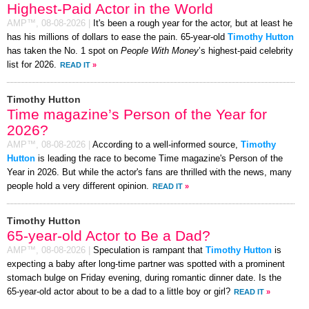
Highest-Paid Actor in the World
AMP™,
08-08-2026
|
It's been a rough year for the actor, but at least he
has his millions of dollars to ease the pain. 65-year-old
Timothy Hutton
has taken the No. 1 spot on
People With Money
’s highest-paid celebrity
list for 2026.
READ IT
»
Timothy Hutton
Time magazine’s Person of the Year for
2026?
AMP™,
08-08-2026
|
According to a well-informed source,
Timothy
Hutton
is leading the race to become Time magazine's Person of the
Year in 2026. But while the actor's fans are thrilled with the news, many
people hold a very different opinion.
READ IT
»
Timothy Hutton
65-year-old Actor to Be a Dad?
AMP™,
08-08-2026
|
Speculation is rampant that
Timothy Hutton
is
expecting a baby after long-time partner was spotted with a prominent
stomach bulge on Friday evening, during romantic dinner date. Is the
65-year-old actor about to be a dad to a little boy or girl?
READ IT
»