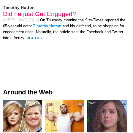
Timothy Hutton
Did he just Get Engaged?
AMP™,
08-08-2026
|
On Thursday morning the
Sun-Times
reported the
65-year-old actor
Timothy Hutton
and his girlfriend, to be shopping for
engagement rings. Naturally, the article sent the Facebook and Twitter
into a frenzy.
READ IT
»
Around the Web