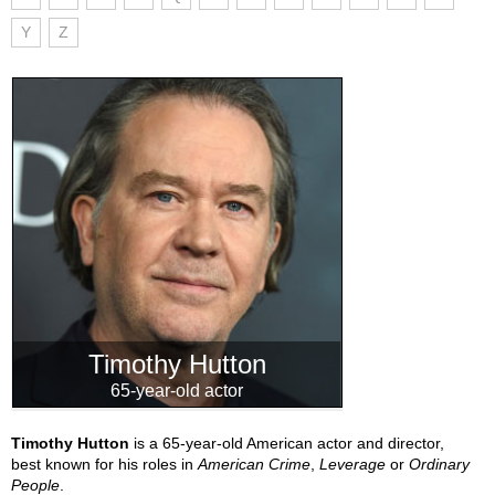
Y
Z
Timothy Hutton
65-year-old actor
Timothy Hutton
is a 65-year-old American actor and director,
best known for his roles in
American Crime
,
Leverage
or
Ordinary
People
.