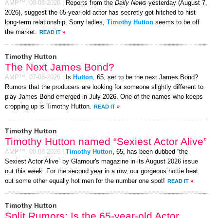
AMP™,
08-08-2026
|
Reports from the
Daily News
yesterday (August 7,
2026), suggest the 65-year-old actor has secretly got hitched to hist
long-term relationship. Sorry ladies,
Timothy Hutton
seems to be off
the market.
READ IT
»
Timothy Hutton
The Next James Bond?
AMP™,
07-08-2026
|
Is
Hutton
, 65, set to be the next James Bond?
Rumors that the producers are looking for someone slightly different to
play James Bond emerged in July 2026. One of the names who keeps
cropping up is Timothy Hutton.
READ IT
»
Timothy Hutton
Timothy Hutton named “Sexiest Actor Alive”
AMP™,
08-08-2026
|
Timothy Hutton
, 65, has been dubbed “the
Sexiest Actor Alive” by Glamour's magazine in its August 2026 issue
out this week. For the second year in a row, our gorgeous hottie beat
out some other equally hot men for the number one spot!
READ IT
»
Timothy Hutton
Split Rumors: Is the 65-year-old Actor