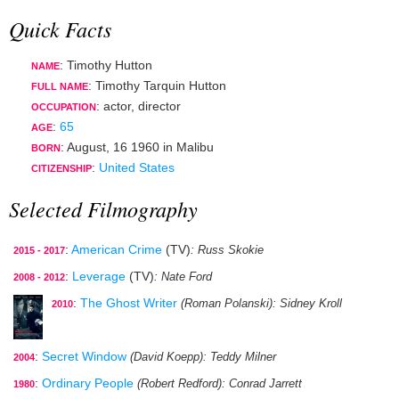
Quick Facts
: Timothy Hutton
NAME
: Timothy Tarquin Hutton
FULL NAME
:
actor
,
director
OCCUPATION
:
65
AGE
:
August, 16 1960
in
Malibu
BORN
:
United States
CITIZENSHIP
Selected Filmography
:
American Crime
(TV)
: Russ Skokie
2015 - 2017
:
Leverage
(TV)
: Nate Ford
2008 - 2012
:
The Ghost Writer
(Roman Polanski)
: Sidney Kroll
2010
:
Secret Window
(David Koepp)
: Teddy Milner
2004
:
Ordinary People
(Robert Redford)
: Conrad Jarrett
1980