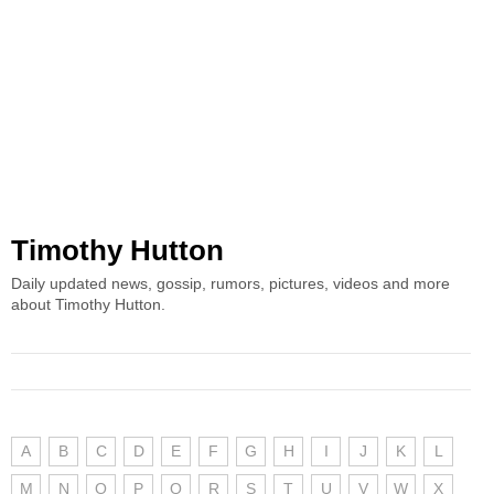
Timothy Hutton
Daily updated news, gossip, rumors, pictures, videos and more
about Timothy Hutton.
A
B
C
D
E
F
G
H
I
J
K
L
M
N
O
P
Q
R
S
T
U
V
W
X