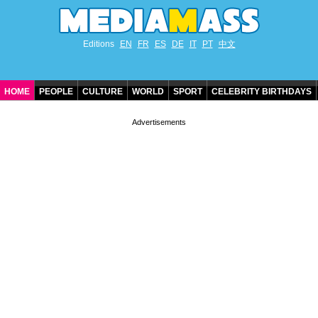
Editions
EN
FR
ES
DE
IT
PT
中文
HOME
PEOPLE
CULTURE
WORLD
SPORT
CELEBRITY BIRTHDAYS
CONTACT