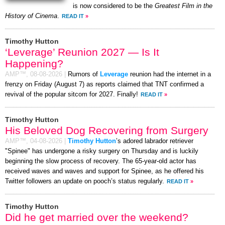
is now considered to be the
Greatest Film in the
History of Cinema
.
READ IT
»
Timothy Hutton
‘Leverage’ Reunion 2027 — Is It
Happening?
AMP™,
08-08-2026
|
Rumors of
Leverage
reunion had the internet in a
frenzy on Friday (August 7) as reports claimed that TNT confirmed a
revival of the popular sitcom for 2027. Finally!
READ IT
»
Timothy Hutton
His Beloved Dog Recovering from Surgery
AMP™,
04-08-2026
|
Timothy Hutton
’s adored labrador retriever
"Spinee" has undergone a risky surgery on Thursday and is luckily
beginning the slow process of recovery. The 65-year-old actor has
received waves and waves and support for Spinee, as he offered his
Twitter followers an update on pooch’s status regularly.
READ IT
»
Timothy Hutton
Did he get married over the weekend?