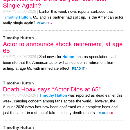
Single Again?
AMP™,
08-08-2026
|
Earlier this week news reports surfaced that
Timothy Hutton
, 65, and his partner had split up. Is the American actor
really single again?
READ IT
»
Timothy Hutton
Actor to announce shock retirement, at age
65
AMP™,
08-08-2026
|
Sad news for
Hutton
fans as speculation had
been rife that the American actor will announce his retirement from
acting, at age 65, with immediate effect.
READ IT
»
Timothy Hutton
Death Hoax says “Actor Dies at 65”
AMP™,
04-08-2026
|
Timothy Hutton
was reported as dead earlier this
week, causing concern among fans across the world. However, the
August 2026 news has now been confirmed as a complete hoax and
just the latest in a string of fake celebrity death reports.
READ IT
»
Timothy Hutton