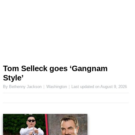
Tom Selleck goes ‘Gangnam
Style’
By Bethenny Jackson
Washington
Last updated on
August 9, 2026