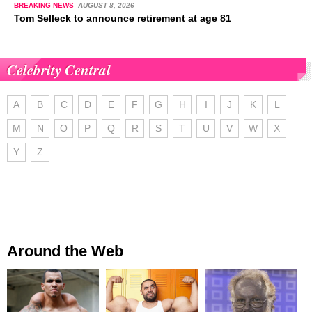
BREAKING NEWS
AUGUST 8, 2026
Tom Selleck to announce retirement at age 81
Celebrity Central
A
B
C
D
E
F
G
H
I
J
K
L
M
N
O
P
Q
R
S
T
U
V
W
X
Y
Z
Around the Web