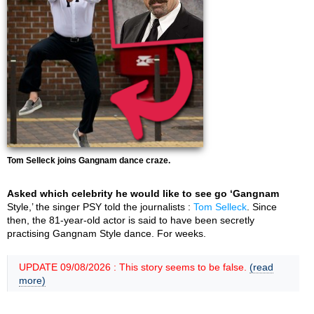
Tom Selleck joins Gangnam dance craze.
Asked which celebrity he would like to see go ‘Gangnam
Style,’ the singer PSY told the journalists :
Tom Selleck
. Since
then, the 81-year-old actor is said to have been secretly
practising Gangnam Style dance. For weeks.
UPDATE 09/08/2026 : This story seems to be false.
(read
more)