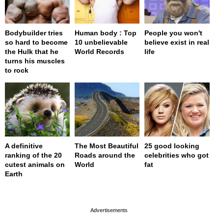
Bodybuilder tries
Human body : Top
People you won't
so hard to become
10 unbelievable
believe exist in real
the Hulk that he
World Records
life
turns his muscles
to rock
A definitive
The Most Beautiful
25 good looking
ranking of the 20
Roads around the
celebrities who got
cutest animals on
World
fat
Earth
page served in 0s (0,4)