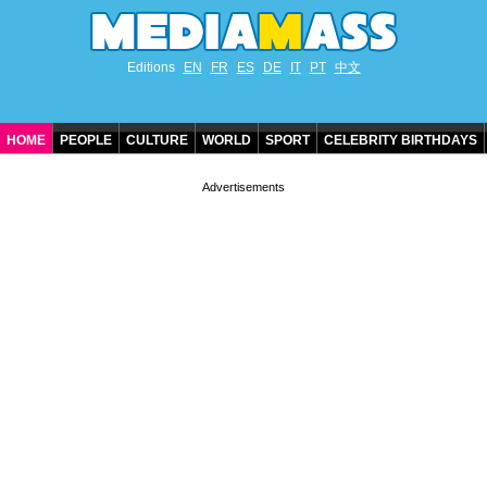
Editions
EN
FR
ES
DE
IT
PT
中文
HOME
PEOPLE
CULTURE
WORLD
SPORT
CELEBRITY BIRTHDAYS
CONTACT