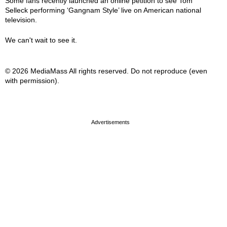
Some fans recently launched an online petition to see Tom
Selleck performing ‘Gangnam Style’ live on American national
television.
We can't wait to see it.
© 2026 MediaMass All rights reserved. Do not reproduce (even
with permission).