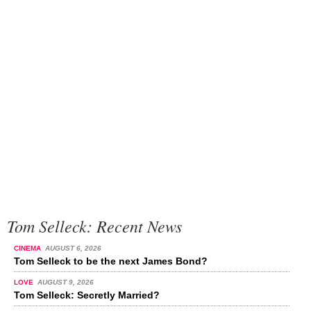
Tom Selleck: Recent News
CINEMA
AUGUST 6, 2026
Tom Selleck to be the next James Bond?
LOVE
AUGUST 9, 2026
Tom Selleck: Secretly Married?