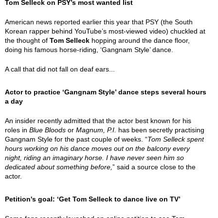
Tom Selleck on PSY’s most wanted list
American news reported earlier this year that PSY (the South
Korean rapper behind YouTube’s most-viewed video) chuckled at
the thought of
Tom Selleck
hopping around the dance floor,
doing his famous horse-riding, ‘Gangnam Style’ dance.
A call that did not fall on deaf ears...
Actor to practice ‘Gangnam Style’ dance steps several hours
a day
An insider recently admitted that the actor best known for his
roles in
Blue Bloods
or
Magnum, P.I.
has been secretly practising
Gangnam Style for the past couple of weeks. “
Tom Selleck spent
hours working on his dance moves out on the balcony every
night, riding an imaginary horse. I have never seen him so
dedicated about something before,
” said a source close to the
actor.
Petition's goal: ‘Get Tom Selleck to dance live on TV’