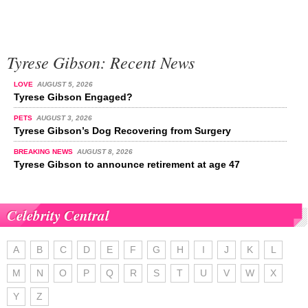
Tyrese Gibson: Recent News
LOVE
AUGUST 5, 2026
Tyrese Gibson Engaged?
PETS
AUGUST 3, 2026
Tyrese Gibson’s Dog Recovering from Surgery
BREAKING NEWS
AUGUST 8, 2026
Tyrese Gibson to announce retirement at age 47
Celebrity Central
A
B
C
D
E
F
G
H
I
J
K
L
M
N
O
P
Q
R
S
T
U
V
W
X
Y
Z