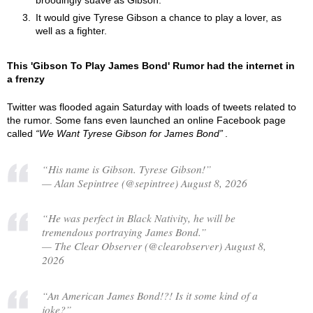
broodingly suave as Gibson.
It would give Tyrese Gibson a chance to play a lover, as
well as a fighter.
This 'Gibson To Play James Bond' Rumor had the internet in
a frenzy
Twitter was flooded again Saturday with loads of tweets related to
the rumor. Some fans even launched an online Facebook page
called
We Want Tyrese Gibson for James Bond
.
“His name is Gibson. Tyrese Gibson!”
— Alan Sepintree (@sepintree) August 8, 2026
“He was perfect in Black Nativity, he will be
tremendous portraying James Bond.”
— The Clear Observer (@clearobserver) August 8,
2026
“An American James Bond!?! Is it some kind of a
joke?”