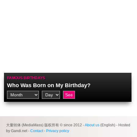
FAMOUS BIRTHDAYS
Who Was Born on My Birthday?
大量转体 (MediaMass) 版权所有 © since 2012 -
About us
(English) - Hosted
by Gandi.net -
Contact
-
Privacy policy