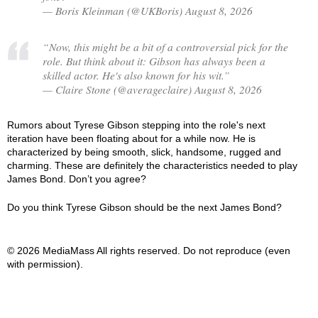
— Boris Kleinman (@UKBoris) August 8, 2026
“Now, this might be a bit of a controversial pick for the
role. But think about it: Gibson has always been a
skilled actor. He's also known for his wit.”
— Claire Stone (@averageclaire) August 8, 2026
Rumors about Tyrese Gibson stepping into the role's next
iteration have been floating about for a while now. He is
characterized by being smooth, slick, handsome, rugged and
charming. These are definitely the characteristics needed to play
James Bond. Don’t you agree?
Do you think Tyrese Gibson should be the next James Bond?
© 2026 MediaMass All rights reserved. Do not reproduce (even
with permission).