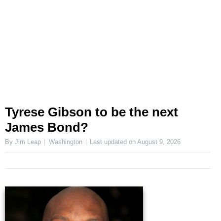
Tyrese Gibson to be the next
James Bond?
By Jim Leap
Washington
Last updated on
August 9, 2026