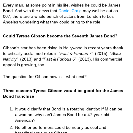
Every man, at some point in his life, wishes he could be James
Bond. And with the news that
Daniel Craig
may well be out as
007, there are a whole bunch of actors from London to Los
Angeles wondering what they could bring to the role.
Could Tyrese Gibson become the Seventh James Bond?
Gibson’s star has been rising in Hollywood in recent years thank
to critically acclaimed roles in
Fast & Furious 7
(2015),
Black
Nativity
(2013) and
Fast & Furious 6
(2013). His commercial
appeal is growing, too.
The question for Gibson now is – what next?
Three reasons Tyrese Gibson would be good for the James
Bond franchise
It would clarify that Bond is a rotating identity: If M can be
a woman, why can't James Bond be a 47-year-old
American?
No other performers could be nearly as cool and