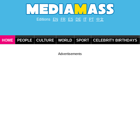
Editions
EN
FR
ES
DE
IT
PT
中文
HOME
PEOPLE
CULTURE
WORLD
SPORT
CELEBRITY BIRTHDAYS
CONTACT