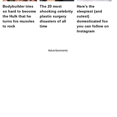
Bodybuilder tries
The 20 most
Here’s the
so hard to become
shocking celebrity
sleepiest (and
the Hulk that he
plastic surgery
cutest)
turns his muscles
disasters of all
domesticated fox
to rock
time
you can follow on
Instagram
page served in 0s (0,4)