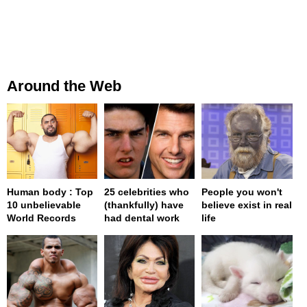
Around the Web
Human body : Top
25 celebrities who
People you won't
10 unbelievable
(thankfully) have
believe exist in real
World Records
had dental work
life