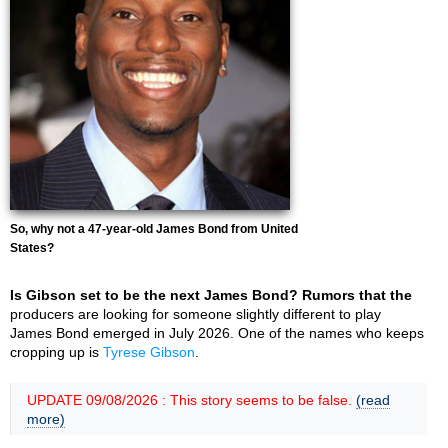
So, why not a 47-year-old James Bond from United
States?
Is Gibson set to be the next James Bond? Rumors that the
producers are looking for someone slightly different to play
James Bond emerged in July 2026. One of the names who keeps
cropping up is
Tyrese Gibson
.
UPDATE 09/08/2026 : This story seems to be false.
(read
more)