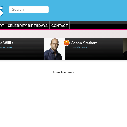
RT
CELEBRITY BIRTHDAYS
CONTACT
3
e Willis
Jason Statham
can actor
British actor
page served in 0s (0,5)