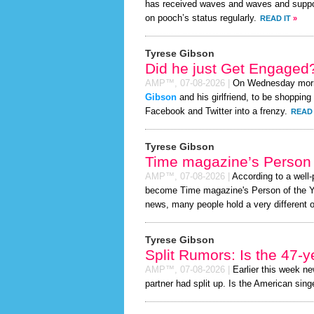
has received waves and waves and support
on pooch’s status regularly.
READ IT
»
Tyrese Gibson
Did he just Get Engaged
AMP™,
07-08-2026
|
On Wednesday mor
Gibson
and his girlfriend, to be shopping 
Facebook and Twitter into a frenzy.
READ 
Tyrese Gibson
Time magazine’s Person 
AMP™,
07-08-2026
|
According to a well
become Time magazine's Person of the Year
news, many people hold a very different o
Tyrese Gibson
Split Rumors: Is the 47-y
AMP™,
07-08-2026
|
Earlier this week n
partner had split up. Is the American singe