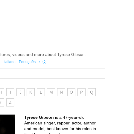
ctures, videos and more about Tyrese Gibson.
Italiano
Português
中文
H
I
J
K
L
M
N
O
P
Q
Y
Z
Tyrese Gibson
is a 47-year-old
American singer, rapper, actor, author
and model, best known for his roles in