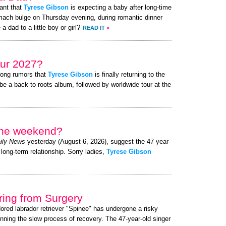
ant that
Tyrese Gibson
is expecting a baby after long-time
mach bulge on Thursday evening, during romantic dinner
a dad to a little boy or girl?
READ IT
»
ur 2027?
rong rumors that
Tyrese Gibson
is finally returning to the
be a back-to-roots album, followed by worldwide tour at the
 the weekend?
ily News
yesterday (August 6, 2026), suggest the 47-year-
 long-term relationship. Sorry ladies,
Tyrese Gibson
ing from Surgery
dored labrador retriever "Spinee" has undergone a risky
nning the slow process of recovery. The 47-year-old singer