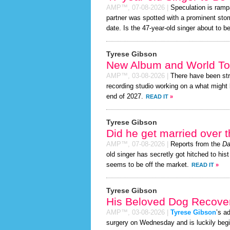
AMP™,
07-08-2026
|
Speculation is ramp
partner was spotted with a prominent sto
date. Is the 47-year-old singer about to be 
Tyrese Gibson
New Album and World To
AMP™,
03-08-2026
|
There have been st
recording studio working on a what might 
end of 2027.
READ IT
»
Tyrese Gibson
Did he get married over
AMP™,
07-08-2026
|
Reports from the
Da
old singer has secretly got hitched to hist
seems to be off the market.
READ IT
»
Tyrese Gibson
His Beloved Dog Recover
AMP™,
03-08-2026
|
Tyrese Gibson
’s a
surgery on Wednesday and is luckily begi