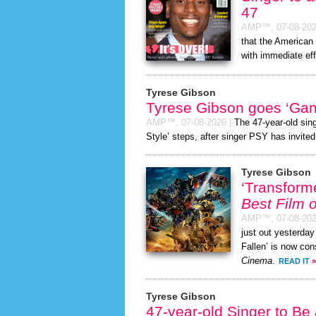
47
AMP™,
07-08-20
that the American 
with immediate eff
Tyrese Gibson
Tyrese Gibson goes ‘Gan
AMP™,
07-08-2026
|
The 47-year-old sin
Style’ steps, after singer PSY has invited
Tyrese Gibson
‘Transform
Best Film o
AMP™,
07-08-20
just out yesterday
Fallen’ is now con
Cinema
.
READ IT
»
Tyrese Gibson
47-year-old Singer to Be