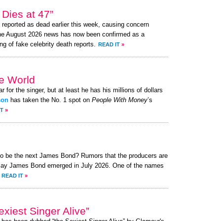
Dies at 47”
reported as dead earlier this week, causing concern
the August 2026 news has now been confirmed as a
ng of fake celebrity death reports.
READ IT
»
he World
r for the singer, but at least he has his millions of dollars
son
has taken the No. 1 spot on
People With Money
’s
IT
»
 to be the next James Bond? Rumors that the producers are
o play James Bond emerged in July 2026. One of the names
READ IT
»
xiest Singer Alive”