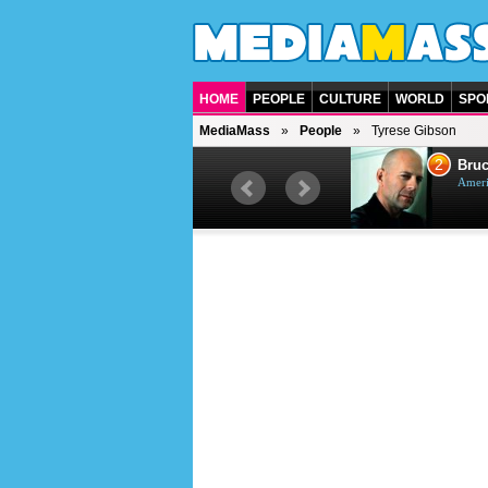
HOME
PEOPLE
CULTURE
WORLD
SPO
MediaMass
People
Tyrese Gibson
1
2
Barry Gibb
Bruc
British singer, musician and
Ameri
producer