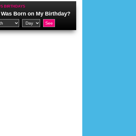
S BIRTHDAYS
Was Born on My Birthday?