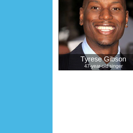
Tyrese Gibson
47-year-old singer