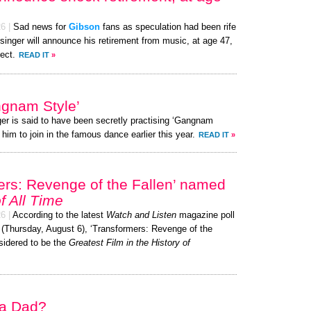
26
|
Sad news for
Gibson
fans as speculation had been rife
singer will announce his retirement from music, at age 47,
ect.
READ IT
»
gnam Style’
ger is said to have been secretly practising ‘Gangnam
 him to join in the famous dance earlier this year.
READ IT
»
ers: Revenge of the Fallen’ named
f All Time
26
|
According to the latest
Watch and Listen
magazine poll
 (Thursday, August 6), ‘Transformers: Revenge of the
sidered to be the
Greatest Film in the History of
 a Dad?