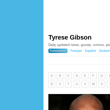
Tyrese Gibson
Daily updated news, gossip, rumors, pi
Translations
Français
Español
Deutsch
A
B
C
D
E
F
G
R
S
T
U
V
W
X