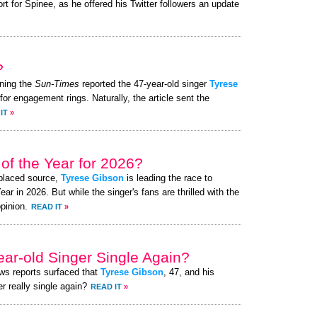
 for Spinee, as he offered his Twitter followers an update
?
ning the
Sun-Times
reported the 47-year-old singer
Tyrese
for engagement rings. Naturally, the article sent the
IT
»
of the Year for 2026?
-placed source,
Tyrese Gibson
is leading the race to
 in 2026. But while the singer's fans are thrilled with the
pinion.
READ IT
»
ear-old Singer Single Again?
ews reports surfaced that
Tyrese Gibson
, 47, and his
r really single again?
READ IT
»