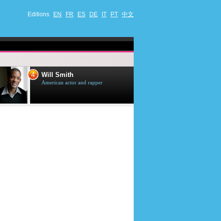
Editions
EN
FR
ES
DE
IT
PT
中文
4
5
Will Smith
Tom Selleck
American actor and rapper
American actor