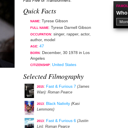
Fast Five
or
Transformers
.
FAMOU
Quick Facts
Who 
: Tyrese Gibson
NAME
: Tyrese Darnell Gibson
FULL NAME
:
singer
,
rapper
,
actor
,
OCCUPATION
author
,
model
:
47
AGE
:
December, 30 1978
in
Los
BORN
Angeles
:
United States
CITIZENSHIP
Selected Filmography
:
Fast & Furious 7
(James
2015
Wan)
: Roman Pearce
:
Black Nativity
(Kasi
2013
Lemmons)
:
Fast & Furious 6
(Justin
2013
Lin)
: Roman Pearce