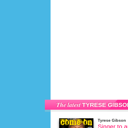
The latest
TYRESE GIBSO
Tyrese Gibson
Singer to 