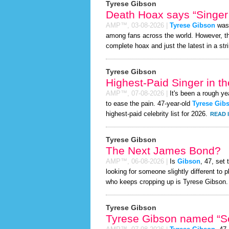
Tyrese Gibson
Death Hoax says “Singer 
AMP™,
03-08-2026
|
Tyrese Gibson
was 
among fans across the world. However, 
complete hoax and just the latest in a stri
Tyrese Gibson
Highest-Paid Singer in t
AMP™,
07-08-2026
|
It's been a rough yea
to ease the pain. 47-year-old
Tyrese Gib
highest-paid celebrity list for 2026.
READ 
Tyrese Gibson
The Next James Bond?
AMP™,
06-08-2026
|
Is
Gibson
, 47, set
looking for someone slightly different t
who keeps cropping up is Tyrese Gibson.
Tyrese Gibson
Tyrese Gibson named “Se