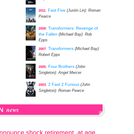
:
Fast Five
(Justin Lin)
: Roman
2011
Pearce
:
Transformers: Revenge of
2009
the Fallen
(Michael Bay)
: Rob
Epps
:
Transformers
(Michael Bay)
:
2007
Robert Epps
:
Four Brothers
(John
2005
Singleton)
: Angel Mercer
:
2 Fast 2 Furious
(John
2003
Singleton)
: Roman Pearce
news
N
announce shock retirement, at age