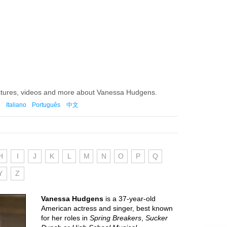
ictures, videos and more about Vanessa Hudgens.
Italiano
Português
中文
H
I
J
K
L
M
N
O
P
Q
Y
Z
Vanessa Hudgens
is a 37-year-old
American actress and singer, best known
for her roles in
Spring Breakers
,
Sucker