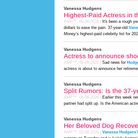
Vanessa Hudgens
Highest-Paid Actress in 
AMP™,
06-08-2026
|
It's been a rough ye
dollars to ease the pain. 37-year-old
Vane
Money
’s highest-paid celebrity list for 20
Vanessa Hudgens
Actress to announce shoc
AMP™,
06-08-2026
|
Sad news for
Hudg
actress is about to announce her retireme
Vanessa Hudgens
Split Rumors: Is the 37-y
AMP™,
06-08-2026
|
Earlier this week n
partner had split up. Is the American actr
Vanessa Hudgens
Her Beloved Dog Recover
AMP™,
02-08-2026
|
Vanessa Hudgens
’