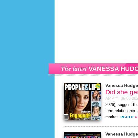
The latest
VANESSA HUD
Vanessa Hudg
Did she ge
AMP™,
06-08-20
2026), suggest the
term relationship.
market.
READ IT
»
Vanessa Hudg