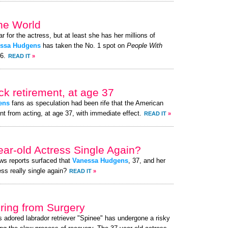
the World
ar for the actress, but at least she has her millions of
ssa Hudgens
has taken the No. 1 spot on
People With
26.
READ IT
»
k retirement, at age 37
ens
fans as speculation had been rife that the American
nt from acting, at age 37, with immediate effect.
READ IT
»
ear-old Actress Single Again?
ews reports surfaced that
Vanessa Hudgens
, 37, and her
ess really single again?
READ IT
»
ing from Surgery
s adored labrador retriever "Spinee" has undergone a risky