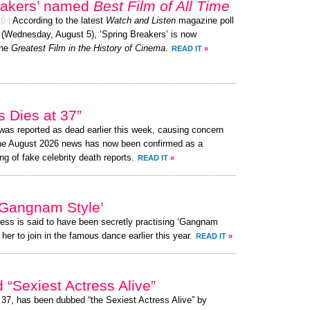
eakers’ named
Best Film of All Time
26
|
According to the latest
Watch and Listen
magazine poll
y (Wednesday, August 5), ‘Spring Breakers’ is now
the
Greatest Film in the History of Cinema
.
READ IT
»
 Dies at 37”
as reported as dead earlier this week, causing concern
the August 2026 news has now been confirmed as a
ng of fake celebrity death reports.
READ IT
»
Gangnam Style’
ress is said to have been secretly practising ‘Gangnam
her to join in the famous dance earlier this year.
READ IT
»
Sexiest Actress Alive”
 37, has been dubbed “the Sexiest Actress Alive” by