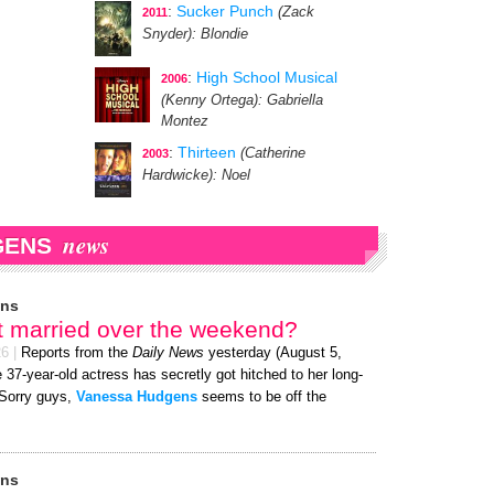
:
Sucker Punch
(Zack
2011
Snyder)
: Blondie
:
High School Musical
2006
(Kenny Ortega)
: Gabriella
Montez
:
Thirteen
(Catherine
2003
Hardwicke)
: Noel
news
GENS
ens
t married over the weekend?
26
|
Reports from the
Daily News
yesterday (August 5,
 37-year-old actress has secretly got hitched to her long-
 Sorry guys,
Vanessa Hudgens
seems to be off the
ens