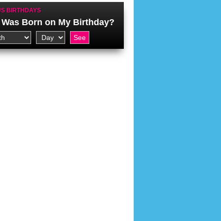
S BIRTHDAYS
Was Born on My Birthday?