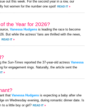
ue out this week. For the second year in a row, our
lly hot women for the number one spot!
READ IT
»
of the Year for 2026?
source,
Vanessa Hudgens
is leading the race to become
. But while the actress' fans are thrilled with the news,
.
READ IT
»
d?
g the
Sun-Times
reported the 37-year-old actress
Vanessa
g for engagement rings. Naturally, the article sent the
IT
»
nant?
ant that
Vanessa Hudgens
is expecting a baby after she
lge on Wednesday evening, during romantic dinner date. Is
o a little boy or girl?
READ IT
»