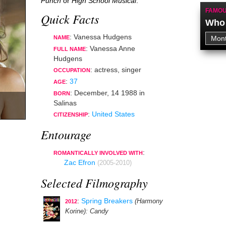
Punch
or
High School Musical
.
FAMOU
Quick Facts
Who 
: Vanessa Hudgens
NAME
: Vanessa Anne
FULL NAME
Hudgens
:
actress
,
singer
OCCUPATION
:
37
AGE
:
December, 14 1988
in
BORN
Salinas
:
United States
CITIZENSHIP
Entourage
:
ROMANTICALLY INVOLVED WITH
Zac Efron
(2005-2010)
Selected Filmography
:
Spring Breakers
(Harmony
2012
Korine)
: Candy