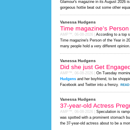
Glamour's magazine in its August 2026 iss
gorgeous hottie beat out some other equa
Vanessa Hudgens
Time magazine’s Person 
AMP™,
06-08-2026
|
According to a top 
Time magazine's Person of the Year in 2026
many people hold a very different opinion
Vanessa Hudgens
Did she just Get Engage
AMP™,
06-08-2026
|
On Tuesday mornin
Hudgens
and her boyfriend, to be shoppin
Facebook and Twitter into a frenzy.
READ 
Vanessa Hudgens
37-year-old Actress Preg
AMP™,
06-08-2026
|
Speculation is ramp
was spotted with a prominent stomach bu
the 37-year-old actress about to be a mom t