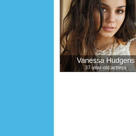
Vanessa Hudgens
37-year-old actress