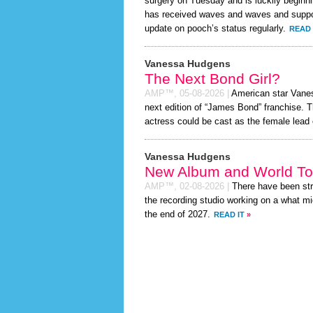
surgery on Tuesday and is luckily beginni
has received waves and waves and support
update on pooch’s status regularly.
READ 
Vanessa Hudgens
The Next Bond Girl?
AMP™,
05-08-2026
|
American star Vaness
next edition of “James Bond” franchise. T
actress could be cast as the female lead 
Vanessa Hudgens
New Album and World To
AMP™,
02-08-2026
|
There have been st
the recording studio working on a what mi
the end of 2027.
READ IT
»