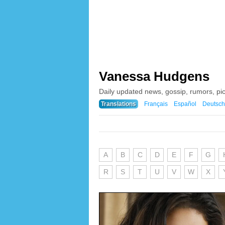
Vanessa Hudgens
Daily updated news, gossip, rumors, p
Translations
Français
Español
Deutsch
A
B
C
D
E
F
G
R
S
T
U
V
W
X