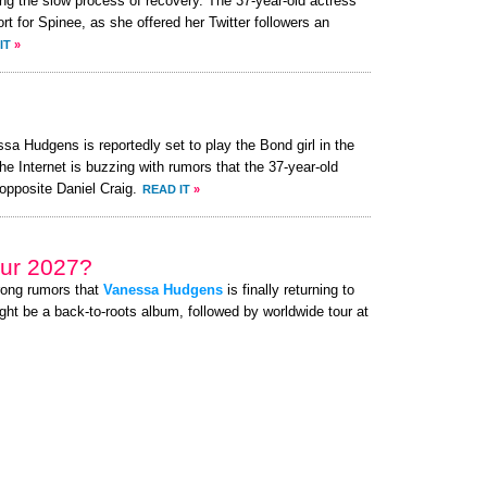
ng the slow process of recovery. The 37-year-old actress
 for Spinee, as she offered her Twitter followers an
IT
»
a Hudgens is reportedly set to play the Bond girl in the
he Internet is buzzing with rumors that the 37-year-old
opposite Daniel Craig.
READ IT
»
ur 2027?
rong rumors that
Vanessa Hudgens
is finally returning to
ght be a back-to-roots album, followed by worldwide tour at