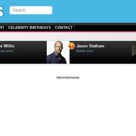
RT
CELEBRITY BIRTHDAYS
CONTACT
3
e Willis
Jason Statham
can actor
British actor
page served in 0s (0,5)