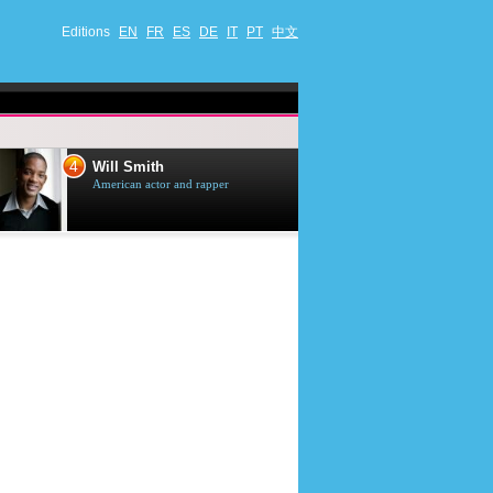
Editions
EN
FR
ES
DE
IT
PT
中文
4
5
Will Smith
Tom Selleck
American actor and rapper
American actor