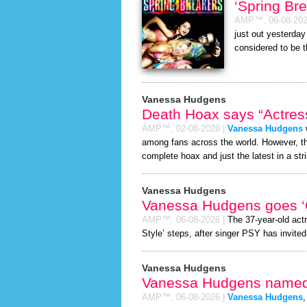
‘Spring Br
AMP™,
06-08-20
just out yesterda
considered to be 
Vanessa Hudgens
Death Hoax says “Actress
AMP™,
02-08-2026
|
Vanessa Hudgens
w
among fans across the world. However, 
complete hoax and just the latest in a stri
Vanessa Hudgens
Vanessa Hudgens goes ‘
AMP™,
06-08-2026
|
The 37-year-old act
Style’ steps, after singer PSY has invited 
Vanessa Hudgens
Vanessa Hudgens named “
AMP™,
06-08-2026
|
Vanessa Hudgens
,