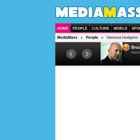
HOME
PEOPLE
CULTURE
WORLD
SPO
MediaMass
People
Vanessa Hudgens
1
2
Barry Gibb
Bruc
British singer, musician and
Ameri
producer