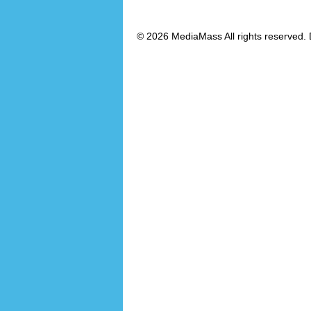
© 2026 MediaMass All rights reserved. 