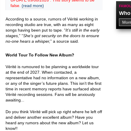
UPDATE 09/08/2026 : This story seems to be
false.
(read more)
FAMOU
Who 
According to a source, rumors of Vérité working in
recording studio are true, with as many as eight
songs having been put to tape. “
It’s still in the early
stages,
” “
She’s got security on the doors to ensure
no-one hears a whisper,
” a source said.
World Tour To Follow New Album?
Vérité is rumoured to be planning a worldwide tour
at the end of 2027. When contacted, a
representative had no information on a new album,
or any of the singer’s future plans. This isn’t the first
time in recent memory reports have surfaced about
Vérité recording sessions. Fans will be anxiously
awaiting...
Do you think Vérité will pick up right where he left off
and deliver another excellent album? Have you
heard any rumors about the new album? Let us
know!!