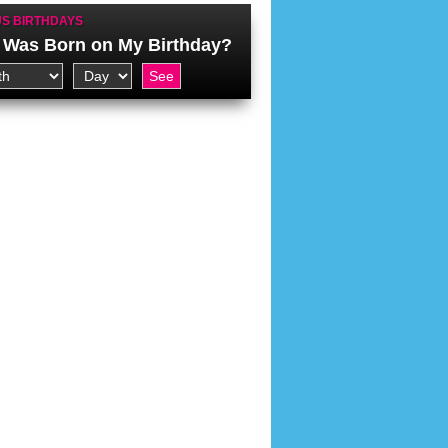
S BIRTHDAYS
Was Born on My Birthday?