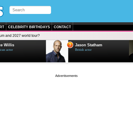
RT
CELEBRITY BIRTHDAYS
CONTACT
um and 2027 world tour?
3
e Willis
Jason Statham
can actor
British actor
page served in 0.003s (0,4)