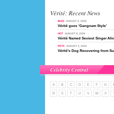
Vérité: Recent News
BUZZ
AUGUST 9, 2026
Vérité goes ‘Gangnam Style’
HOT
AUGUST 8, 2026
Vérité Named Sexiest Singer Ali
PETS
AUGUST 3, 2026
Vérité’s Dog Recovering from Su
Celebrity Central
A
B
C
D
E
F
G
R
S
T
U
V
W
X