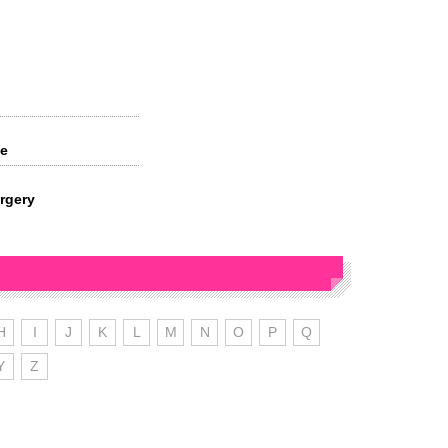
ve
rgery
H
I
J
K
L
M
N
O
P
Q
Y
Z