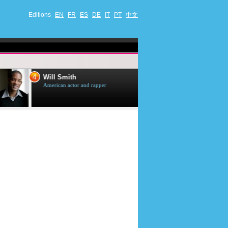
Editions
EN
FR
ES
DE
IT
PT
中文
4
5
Will Smith
Tom Selleck
American actor and rapper
American actor