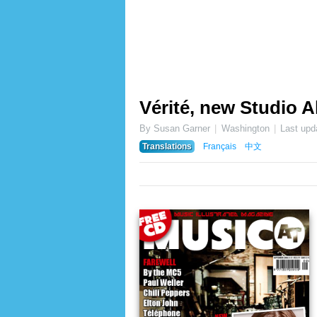
Vérité, new Studio 
By Susan Garner
Washington
Last upd
Translations
Français
中文