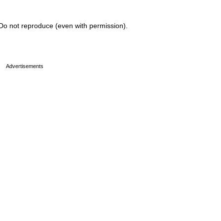
Do not reproduce (even with permission).