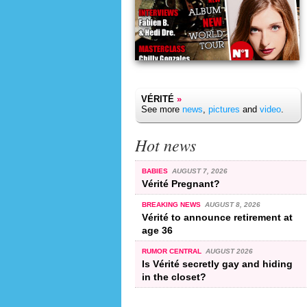
VÉRITÉ
»
See more
news
,
pictures
and
video
.
Hot news
BABIES
AUGUST 7, 2026
Vérité Pregnant?
BREAKING NEWS
AUGUST 8, 2026
Vérité to announce retirement at
age 36
RUMOR CENTRAL
AUGUST 2026
Is Vérité secretly gay and hiding
in the closet?