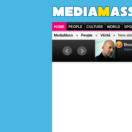
HOME
PEOPLE
CULTURE
WORLD
SPO
MediaMass
People
Vérité
New alb
1
2
Barry Gibb
Bruc
British singer, musician and
Ameri
producer