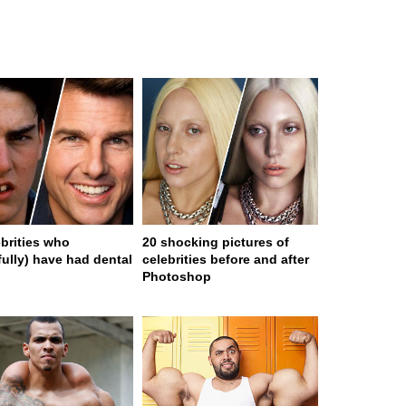
ebrities who
20 shocking pictures of
fully) have had dental
celebrities before and after
Photoshop