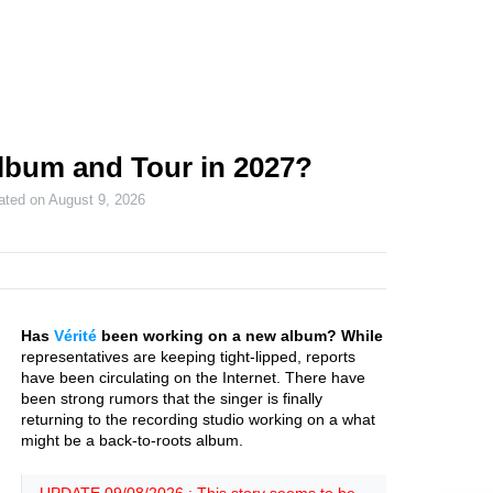
Album and Tour in 2027?
ated on
August 9, 2026
Has
Vérité
been working on a new album? While
representatives are keeping tight-lipped, reports
have been circulating on the Internet. There have
been strong rumors that the singer is finally
returning to the recording studio working on a what
might be a back-to-roots album.