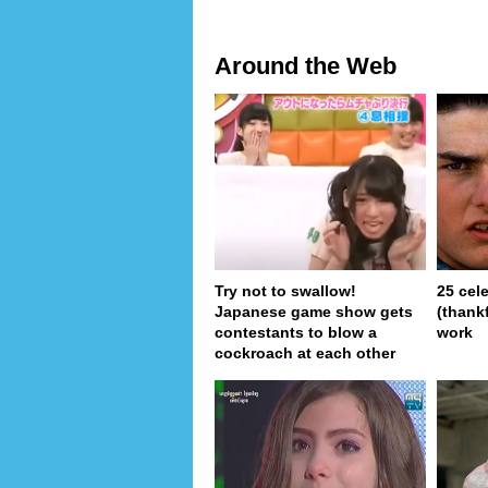
Around the Web
Try not to swallow!
25 cel
Japanese game show gets
(thank
contestants to blow a
work
cockroach at each other