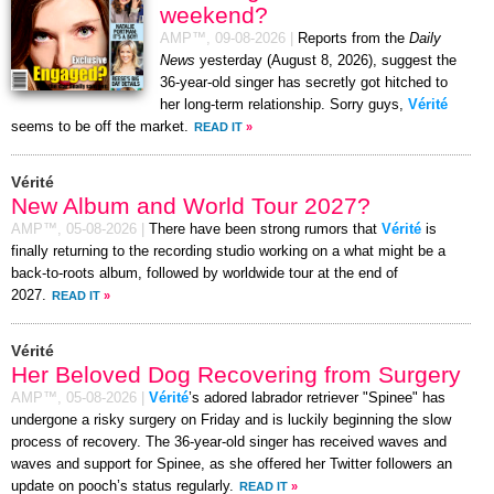
weekend?
AMP™,
09-08-2026
|
Reports from the
Daily
News
yesterday (August 8, 2026), suggest the
36-year-old singer has secretly got hitched to
her long-term relationship. Sorry guys,
Vérité
seems to be off the market.
READ IT
»
Vérité
New Album and World Tour 2027?
AMP™,
05-08-2026
|
There have been strong rumors that
Vérité
is
finally returning to the recording studio working on a what might be a
back-to-roots album, followed by worldwide tour at the end of
2027.
READ IT
»
Vérité
Her Beloved Dog Recovering from Surgery
AMP™,
05-08-2026
|
Vérité
’s adored labrador retriever "Spinee" has
undergone a risky surgery on Friday and is luckily beginning the slow
process of recovery. The 36-year-old singer has received waves and
waves and support for Spinee, as she offered her Twitter followers an
update on pooch’s status regularly.
READ IT
»