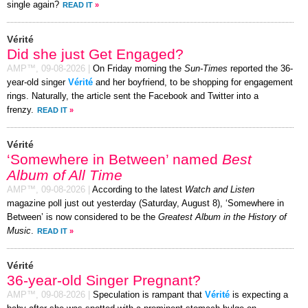
single again?
READ IT
»
Vérité
Did she just Get Engaged?
AMP™,
09-08-2026
|
On Friday morning the
Sun-Times
reported the 36-
year-old singer
Vérité
and her boyfriend, to be shopping for engagement
rings. Naturally, the article sent the Facebook and Twitter into a
frenzy.
READ IT
»
Vérité
‘Somewhere in Between’ named
Best
Album of All Time
AMP™,
09-08-2026
|
According to the latest
Watch and Listen
magazine poll just out yesterday (Saturday, August 8), ‘Somewhere in
Between’ is now considered to be the
Greatest Album in the History of
Music
.
READ IT
»
Vérité
36-year-old Singer Pregnant?
AMP™,
09-08-2026
|
Speculation is rampant that
Vérité
is expecting a