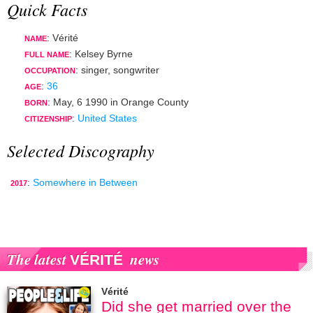
Quick Facts
: Vérité
NAME
: Kelsey Byrne
FULL NAME
:
singer
,
songwriter
OCCUPATION
:
36
AGE
:
May, 6 1990
in
Orange County
BORN
:
United States
CITIZENSHIP
Selected Discography
:
Somewhere in Between
2017
The latest
news
VÉRITÉ
Vérité
Did she get married over the