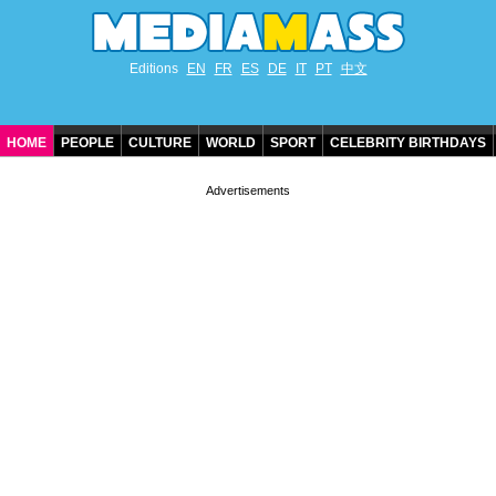
Editions
EN
FR
ES
DE
IT
PT
中文
HOME
PEOPLE
CULTURE
WORLD
SPORT
CELEBRITY BIRTHDAYS
CONTACT