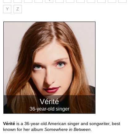
Y
Z
Vérité
36-year-old singer
Vérité
is a 36-year-old American singer and songwriter, best
known for her album
Somewhere in Between
.