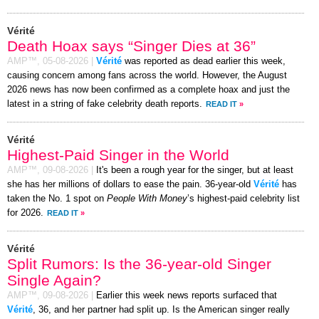
Vérité
Death Hoax says “Singer Dies at 36”
AMP™,
05-08-2026
|
Vérité
was reported as dead earlier this week,
causing concern among fans across the world. However, the August
2026 news has now been confirmed as a complete hoax and just the
latest in a string of fake celebrity death reports.
READ IT
»
Vérité
Highest-Paid Singer in the World
AMP™,
09-08-2026
|
It's been a rough year for the singer, but at least
she has her millions of dollars to ease the pain. 36-year-old
Vérité
has
taken the No. 1 spot on
People With Money
’s highest-paid celebrity list
for 2026.
READ IT
»
Vérité
Split Rumors: Is the 36-year-old Singer
Single Again?
AMP™,
09-08-2026
|
Earlier this week news reports surfaced that
Vérité
, 36, and her partner had split up. Is the American singer really