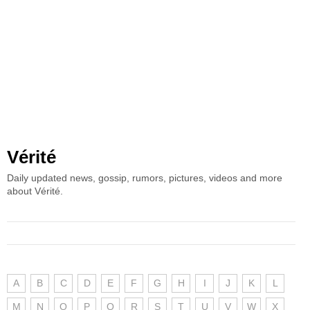
Vérité
Daily updated news, gossip, rumors, pictures, videos and more
about Vérité.
A
B
C
D
E
F
G
H
I
J
K
L
M
N
O
P
Q
R
S
T
U
V
W
X