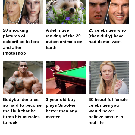
20 shocking
A definitive
25 celebrities who
pictures of
ranking of the 20
(thankfully) have
celebrities before
cutest animals on
had dental work
and after
Earth
Photoshop
Bodybuilder tries
3-year-old boy
30 beautiful female
so hard to become
plays Snooker
celebrities you
the Hulk that he
better than any
would never
turns his muscles
master
believe smoke in
to rock
real life
page served in 0s (0,4)