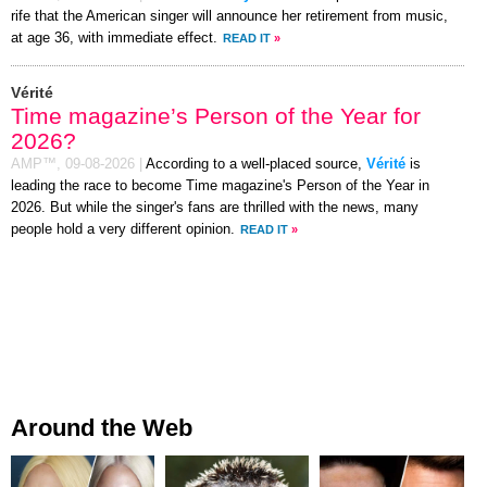
rife that the American singer will announce her retirement from music,
at age 36, with immediate effect.
READ IT
»
Vérité
Time magazine’s Person of the Year for
2026?
AMP™,
09-08-2026
|
According to a well-placed source,
Vérité
is
leading the race to become Time magazine's Person of the Year in
2026. But while the singer's fans are thrilled with the news, many
people hold a very different opinion.
READ IT
»
Around the Web