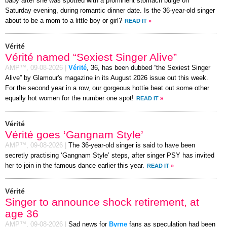
baby after she was spotted with a prominent stomach bulge on
Saturday evening, during romantic dinner date. Is the 36-year-old singer
about to be a mom to a little boy or girl?
READ IT
»
Vérité
Vérité named “Sexiest Singer Alive”
AMP™,
09-08-2026
|
Vérité
, 36, has been dubbed “the Sexiest Singer
Alive” by Glamour's magazine in its August 2026 issue out this week.
For the second year in a row, our gorgeous hottie beat out some other
equally hot women for the number one spot!
READ IT
»
Vérité
Vérité goes ‘Gangnam Style’
AMP™,
09-08-2026
|
The 36-year-old singer is said to have been
secretly practising ‘Gangnam Style’ steps, after singer PSY has invited
her to join in the famous dance earlier this year.
READ IT
»
Vérité
Singer to announce shock retirement, at
age 36
AMP™,
09-08-2026
|
Sad news for
Byrne
fans as speculation had been