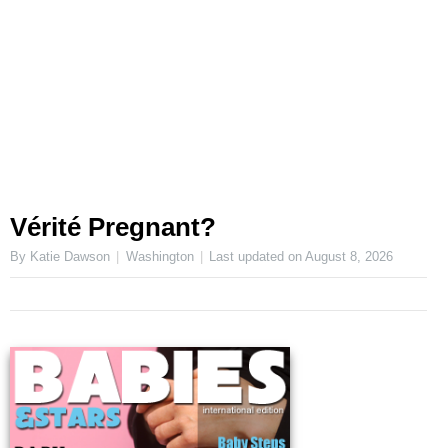
Vérité Pregnant?
By Katie Dawson
Washington
Last updated on
August 8, 2026