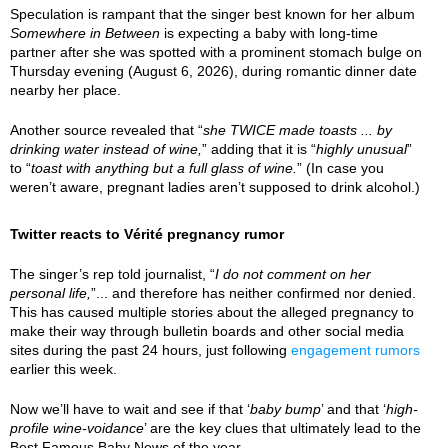
Speculation is rampant that the singer best known for her album
Somewhere in Between
is expecting a baby with long-time
partner after she was spotted with a prominent stomach bulge on
Thursday evening (August 6, 2026), during romantic dinner date
nearby her place.
Another source revealed that “
she TWICE made toasts ... by
drinking water instead of wine,
” adding that it is “
highly unusual
”
to “
toast with anything but a full glass of wine.
” (In case you
weren’t aware, pregnant ladies aren’t supposed to drink alcohol.)
Twitter reacts to Vérité pregnancy rumor
The singer’s rep told journalist, “
I do not comment on her
personal life,
”... and therefore has neither confirmed nor denied.
This has caused multiple stories about the alleged pregnancy to
make their way through bulletin boards and other social media
sites during the past 24 hours, just following
engagement rumors
earlier this week.
Now we’ll have to wait and see if that ‘
baby bump
’ and that ‘
high-
profile wine-voidance
’ are the key clues that ultimately lead to the
Best Famous Baby News of the year.