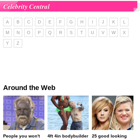
Celebrity Central
A
B
C
D
E
F
G
H
I
J
K
L
M
N
O
P
Q
R
S
T
U
V
W
X
Y
Z
Around the Web
People you won't
4ft 4in bodybuilder
25 good looking