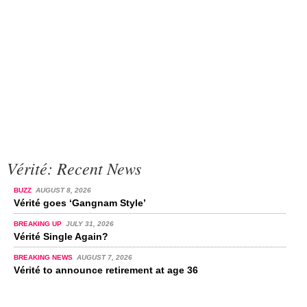
Vérité: Recent News
BUZZ
AUGUST 8, 2026
Vérité goes ‘Gangnam Style’
BREAKING UP
JULY 31, 2026
Vérité Single Again?
BREAKING NEWS
AUGUST 7, 2026
Vérité to announce retirement at age 36