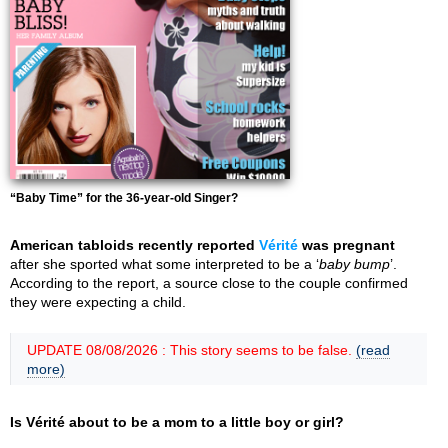
“Baby Time” for the 36-year-old Singer?
American tabloids recently reported
Vérité
was pregnant
after she sported what some interpreted to be a ‘
baby bump
’.
According to the report, a source close to the couple confirmed
they were expecting a child.
UPDATE 08/08/2026 : This story seems to be false.
(read
more)
Is Vérité about to be a mom to a little boy or girl?