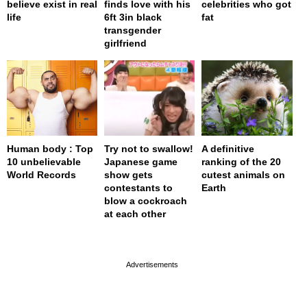
believe exist in real
finds love with his
celebrities who got
life
6ft 3in black
fat
transgender
girlfriend
Human body : Top
Try not to swallow!
A definitive
10 unbelievable
Japanese game
ranking of the 20
World Records
show gets
cutest animals on
contestants to
Earth
blow a cockroach
at each other
page served in 0s (0,4)