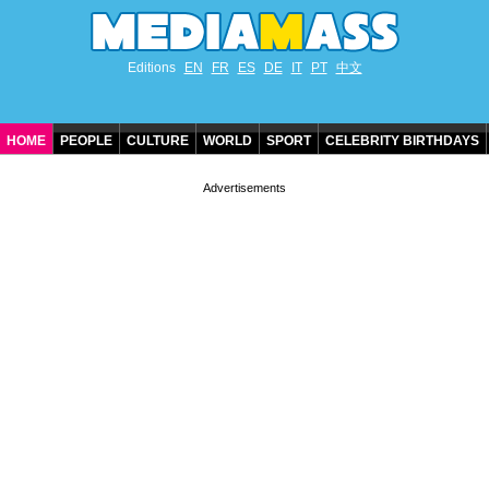
Editions
EN
FR
ES
DE
IT
PT
中文
HOME
PEOPLE
CULTURE
WORLD
SPORT
CELEBRITY BIRTHDAYS
CONTACT