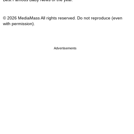
© 2026 MediaMass All rights reserved. Do not reproduce (even
with permission).