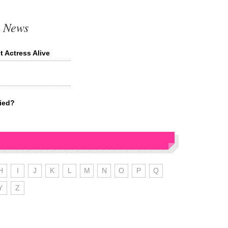
t News
 Actress Alive
ried?
H
I
J
K
L
M
N
O
P
Q
Y
Z