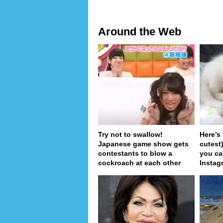
Around the Web
Try not to swallow!
Here’s
Japanese game show gets
cutest
contestants to blow a
you ca
cockroach at each other
Instag