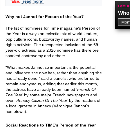
false.
(read more)
FAMOU
Who 
Why not Jannot for Person of the Year?
The list of nominees for Time magazine’s Person of
the Year is always an eclectic mix of world leaders,
pop culture icons, buzzworthy names, and human
rights activists. The unexpected inclusion of the 69-
year-old actress, as a 2026 nominee has therefore
sparked controversy and debate.
“What makes Jannot so important is the potential
and influence she now has, rather than anything she
has already done,” said a panelist who preferred to
remain anonymous, adding that earlier this month,
the actress have already been named ‘
French Of
The Year
’ by some major French newspapers and
even ‘
Annecy Citizen Of The Year
’ by the readers of
a local gazette in Annecy (Véronique Jannot's
hometown).
Social Reactions to TIME’s Person of the Year