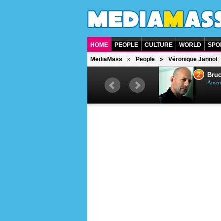
HOME
PEOPLE
CULTURE
WORLD
SPO
MediaMass
People
Véronique Jannot
1
2
Barry Gibb
Bruc
British singer, musician and
Ameri
producer