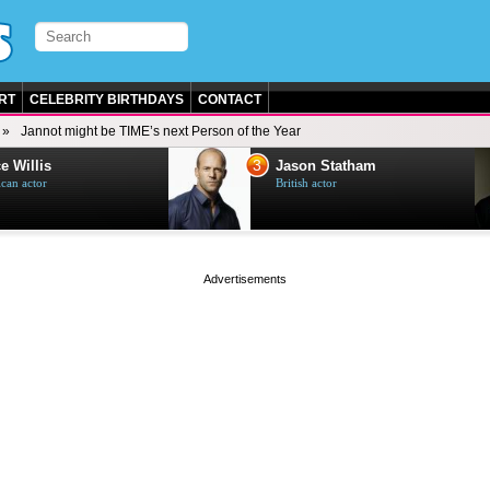
RT
CELEBRITY BIRTHDAYS
CONTACT
Jannot might be TIME’s next Person of the Year
3
e Willis
Jason Statham
can actor
British actor
page served in 0.002s (0,5)