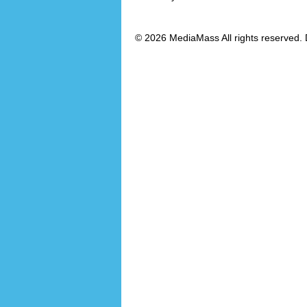
© 2026 MediaMass All rights reserved. 