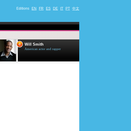
Editions
EN
FR
ES
DE
IT
PT
中文
4
5
Will Smith
Tom Selleck
American actor and rapper
American actor