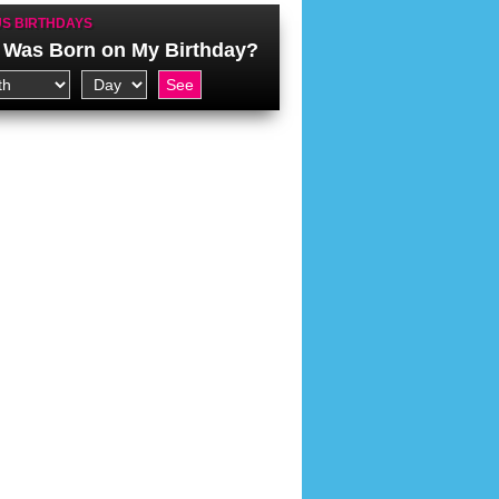
S BIRTHDAYS
Was Born on My Birthday?