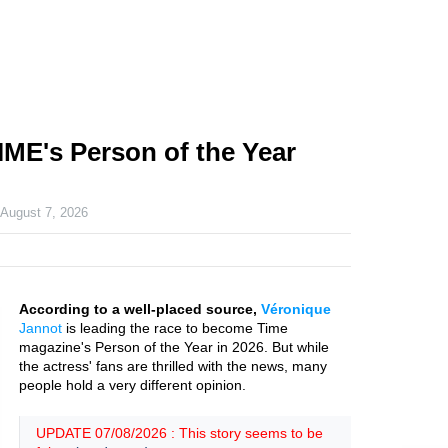
IME's Person of the Year
n
August 7, 2026
According to a well-placed source,
Véronique
Jannot
is leading the race to become Time
magazine's Person of the Year in 2026. But while
the actress' fans are thrilled with the news, many
people hold a very different opinion.
UPDATE 07/08/2026 : This story seems to be