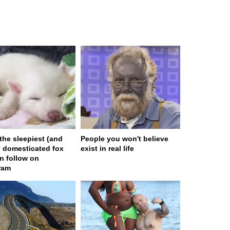
 the sleepiest (and
People you won't believe
) domesticated fox
exist in real life
n follow on
ram