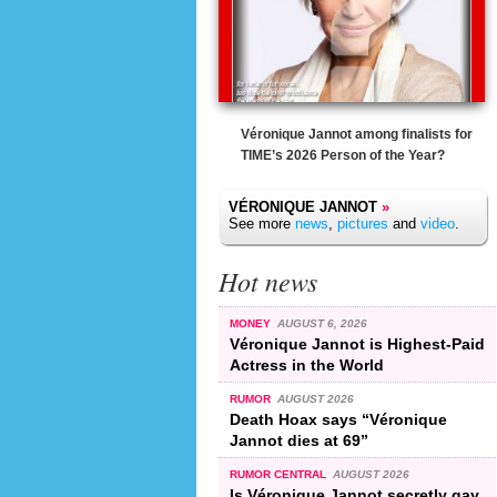
Véronique Jannot among finalists for
TIME’s 2026 Person of the Year?
VÉRONIQUE JANNOT
»
See more
news
,
pictures
and
video
.
Hot news
MONEY
AUGUST 6, 2026
Véronique Jannot is Highest-Paid
Actress in the World
RUMOR
AUGUST 2026
Death Hoax says “Véronique
Jannot dies at 69”
RUMOR CENTRAL
AUGUST 2026
Is Véronique Jannot secretly gay