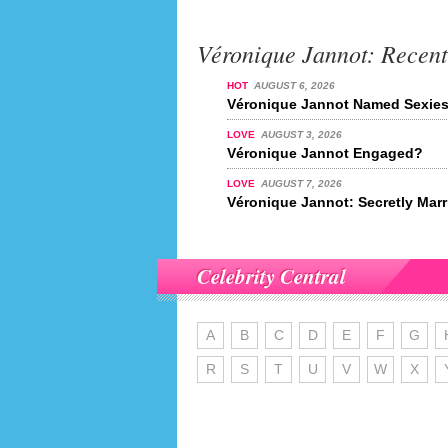
Véronique Jannot: Recen
HOT
AUGUST 6, 2026
Véronique Jannot Named Sexiest
LOVE
AUGUST 3, 2026
Véronique Jannot Engaged?
LOVE
AUGUST 7, 2026
Véronique Jannot: Secretly Mar
Celebrity Central
A
B
C
D
E
F
G
R
S
T
U
V
W
X