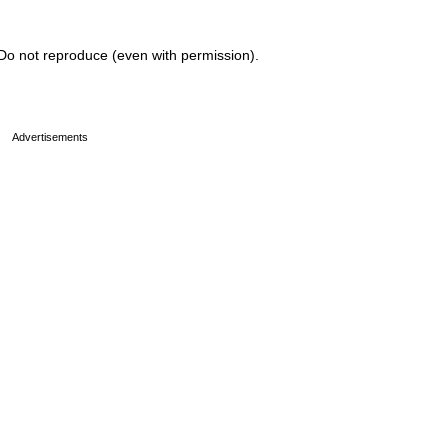
Do not reproduce (even with permission).