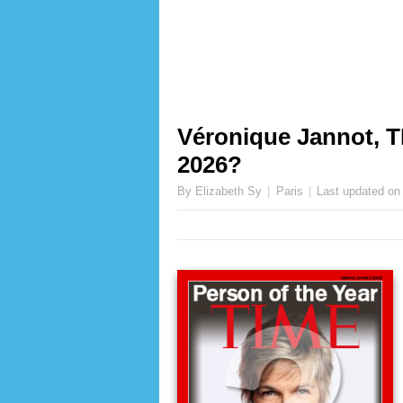
Véronique Jannot, T
2026?
By Elizabeth Sy
Paris
Last updated o