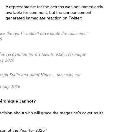
A representative for the actress was not immediately
available for comment, but the announcement
generated immediate reaction on Twitter:
ce though I wouldn't have made the same one.”
6
e recognition for his talents. #LoveVéronique”
ug 2026
seph Stalin and Adolf Hitler ... then why not
6 Aug 2026
 Véronique Jannot?
 decision about who will grace the magazine’s cover as its
son of the Year for 2026?