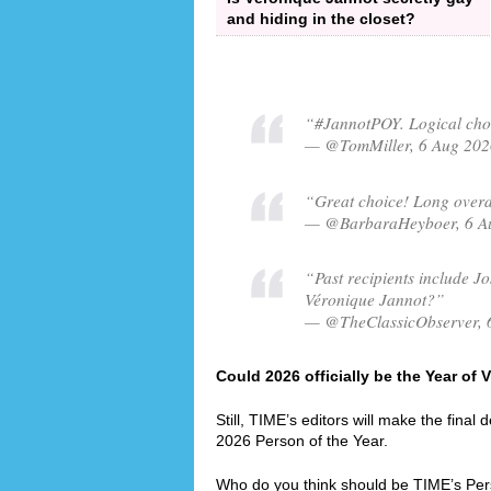
and hiding in the closet?
“#JannotPOY. Logical choi
— @TomMiller, 6 Aug 202
“Great choice! Long overdu
— @BarbaraHeyboer, 6 A
“Past recipients include Jo
Véronique Jannot?”
— @TheClassicObserver, 
Could 2026 officially be the Year of
Still, TIME’s editors will make the final
2026 Person of the Year.
Who do you think should be TIME’s Per