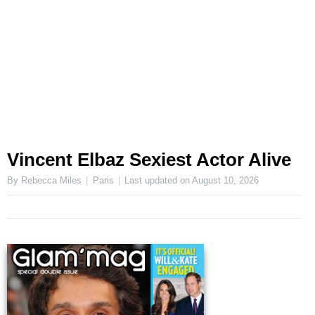
Vincent Elbaz Sexiest Actor Alive
By Rebecca Miles
Paris
Last updated on
August 10, 2026