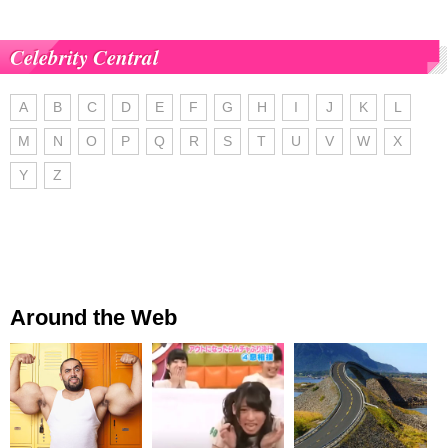
Celebrity Central
A
B
C
D
E
F
G
H
I
J
K
L
M
N
O
P
Q
R
S
T
U
V
W
X
Y
Z
Around the Web