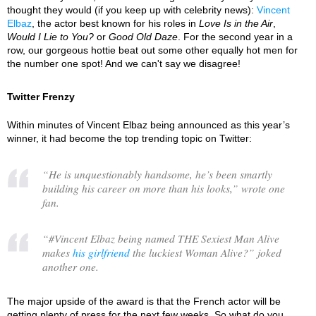
thought they would (if you keep up with celebrity news):
Vincent
Elbaz
, the actor best known for his roles in
Love Is in the Air
,
Would I Lie to You?
or
Good Old Daze
. For the second year in a
row, our gorgeous hottie beat out some other equally hot men for
the number one spot! And we can't say we disagree!
Twitter Frenzy
Within minutes of Vincent Elbaz being announced as this year’s
winner, it had become the top trending topic on Twitter:
“
He is unquestionably handsome, he’s been smartly
building his career on more than his looks,
” wrote one
fan.
“
#Vincent Elbaz being named THE Sexiest Man Alive
makes
his girlfriend
the luckiest Woman Alive?
” joked
another one.
The major upside of the award is that the French actor will be
getting plenty of press for the next few weeks. So what do you