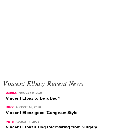
Vincent Elbaz: Recent News
BABIES
AUGUST 8, 2026
Vincent Elbaz to Be a Dad?
BUZZ
AUGUST 10, 2026
Vincent Elbaz goes ‘Gangnam Style’
PETS
AUGUST 4, 2026
Vincent Elbaz’s Dog Recovering from Surgery