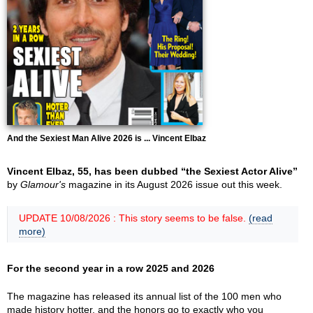
And the Sexiest Man Alive 2026 is ... Vincent Elbaz
Vincent Elbaz, 55, has been dubbed “the Sexiest Actor Alive”
by
Glamour's
magazine in its August 2026 issue out this week.
UPDATE 10/08/2026 : This story seems to be false.
(read
more)
For the second year in a row 2025 and 2026
The magazine has released its annual list of the 100 men who
made history hotter, and the honors go to exactly who you