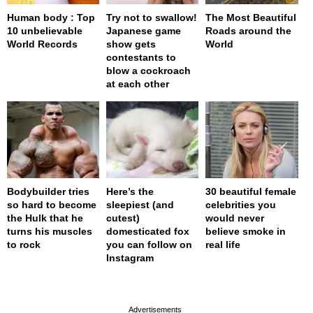
Human body : Top
Try not to swallow!
The Most Beautiful
10 unbelievable
Japanese game
Roads around the
World Records
show gets
World
contestants to
blow a cockroach
at each other
Bodybuilder tries
Here’s the
30 beautiful female
so hard to become
sleepiest (and
celebrities you
the Hulk that he
cutest)
would never
turns his muscles
domesticated fox
believe smoke in
to rock
you can follow on
real life
Instagram
page served in 0s (0,4)