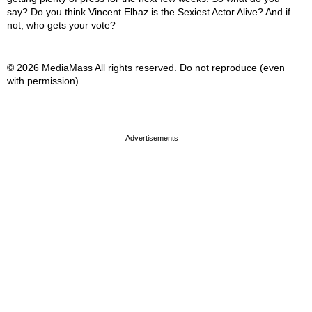
say? Do you think Vincent Elbaz is the Sexiest Actor Alive? And if
not, who gets your vote?
© 2026 MediaMass All rights reserved. Do not reproduce (even
with permission).