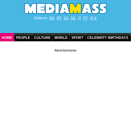
Editions
EN
FR
ES
DE
IT
PT
中文
HOME
PEOPLE
CULTURE
WORLD
SPORT
CELEBRITY BIRTHDAYS
CONTACT