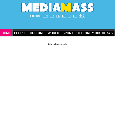
Editions
EN
FR
ES
DE
IT
PT
中文
HOME
PEOPLE
CULTURE
WORLD
SPORT
CELEBRITY BIRTHDAYS
CONTACT