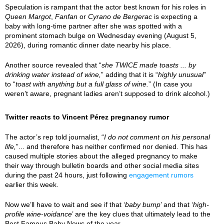
Speculation is rampant that the actor best known for his roles in
Queen Margot
,
Fanfan
or
Cyrano de Bergerac
is expecting a
baby with long-time partner after she was spotted with a
prominent stomach bulge on Wednesday evening (August 5,
2026), during romantic dinner date nearby his place.
Another source revealed that “
she TWICE made toasts ... by
drinking water instead of wine,
” adding that it is “
highly unusual
”
to “
toast with anything but a full glass of wine.
” (In case you
weren’t aware, pregnant ladies aren’t supposed to drink alcohol.)
Twitter reacts to Vincent Pérez pregnancy rumor
The actor’s rep told journalist, “
I do not comment on his personal
life,
”... and therefore has neither confirmed nor denied. This has
caused multiple stories about the alleged pregnancy to make
their way through bulletin boards and other social media sites
during the past 24 hours, just following
engagement rumors
earlier this week.
Now we’ll have to wait and see if that ‘
baby bump
’ and that ‘
high-
profile wine-voidance
’ are the key clues that ultimately lead to the
Best Famous Baby News of the year.