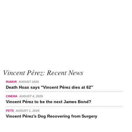
Vincent Pérez: Recent News
RUMOR
AUGUST 2026
Death Hoax says “Vincent Pérez dies at 62”
CINEMA
AUGUST 4, 2026
Vincent Pérez to be the next James Bond?
PETS
AUGUST 1, 2026
Vincent Pérez’s Dog Recovering from Surgery