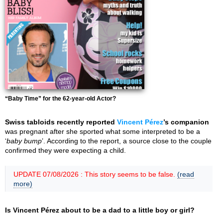
“Baby Time” for the 62-year-old Actor?
Swiss tabloids recently reported
Vincent Pérez
’s companion
was pregnant after she sported what some interpreted to be a
‘
baby bump
’. According to the report, a source close to the couple
confirmed they were expecting a child.
UPDATE 07/08/2026 : This story seems to be false.
(read
more)
Is Vincent Pérez about to be a dad to a little boy or girl?