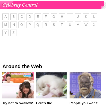
Celebrity Central
A
B
C
D
E
F
G
H
I
J
K
L
M
N
O
P
Q
R
S
T
U
V
W
X
Y
Z
Around the Web
Try not to swallow!
Here’s the
People you won't