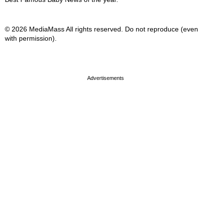
© 2026 MediaMass All rights reserved. Do not reproduce (even
with permission).