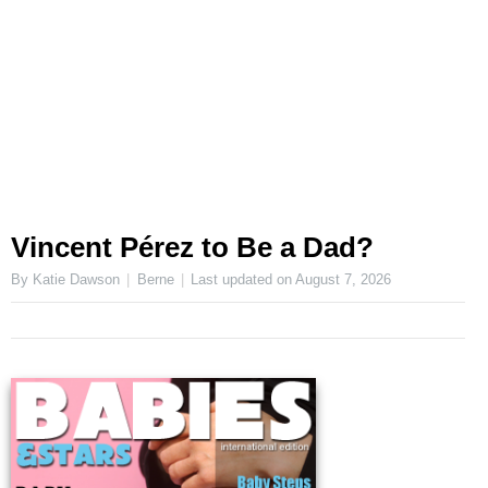
Vincent Pérez to Be a Dad?
By Katie Dawson
Berne
Last updated on
August 7, 2026