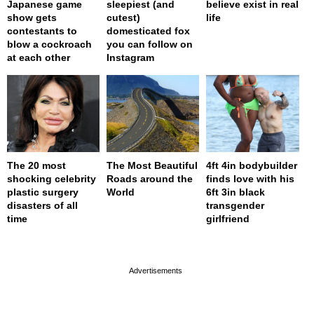
Japanese game
sleepiest (and
believe exist in real
show gets
cutest)
life
contestants to
domesticated fox
blow a cockroach
you can follow on
at each other
Instagram
The 20 most
The Most Beautiful
4ft 4in bodybuilder
shocking celebrity
Roads around the
finds love with his
plastic surgery
World
6ft 3in black
disasters of all
transgender
time
girlfriend
page served in 0s (0,4)