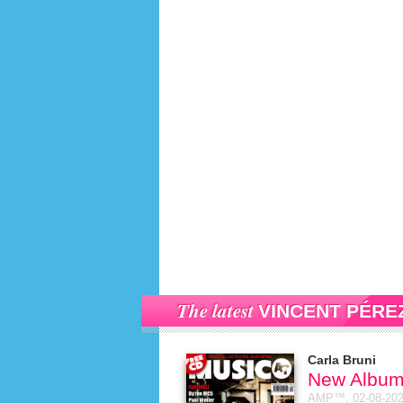
The latest
VINCENT PÉRE
Carla Bruni
New Album
AMP™,
02-08-20