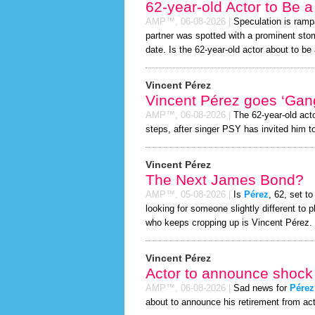
62-year-old Actor to Be 
AMP™,
06-08-2026
|
Speculation is ramp
partner was spotted with a prominent st
date. Is the 62-year-old actor about to be a
Vincent Pérez
Vincent Pérez goes ‘Gan
AMP™,
06-08-2026
|
The 62-year-old act
steps, after singer PSY has invited him to
Vincent Pérez
The Next James Bond?
AMP™,
05-08-2026
|
Is
Pérez
, 62, set t
looking for someone slightly different t
who keeps cropping up is Vincent Pérez.
Vincent Pérez
Actor to announce shock 
AMP™,
06-08-2026
|
Sad news for
Pérez
about to announce his retirement from act