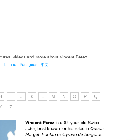
ctures, videos and more about Vincent Pérez.
Italiano
Português
中文
H
I
J
K
L
M
N
O
P
Q
Y
Z
Vincent Pérez
is a 62-year-old Swiss
actor, best known for his roles in
Queen
Margot
,
Fanfan
or
Cyrano de Bergerac
.