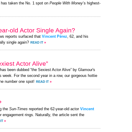
has taken the No. 1 spot on
People With Money
’s highest-
ear-old Actor Single Again?
ews reports surfaced that
Vincent Pérez
, 62, and his
ally single again?
READ IT
»
iest Actor Alive”
 has been dubbed “the Sexiest Actor Alive” by Glamour's
s week. For the second year in a row, our gorgeous hottie
the number one spot!
READ IT
»
?
g the
Sun-Times
reported the 62-year-old actor
Vincent
or engagement rings. Naturally, the article sent the
IT
»