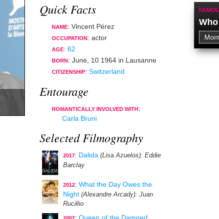
Quick Facts
FAMOU
Who 
: Vincent Pérez
NAME
:
actor
OCCUPATION
:
62
AGE
:
June, 10 1964
in
Lausanne
BORN
:
Switzerland
CITIZENSHIP
Entourage
:
ROMANTICALLY INVOLVED WITH
Carla Bruni
Selected Filmography
:
Dalida
(Lisa Azuelos)
: Eddie
2017
Barclay
:
What the Day Owes the
2012
Night
(Alexandre Arcady)
: Juan
Rucillio
:
Queen of the Damned
2002