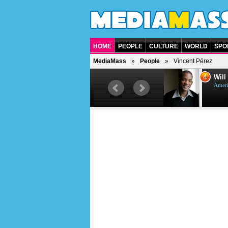
HOME
PEOPLE
CULTURE
WORLD
SPO
MediaMass
People
Vincent Pérez
3
4
Jason Statham
Will
British actor
Ameri