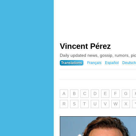
Vincent Pérez
Daily updated news, gossip, rumors, pi
Translations
Français
Español
Deutsch
A
B
C
D
E
F
G
R
S
T
U
V
W
X