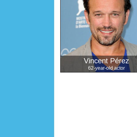
Vincent Pérez
62-year-old actor