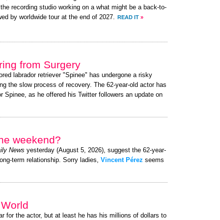
to the recording studio working on a what might be a back-to-
wed by worldwide tour at the end of 2027.
READ IT
»
ing from Surgery
ored labrador retriever "Spinee" has undergone a risky
ng the slow process of recovery. The 62-year-old actor has
 Spinee, as he offered his Twitter followers an update on
 the weekend?
ily News
yesterday (August 5, 2026), suggest the 62-year-
long-term relationship. Sorry ladies,
Vincent Pérez
seems
e World
r for the actor, but at least he has his millions of dollars to