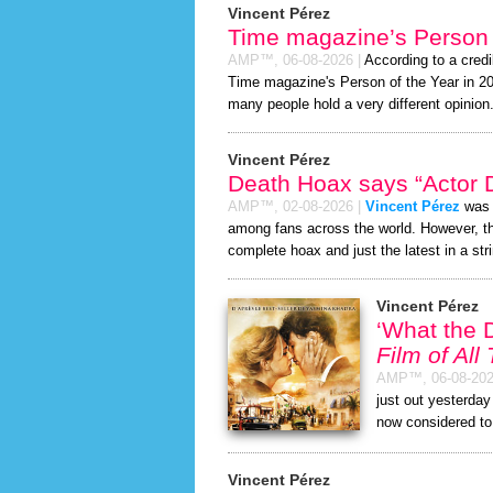
Vincent Pérez
Time magazine’s Person 
AMP™,
06-08-2026
|
According to a cred
Time magazine's Person of the Year in 2026
many people hold a very different opinion
Vincent Pérez
Death Hoax says “Actor D
AMP™,
02-08-2026
|
Vincent Pérez
was r
among fans across the world. However, 
complete hoax and just the latest in a stri
Vincent Pérez
‘What the 
Film of All
AMP™,
06-08-20
just out yesterda
now considered to
Vincent Pérez