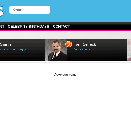
RT
CELEBRITY BIRTHDAYS
CONTACT
5
 Smith
Tom Selleck
can actor and rapper
American actor
page served in 0s (0,4)