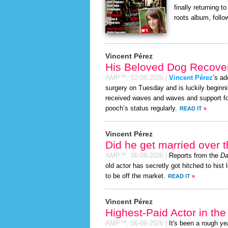
finally returning 
roots album, follo
Vincent Pérez
His Beloved Dog Recover
AMP™,
02-08-2026
|
Vincent Pérez
’s ad
surgery on Tuesday and is luckily beginni
received waves and waves and support for
pooch’s status regularly.
READ IT
»
Vincent Pérez
Did he get married over
AMP™,
06-08-2026
|
Reports from the
Da
old actor has secretly got hitched to hist 
to be off the market.
READ IT
»
Vincent Pérez
Highest-Paid Actor in th
AMP™,
06-08-2026
|
It's been a rough yea