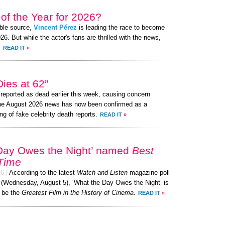
of the Year for 2026?
ible source,
Vincent Pérez
is leading the race to become
. But while the actor's fans are thrilled with the news,
.
READ IT
»
ies at 62”
eported as dead earlier this week, causing concern
the August 2026 news has now been confirmed as a
ng of fake celebrity death reports.
READ IT
»
Day Owes the Night’ named
Best
 Time
26
|
According to the latest
Watch and Listen
magazine poll
y (Wednesday, August 5), ‘What the Day Owes the Night’ is
 be the
Greatest Film in the History of Cinema
.
READ IT
»