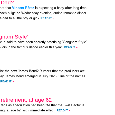
a Dad?
ant that
Vincent Pérez
is expecting a baby after long-time
omach bulge on Wednesday evening, during romantic dinner
 dad to a little boy or girl?
READ IT
»
gnam Style’
or is said to have been secretly practising ‘Gangnam Style’
 join in the famous dance earlier this year.
READ IT
»
o be the next James Bond? Rumors that the producers are
o play James Bond emerged in July 2026. One of the names
READ IT
»
retirement, at age 62
fans as speculation had been rife that the Swiss actor is
ing, at age 62, with immediate effect.
READ IT
»