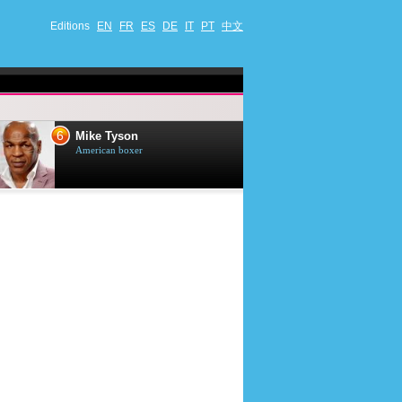
Editions
EN
FR
ES
DE
IT
PT
中文
6
7
Mike Tyson
Mark Harmon
American boxer
American actor