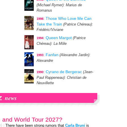
(Michael Rymer)
: Marius de
Romanus
:
Those Who Love Me Can
1998
Take the Train
(Patrice Chéreau)
:
Frédéric/Viviane
:
Queen Margot
(Patrice
1994
Chéreau)
: La Môle
:
Fanfan
(Alexandre Jardin)
:
1993
Alexandre
:
Cyrano de Bergerac
(Jean-
1990
Paul Rappeneau)
: Christian de
Neuvillette
news
Z
 and World Tour 2027?
26
|
There have been strong rumors that
Carla Bruni
is