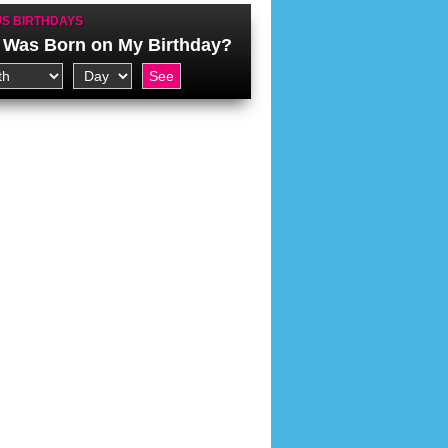
S BIRTHDAYS
Was Born on My Birthday?