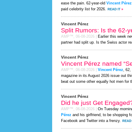
ease the pain. 62-year-old
Vincent Pérez
paid celebrity list for 2026.
READ IT
»
Vincent Pérez
Split Rumors: Is the 62-y
AMP™,
06-08-2026
|
Earlier this week n
partner had split up. Is the Swiss actor re
Vincent Pérez
Vincent Pérez named “Sex
AMP™,
06-08-2026
|
Vincent Pérez
, 62,
magazine in its August 2026 issue out thi
beat out some other equally hot men for 
Vincent Pérez
Did he just Get Engaged
AMP™,
06-08-2026
|
On Tuesday mornin
Pérez
and his girlfriend, to be shopping f
Facebook and Twitter into a frenzy.
READ 