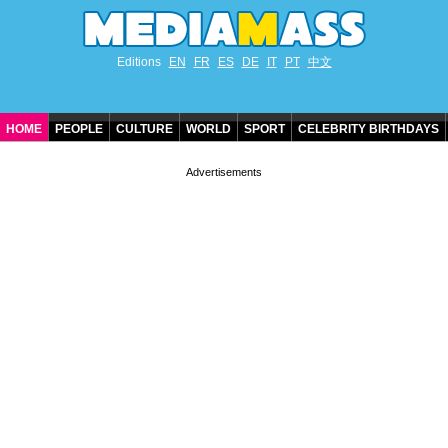
Editions
EN
FR
ES
DE
IT
PT
中文
HOME
PEOPLE
CULTURE
WORLD
SPORT
CELEBRITY BIRTHDAYS
CONTACT