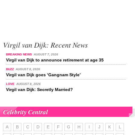
Virgil van Dijk: Recent News
BREAKING NEWS
AUGUST 7, 2026
Virgil van Dijk to announce retirement at age 35
BUZZ
AUGUST 8, 2026
Virgil van Dijk goes ‘Gangnam Style’
LOVE
AUGUST 8, 2026
Virgil van Dijk: Secretly Married?
Celebrity Central
A
B
C
D
E
F
G
H
I
J
K
L