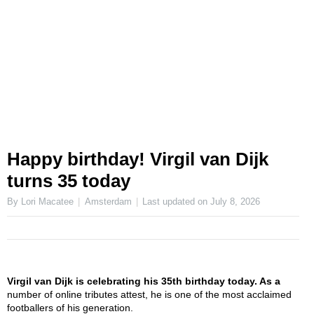
Happy birthday! Virgil van Dijk
turns 35 today
By Lori Macatee
Amsterdam
Last updated on
July 8, 2026
Virgil van Dijk is celebrating his 35th birthday today. As a
number of online tributes attest, he is one of the most acclaimed
footballers of his generation.