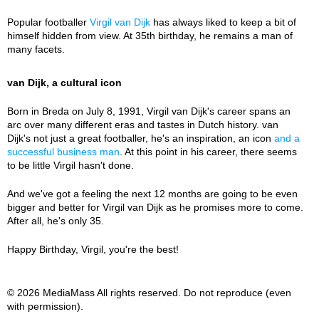
Popular footballer
Virgil van Dijk
has always liked to keep a bit of
himself hidden from view. At 35th birthday, he remains a man of
many facets.
van Dijk, a cultural icon
Born in Breda on July 8, 1991, Virgil van Dijk's career spans an
arc over many different eras and tastes in Dutch history. van
Dijk's not just a great footballer, he's an inspiration, an icon
and a
successful business man
. At this point in his career, there seems
to be little Virgil hasn't done.
And we've got a feeling the next 12 months are going to be even
bigger and better for Virgil van Dijk as he promises more to come.
After all, he's only 35.
Happy Birthday, Virgil, you're the best!
© 2026 MediaMass All rights reserved. Do not reproduce (even
with permission).