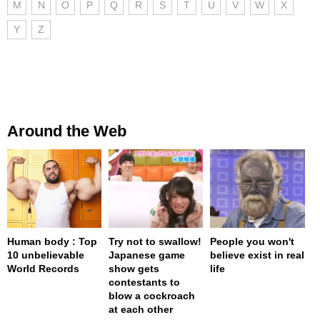
M
N
O
P
Q
R
S
T
U
V
W
X
Y
Z
Around the Web
Human body : Top
Try not to swallow!
People you won't
10 unbelievable
Japanese game
believe exist in real
World Records
show gets
life
contestants to
blow a cockroach
at each other