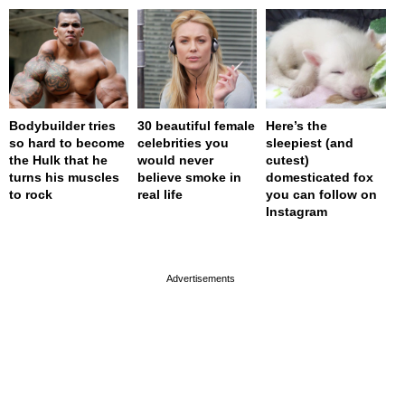
Bodybuilder tries
30 beautiful female
Here’s the
so hard to become
celebrities you
sleepiest (and
the Hulk that he
would never
cutest)
turns his muscles
believe smoke in
domesticated fox
to rock
real life
you can follow on
Instagram
page served in 0s (0,4)