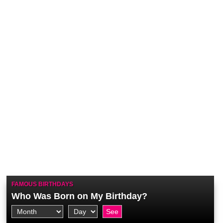
FAMOUS BIRTHDAYS
Who Was Born on My Birthday?