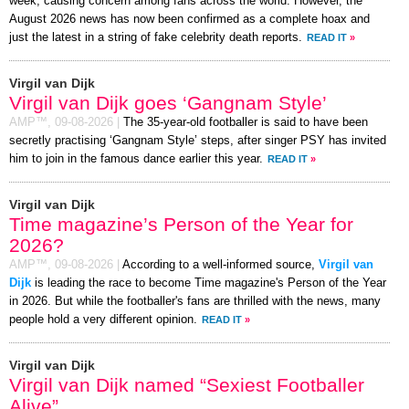
week, causing concern among fans across the world. However, the
August 2026 news has now been confirmed as a complete hoax and
just the latest in a string of fake celebrity death reports.
READ IT
»
Virgil van Dijk
Virgil van Dijk goes ‘Gangnam Style’
AMP™,
09-08-2026
|
The 35-year-old footballer is said to have been
secretly practising ‘Gangnam Style’ steps, after singer PSY has invited
him to join in the famous dance earlier this year.
READ IT
»
Virgil van Dijk
Time magazine’s Person of the Year for
2026?
AMP™,
09-08-2026
|
According to a well-informed source,
Virgil van
Dijk
is leading the race to become Time magazine's Person of the Year
in 2026. But while the footballer's fans are thrilled with the news, many
people hold a very different opinion.
READ IT
»
Virgil van Dijk
Virgil van Dijk named “Sexiest Footballer
Alive”