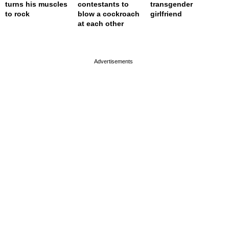
turns his muscles
contestants to
transgender
to rock
blow a cockroach
girlfriend
at each other
page served in 0s (0,4)