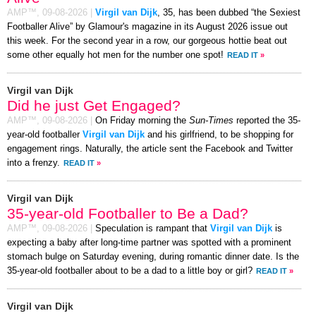
AMP™,
09-08-2026
|
Virgil van Dijk
, 35, has been dubbed “the Sexiest
Footballer Alive” by Glamour's magazine in its August 2026 issue out
this week. For the second year in a row, our gorgeous hottie beat out
some other equally hot men for the number one spot!
READ IT
»
Virgil van Dijk
Did he just Get Engaged?
AMP™,
09-08-2026
|
On Friday morning the
Sun-Times
reported the 35-
year-old footballer
Virgil van Dijk
and his girlfriend, to be shopping for
engagement rings. Naturally, the article sent the Facebook and Twitter
into a frenzy.
READ IT
»
Virgil van Dijk
35-year-old Footballer to Be a Dad?
AMP™,
09-08-2026
|
Speculation is rampant that
Virgil van Dijk
is
expecting a baby after long-time partner was spotted with a prominent
stomach bulge on Saturday evening, during romantic dinner date. Is the
35-year-old footballer about to be a dad to a little boy or girl?
READ IT
»
Virgil van Dijk