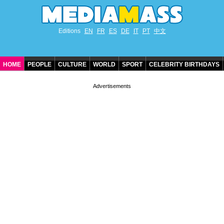
Editions
EN
FR
ES
DE
IT
PT
中文
HOME
PEOPLE
CULTURE
WORLD
SPORT
CELEBRITY BIRTHDAYS
CONTACT