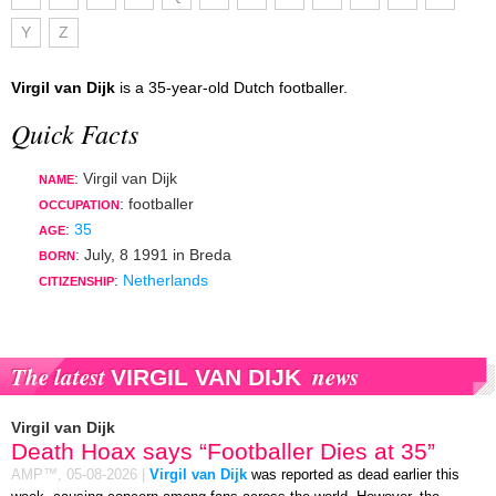
Y
Z
Virgil van Dijk
is a 35-year-old Dutch footballer.
Quick Facts
: Virgil van Dijk
NAME
:
footballer
OCCUPATION
:
35
AGE
:
July, 8 1991
in
Breda
BORN
:
Netherlands
CITIZENSHIP
The latest
news
VIRGIL VAN DIJK
Virgil van Dijk
Death Hoax says “Footballer Dies at 35”
AMP™,
05-08-2026
|
Virgil van Dijk
was reported as dead earlier this