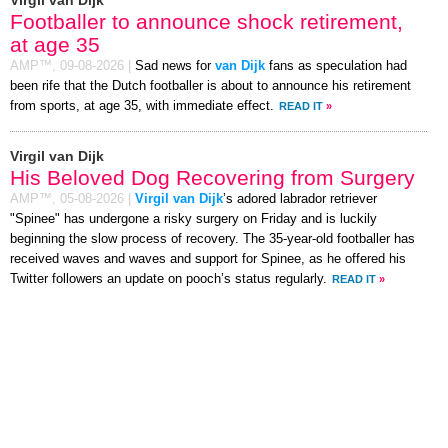
Virgil van Dijk
Footballer to announce shock retirement,
at age 35
AMP™,
09-08-2026
|
Sad news for
van Dijk
fans as speculation had
been rife that the Dutch footballer is about to announce his retirement
from sports, at age 35, with immediate effect.
READ IT
»
Virgil van Dijk
His Beloved Dog Recovering from Surgery
AMP™,
05-08-2026
|
Virgil van Dijk
’s adored labrador retriever
"Spinee" has undergone a risky surgery on Friday and is luckily
beginning the slow process of recovery. The 35-year-old footballer has
received waves and waves and support for Spinee, as he offered his
Twitter followers an update on pooch’s status regularly.
READ IT
»