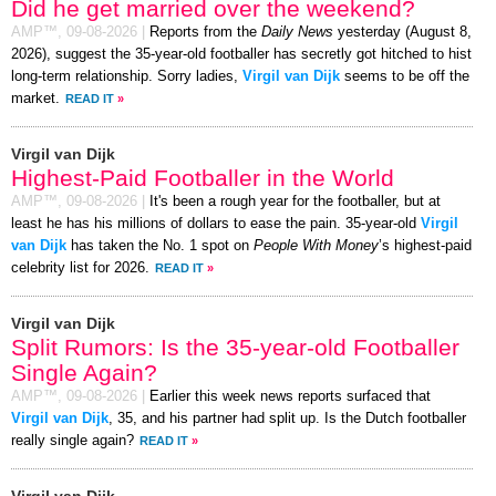
Did he get married over the weekend?
AMP™,
09-08-2026
|
Reports from the
Daily News
yesterday (August 8,
2026), suggest the 35-year-old footballer has secretly got hitched to hist
long-term relationship. Sorry ladies,
Virgil van Dijk
seems to be off the
market.
READ IT
»
Virgil van Dijk
Highest-Paid Footballer in the World
AMP™,
09-08-2026
|
It's been a rough year for the footballer, but at
least he has his millions of dollars to ease the pain. 35-year-old
Virgil
van Dijk
has taken the No. 1 spot on
People With Money
’s highest-paid
celebrity list for 2026.
READ IT
»
Virgil van Dijk
Split Rumors: Is the 35-year-old Footballer
Single Again?
AMP™,
09-08-2026
|
Earlier this week news reports surfaced that
Virgil van Dijk
, 35, and his partner had split up. Is the Dutch footballer
really single again?
READ IT
»