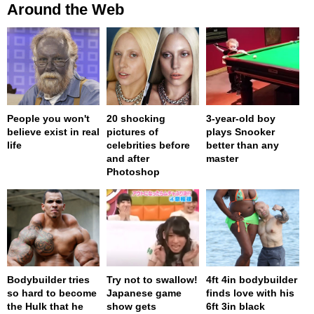
Around the Web
People you won't
20 shocking
3-year-old boy
believe exist in real
pictures of
plays Snooker
life
celebrities before
better than any
and after
master
Photoshop
Bodybuilder tries
Try not to swallow!
4ft 4in bodybuilder
so hard to become
Japanese game
finds love with his
the Hulk that he
show gets
6ft 3in black