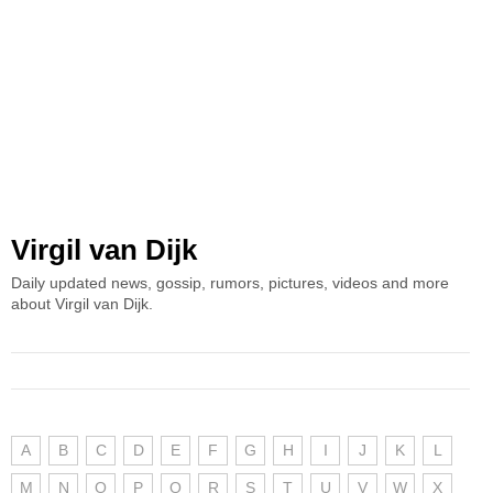
Virgil van Dijk
Daily updated news, gossip, rumors, pictures, videos and more
about Virgil van Dijk.
A
B
C
D
E
F
G
H
I
J
K
L
M
N
O
P
Q
R
S
T
U
V
W
X