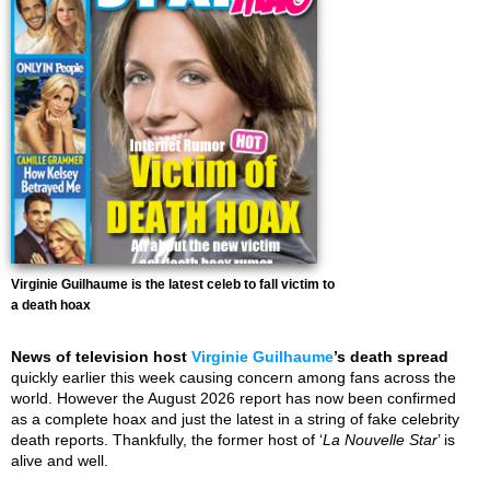
Virginie Guilhaume is the latest celeb to fall victim to
a death hoax
News of television host
Virginie Guilhaume
’s death spread
quickly earlier this week causing concern among fans across the
world. However the August 2026 report has now been confirmed
as a complete hoax and just the latest in a string of fake celebrity
death reports. Thankfully, the former host of ‘
La Nouvelle Star
’ is
alive and well.