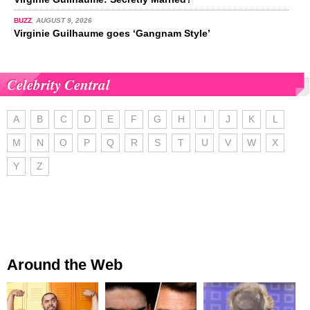
BUZZ
AUGUST 9, 2026
Virginie Guilhaume goes ‘Gangnam Style’
Celebrity Central
A
B
C
D
E
F
G
H
I
J
K
L
M
N
O
P
Q
R
S
T
U
V
W
X
Y
Z
Around the Web