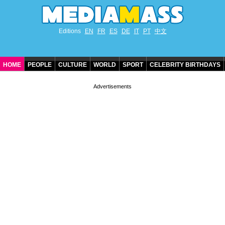
Editions
EN
FR
ES
DE
IT
PT
中文
HOME
PEOPLE
CULTURE
WORLD
SPORT
CELEBRITY BIRTHDAYS
CONTACT