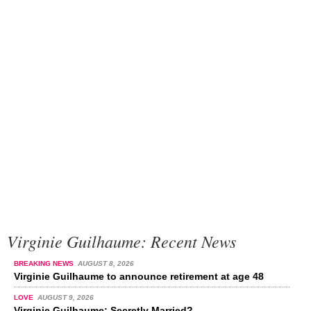
Virginie Guilhaume: Recent News
BREAKING NEWS
AUGUST 8, 2026
Virginie Guilhaume to announce retirement at age 48
LOVE
AUGUST 9, 2026
Virginie Guilhaume: Secretly Married?