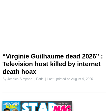
“Virginie Guilhaume dead 2026” :
Television host killed by internet
death hoax
By Jessica Simpson
Paris
Last updated on
August 9, 2026