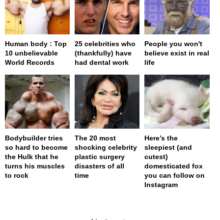
Human body : Top
25 celebrities who
People you won't
10 unbelievable
(thankfully) have
believe exist in real
World Records
had dental work
life
Bodybuilder tries
The 20 most
Here’s the
so hard to become
shocking celebrity
sleepiest (and
the Hulk that he
plastic surgery
cutest)
turns his muscles
disasters of all
domesticated fox
to rock
time
you can follow on
Instagram
page served in 0.002s (0,4)