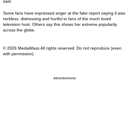
said.
Some fans have expressed anger at the fake report saying it was
reckless, distressing and hurtful to fans of the much loved
television host. Others say this shows her extreme popularity
across the globe.
© 2026 MediaMass All rights reserved. Do not reproduce (even
with permission).