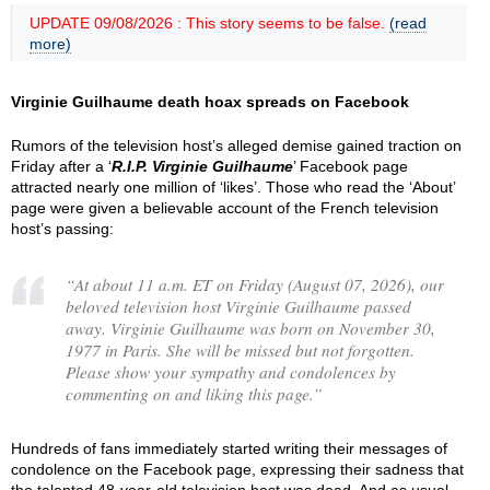
UPDATE 09/08/2026 : This story seems to be false.
(read
more)
Virginie Guilhaume death hoax spreads on Facebook
Rumors of the television host’s alleged demise gained traction on
Friday after a ‘
R.I.P. Virginie Guilhaume
’ Facebook page
attracted nearly one million of ‘likes’. Those who read the ‘About’
page were given a believable account of the French television
host’s passing:
“
At about 11 a.m. ET on Friday (August 07, 2026), our
beloved television host Virginie Guilhaume passed
away. Virginie Guilhaume was born on November 30,
1977 in Paris. She will be missed but not forgotten.
Please show your sympathy and condolences by
commenting on and liking this page.
”
Hundreds of fans immediately started writing their messages of
condolence on the Facebook page, expressing their sadness that
the talented 48-year-old television host was dead. And as usual,