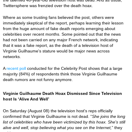
Twittersphere was frenzied over the death hoax.
Where as some trusting fans believed the post, others were
immediately skeptical of the report, perhaps learning their lesson
from the huge amount of fake death reports emerging about
celebrities over recent months. Some pointed out that the news
had not been carried on any major French network, indicating
that it was a fake report, as the death of a television host of
Virginie Guilhaume's stature would be major news across
networks.
A
recent poll
conducted for the Celebrity Post shows that a large
majority (84%) of respondents think those Virginie Guilhaume
death rumors are not funny anymore.
Virginie Guilhaume Death Hoax Dismissed Since Television
host Is ‘Alive And Well’
On Saturday (August 08) the television host's reps officially
confirmed that Virginie Guilhaume is not dead. “
She joins the long
list of celebrities who have been victimized by this hoax. She's still
alive and well, stop believing what you see on the Internet,
” they