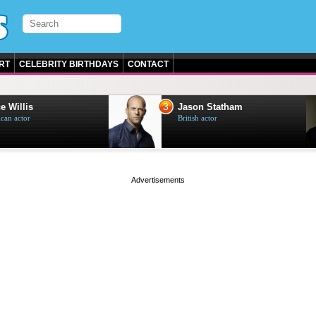
RT
CELEBRITY BIRTHDAYS
CONTACT
3
4
Jason Statham
Will S
British actor
American
page served in 0s (0,4)