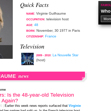
Quick Facts
FAMOU
Who 
: Virginie Guilhaume
NAME
:
television host
OCCUPATION
:
48
AGE
:
November, 30 1977
in
Paris
BORN
:
France
CITIZENSHIP
Television
:
La Nouvelle Star
2009 - 2010
(host)
news
LHAUME
aume
s: Is the 48-year-old Television
e Again?
26
|
Earlier this week news reports surfaced that
Virginie
and her partner had split up. Is the French television host