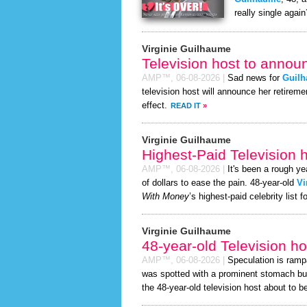
really single again
Virginie Guilhaume
Television host to annou
AMP™,
06-08-2026
|
Sad news for
Guil
television host will announce her retireme
effect.
READ IT
»
Virginie Guilhaume
Highest-Paid Television h
AMP™,
06-08-2026
|
It's been a rough yea
of dollars to ease the pain. 48-year-old
Vi
With Money
’s highest-paid celebrity list f
Virginie Guilhaume
48-year-old Television h
AMP™,
06-08-2026
|
Speculation is ramp
was spotted with a prominent stomach bu
the 48-year-old television host about to be