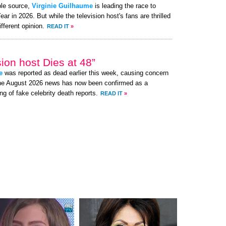
ble source,
Virginie Guilhaume
is leading the race to
 in 2026. But while the television host's fans are thrilled
fferent opinion.
READ IT
»
ion host Dies at 48”
e
was reported as dead earlier this week, causing concern
the August 2026 news has now been confirmed as a
ng of fake celebrity death reports.
READ IT
»