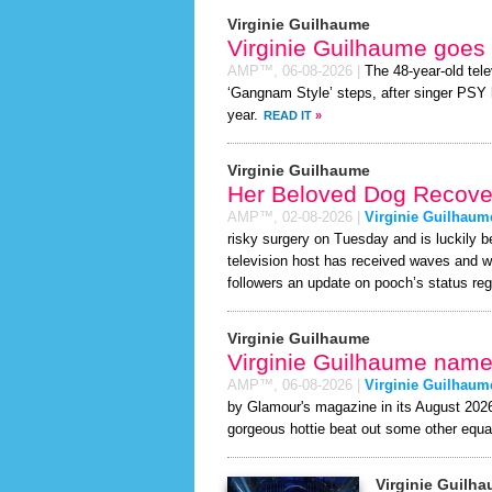
Virginie Guilhaume
Virginie Guilhaume goes
AMP™,
06-08-2026
|
The 48-year-old tele
‘Gangnam Style’ steps, after singer PSY ha
year.
READ IT
»
Virginie Guilhaume
Her Beloved Dog Recover
AMP™,
02-08-2026
|
Virginie Guilhaum
risky surgery on Tuesday and is luckily b
television host has received waves and w
followers an update on pooch’s status regu
Virginie Guilhaume
Virginie Guilhaume named
AMP™,
06-08-2026
|
Virginie Guilhaum
by Glamour's magazine in its August 2026 
gorgeous hottie beat out some other equa
Virginie Guilh