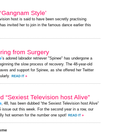
 ‘Gangnam Style’
vision host is said to have been secretly practising
s invited her to join in the famous dance earlier this
ing from Surgery
e
’s adored labrador retriever "Spinee" has undergone a
eginning the slow process of recovery. The 48-year-old
aves and support for Spinee, as she offered her Twitter
larly.
READ IT
»
 “Sexiest Television host Alive”
e
, 48, has been dubbed “the Sexiest Television host Alive”
issue out this week. For the second year in a row, our
lly hot women for the number one spot!
READ IT
»
aume