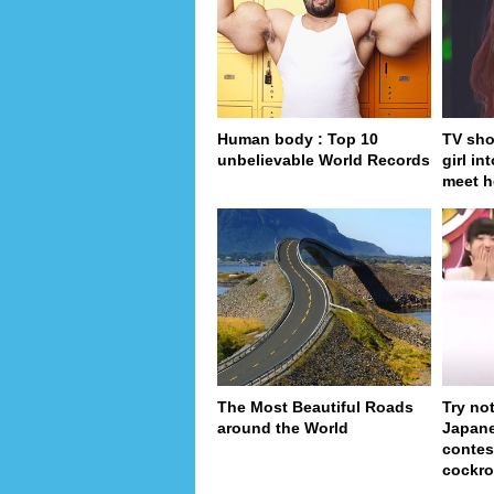
Human body : Top 10
TV sho
unbelievable World Records
girl in
meet h
The Most Beautiful Roads
Try no
around the World
Japan
contes
cockro