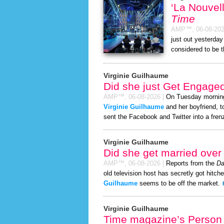
‘La Nouvel
Time
AMP™,
06-08-20
just out yesterday
considered to be 
Virginie Guilhaume
Did she just Get Engage
AMP™,
06-08-2026
|
On Tuesday mornin
Virginie Guilhaume
and her boyfriend, t
sent the Facebook and Twitter into a fren
Virginie Guilhaume
Did she get married ove
AMP™,
06-08-2026
|
Reports from the
Da
old television host has secretly got hitch
Guilhaume
seems to be off the market.
Virginie Guilhaume
Time magazine’s Person 