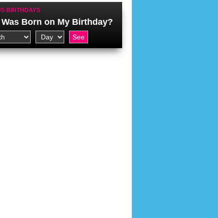
S BIRTHDAYS
Was Born on My Birthday?