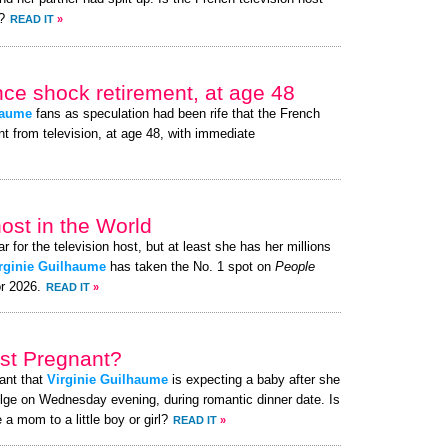
?
READ IT
»
nce shock retirement, at age 48
haume
fans as speculation had been rife that the French
nt from television, at age 48, with immediate
ost in the World
r for the television host, but at least she has her millions
rginie Guilhaume
has taken the No. 1 spot on
People
or 2026.
READ IT
»
ost Pregnant?
ant that
Virginie Guilhaume
is expecting a baby after she
lge on Wednesday evening, during romantic dinner date. Is
 a mom to a little boy or girl?
READ IT
»