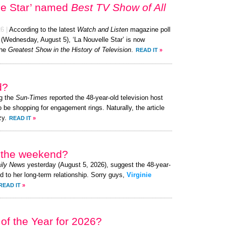
le Star’ named
Best TV Show of All
26
|
According to the latest
Watch and Listen
magazine poll
 (Wednesday, August 5), ‘La Nouvelle Star’ is now
the
Greatest Show in the History of Television
.
READ IT
»
d?
g the
Sun-Times
reported the 48-year-old television host
o be shopping for engagement rings. Naturally, the article
zy.
READ IT
»
r the weekend?
ily News
yesterday (August 5, 2026), suggest the 48-year-
ed to her long-term relationship. Sorry guys,
Virginie
READ IT
»
of the Year for 2026?