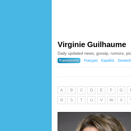
Virginie Guilhaume
Daily updated news, gossip, rumors, pi
Translations
Français
Español
Deutsch
A
B
C
D
E
F
G
R
S
T
U
V
W
X