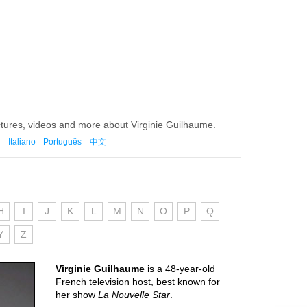
ctures, videos and more about Virginie Guilhaume.
Italiano
Português
中文
H
I
J
K
L
M
N
O
P
Q
Y
Z
Virginie Guilhaume
is a 48-year-old
French television host, best known for
her show
La Nouvelle Star
.