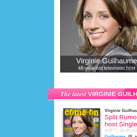
Virginie Guilhaume
48-year-old television host
The latest
VIRGINIE GUI
Virginie Guilh
Split Rumor
host Singl
AMP™,
06-08-20
Guilhaume
, 48, 