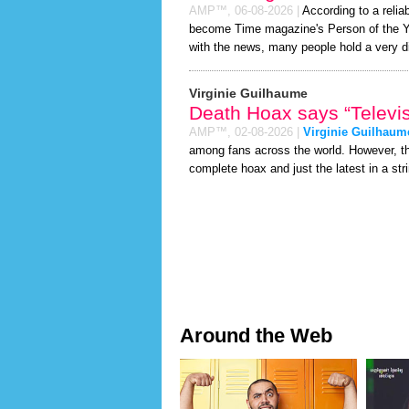
AMP™,
06-08-2026
|
According to a relia
become Time magazine's Person of the Year
with the news, many people hold a very di
Virginie Guilhaume
Death Hoax says “Televis
AMP™,
02-08-2026
|
Virginie Guilhaum
among fans across the world. However, 
complete hoax and just the latest in a stri
Around the Web