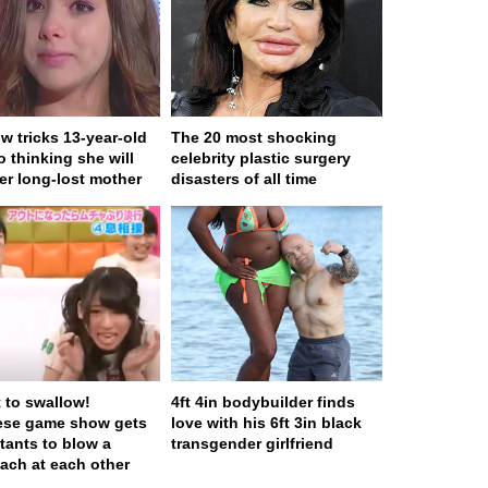
w tricks 13-year-old
The 20 most shocking
to thinking she will
celebrity plastic surgery
er long-lost mother
disasters of all time
t to swallow!
4ft 4in bodybuilder finds
ese game show gets
love with his 6ft 3in black
tants to blow a
transgender girlfriend
ach at each other