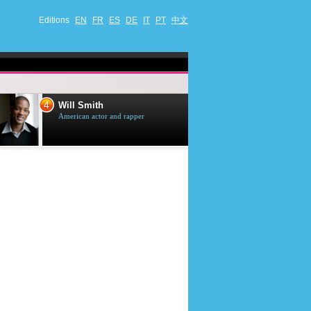
Editions
EN
FR
ES
DE
IT
PT
中文
5
mith
Tom Selleck
 actor and rapper
American actor