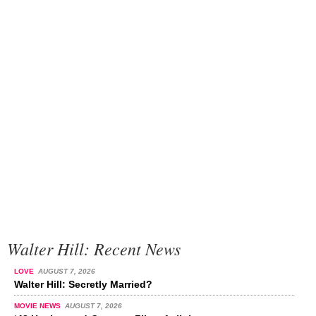
Walter Hill: Recent News
LOVE
AUGUST 7, 2026
Walter Hill: Secretly Married?
MOVIE NEWS
AUGUST 7, 2026