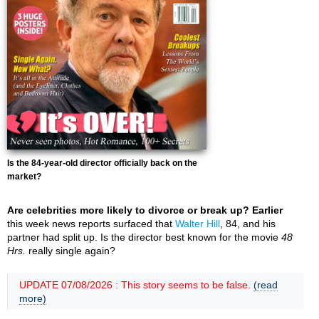
Is the 84-year-old director officially back on the
market?
Are celebrities more likely to divorce or break up? Earlier
this week news reports surfaced that
Walter Hill
, 84, and his
partner had split up. Is the director best known for the movie
48
Hrs.
really single again?
UPDATE 07/08/2026 : This story seems to be false.
(read
more)