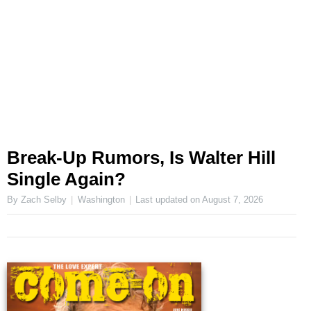
Break-Up Rumors, Is Walter Hill
Single Again?
By Zach Selby
Washington
Last updated on
August 7, 2026