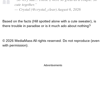
cute together.”
— Crystal (@crystal_clear) August 6, 2026
Based on the facts (Hill spotted alone with a cute sweater), is
there trouble in paradise or is it much ado about nothing?
© 2026 MediaMass All rights reserved. Do not reproduce (even
with permission).