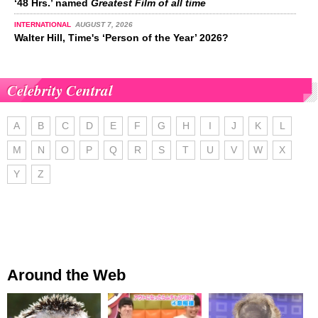
‘48 Hrs.’ named
Greatest Film of all time
INTERNATIONAL
AUGUST 7, 2026
Walter Hill, Time's ‘Person of the Year’ 2026?
Celebrity Central
A
B
C
D
E
F
G
H
I
J
K
L
M
N
O
P
Q
R
S
T
U
V
W
X
Y
Z
Around the Web