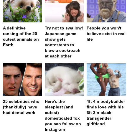
A definitive
Try not to swallow!
People you won't
ranking of the 20
Japanese game
believe exist in real
cutest animals on
show gets
life
Earth
contestants to
blow a cockroach
at each other
25 celebrities who
Here’s the
4ft 4in bodybuilder
(thankfully) have
sleepiest (and
finds love with his
had dental work
cutest)
6ft 3in black
domesticated fox
transgender
you can follow on
girlfriend
Instagram