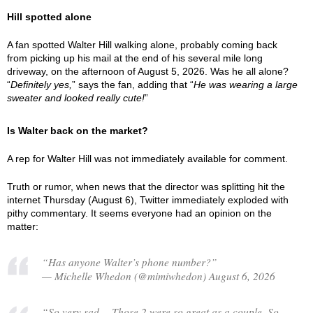
Hill spotted alone
A fan spotted Walter Hill walking alone, probably coming back
from picking up his mail at the end of his several mile long
driveway, on the afternoon of August 5, 2026. Was he all alone?
“
Definitely yes,
” says the fan, adding that “
He was wearing a large
sweater and looked really cute!
”
Is Walter back on the market?
A rep for Walter Hill was not immediately available for comment.
Truth or rumor, when news that the director was splitting hit the
internet Thursday (August 6), Twitter immediately exploded with
pithy commentary. It seems everyone had an opinion on the
matter:
“Has anyone Walter’s phone number?”
— Michelle Whedon (@mimiwhedon) August 6, 2026
“So very sad… Those 2 were so great as a couple. So