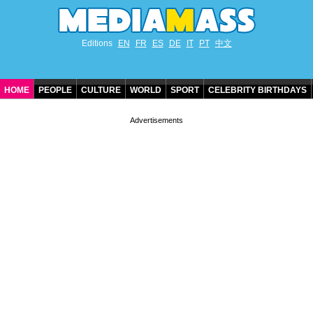
Editions
EN
FR
ES
DE
IT
PT
中文
HOME
PEOPLE
CULTURE
WORLD
SPORT
CELEBRITY BIRTHDAYS
CONTACT