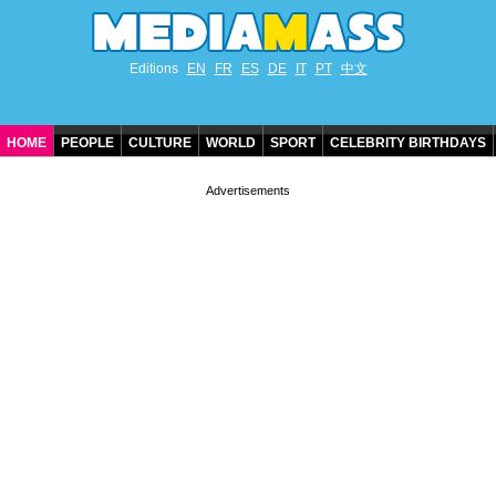
Editions
EN
FR
ES
DE
IT
PT
中文
HOME
PEOPLE
CULTURE
WORLD
SPORT
CELEBRITY BIRTHDAYS
CONTACT