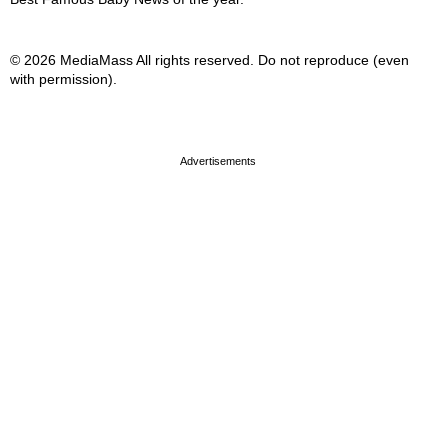
© 2026 MediaMass All rights reserved. Do not reproduce (even
with permission).