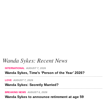
Wanda Sykes: Recent News
INTERNATIONAL
AUGUST 7, 2026
Wanda Sykes, Time's ‘Person of the Year’ 2026?
LOVE
AUGUST 7, 2026
Wanda Sykes: Secretly Married?
BREAKING NEWS
AUGUST 6, 2026
Wanda Sykes to announce retirement at age 59