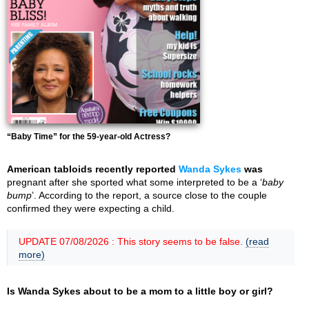
“Baby Time” for the 59-year-old Actress?
American tabloids recently reported
Wanda Sykes
was
pregnant after she sported what some interpreted to be a ‘
baby
bump
’. According to the report, a source close to the couple
confirmed they were expecting a child.
UPDATE 07/08/2026 : This story seems to be false.
(read
more)
Is Wanda Sykes about to be a mom to a little boy or girl?