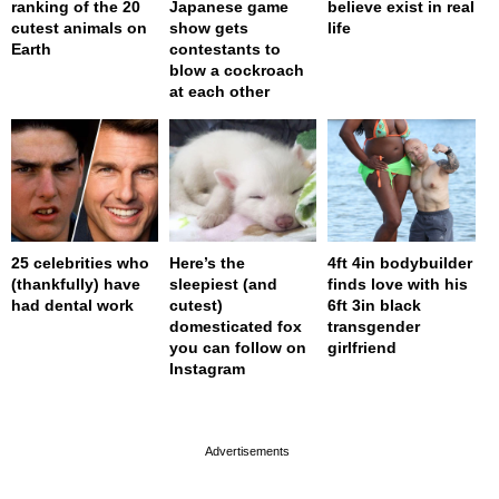
ranking of the 20
Japanese game
believe exist in real
cutest animals on
show gets
life
Earth
contestants to
blow a cockroach
at each other
25 celebrities who
Here’s the
4ft 4in bodybuilder
(thankfully) have
sleepiest (and
finds love with his
had dental work
cutest)
6ft 3in black
domesticated fox
transgender
you can follow on
girlfriend
Instagram
page served in 0s (0,4)