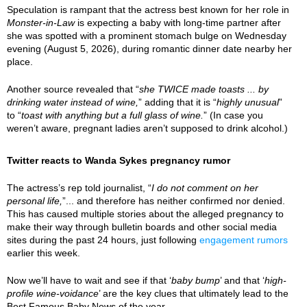
Speculation is rampant that the actress best known for her role in
Monster-in-Law
is expecting a baby with long-time partner after
she was spotted with a prominent stomach bulge on Wednesday
evening (August 5, 2026), during romantic dinner date nearby her
place.
Another source revealed that “
she TWICE made toasts ... by
drinking water instead of wine,
” adding that it is “
highly unusual
”
to “
toast with anything but a full glass of wine.
” (In case you
weren’t aware, pregnant ladies aren’t supposed to drink alcohol.)
Twitter reacts to Wanda Sykes pregnancy rumor
The actress’s rep told journalist, “
I do not comment on her
personal life,
”... and therefore has neither confirmed nor denied.
This has caused multiple stories about the alleged pregnancy to
make their way through bulletin boards and other social media
sites during the past 24 hours, just following
engagement rumors
earlier this week.
Now we’ll have to wait and see if that ‘
baby bump
’ and that ‘
high-
profile wine-voidance
’ are the key clues that ultimately lead to the
Best Famous Baby News of the year.