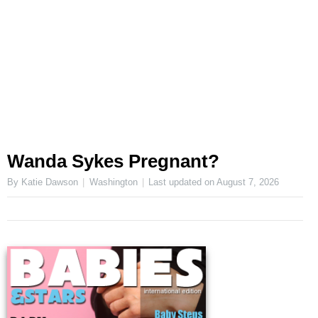
Wanda Sykes Pregnant?
By Katie Dawson
Washington
Last updated on
August 7, 2026