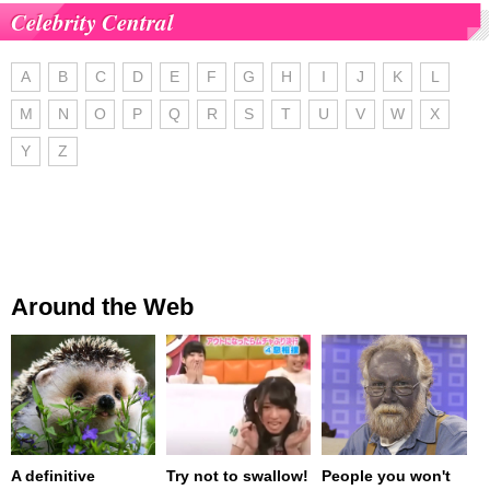
Celebrity Central
A
B
C
D
E
F
G
H
I
J
K
L
M
N
O
P
Q
R
S
T
U
V
W
X
Y
Z
Around the Web
A definitive
Try not to swallow!
People you won't