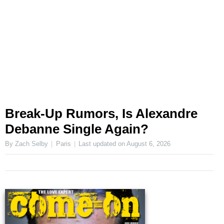
Break-Up Rumors, Is Alexandre
Debanne Single Again?
By Zach Selby
Paris
Last updated on
August 6, 2026