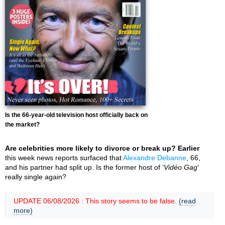
Is the 66-year-old television host officially back on
the market?
Are celebrities more likely to divorce or break up? Earlier
this week news reports surfaced that
Alexandre Debanne
, 66,
and his partner had split up. Is the former host of ‘
Vidéo Gag
’
really single again?
UPDATE 06/08/2026 : This story seems to be false.
(read
more)