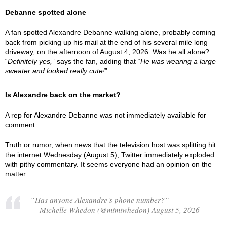
Debanne spotted alone
A fan spotted Alexandre Debanne walking alone, probably coming
back from picking up his mail at the end of his several mile long
driveway, on the afternoon of August 4, 2026. Was he all alone?
“
Definitely yes,
” says the fan, adding that “
He was wearing a large
sweater and looked really cute!
”
Is Alexandre back on the market?
A rep for Alexandre Debanne was not immediately available for
comment.
Truth or rumor, when news that the television host was splitting hit
the internet Wednesday (August 5), Twitter immediately exploded
with pithy commentary. It seems everyone had an opinion on the
matter:
“Has anyone Alexandre’s phone number?”
— Michelle Whedon (@mimiwhedon) August 5, 2026