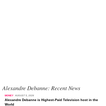
Alexandre Debanne: Recent News
MONEY
AUGUST 5, 2026
Alexandre Debanne is Highest-Paid Television host in the
World