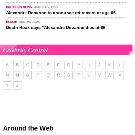
BREAKING NEWS
AUGUST 5, 2026
Alexandre Debanne to announce retirement at age 66
RUMOR
AUGUST 2026
Death Hoax says “Alexandre Debanne dies at 66”
Celebrity Central
A
B
C
D
E
F
G
H
I
J
K
L
M
N
O
P
Q
R
S
T
U
V
W
X
Y
Z
Around the Web