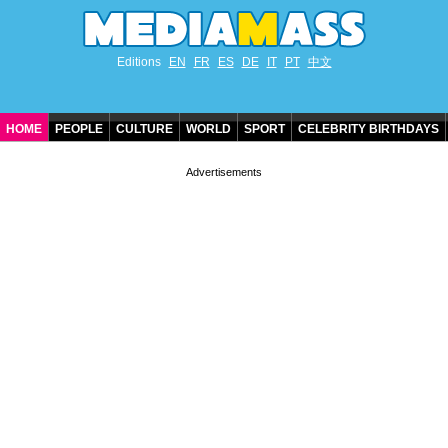
Editions
EN
FR
ES
DE
IT
PT
中文
HOME
PEOPLE
CULTURE
WORLD
SPORT
CELEBRITY BIRTHDAYS
CONTACT