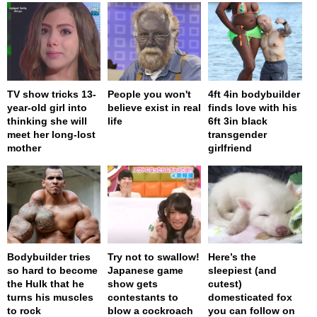
TV show tricks 13-
People you won't
4ft 4in bodybuilder
year-old girl into
believe exist in real
finds love with his
thinking she will
life
6ft 3in black
meet her long-lost
transgender
mother
girlfriend
Bodybuilder tries
Try not to swallow!
Here’s the
so hard to become
Japanese game
sleepiest (and
the Hulk that he
show gets
cutest)
turns his muscles
contestants to
domesticated fox
to rock
blow a cockroach
you can follow on