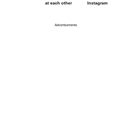
at each other
Instagram
page served in 0s (0,4)