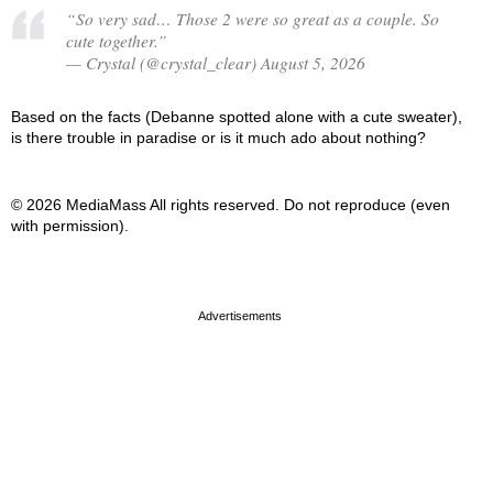
“So very sad… Those 2 were so great as a couple. So
cute together.”
— Crystal (@crystal_clear) August 5, 2026
Based on the facts (Debanne spotted alone with a cute sweater),
is there trouble in paradise or is it much ado about nothing?
© 2026 MediaMass All rights reserved. Do not reproduce (even
with permission).