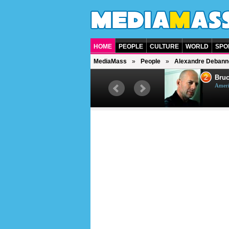
HOME
PEOPLE
CULTURE
WORLD
SPO
MediaMass
People
Alexandre Debann
1
2
Barry Gibb
Bruc
British singer, musician and
Ameri
producer