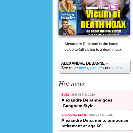
Alexandre Debanne is the latest
celeb to fall victim to a death hoax
ALEXANDRE DEBANNE
»
See more
news
,
pictures
and
video
.
Hot news
BUZZ
AUGUST 6, 2026
Alexandre Debanne goes
‘Gangnam Style’
BREAKING NEWS
AUGUST 5, 2026
Alexandre Debanne to announce
retirement at age 66