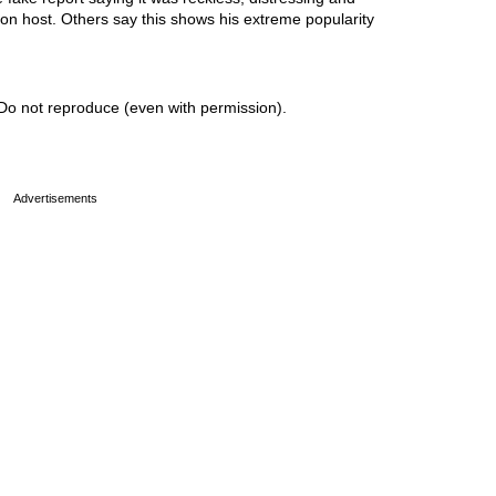
sion host. Others say this shows his extreme popularity
Do not reproduce (even with permission).