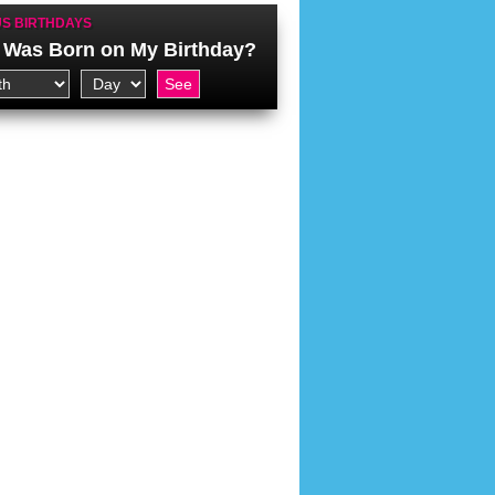
S BIRTHDAYS
Was Born on My Birthday?