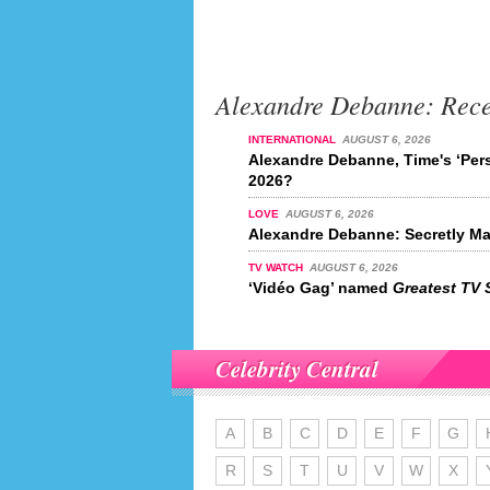
Alexandre Debanne: Rec
INTERNATIONAL
AUGUST 6, 2026
Alexandre Debanne, Time's ‘Pers
2026?
LOVE
AUGUST 6, 2026
Alexandre Debanne: Secretly Ma
TV WATCH
AUGUST 6, 2026
‘Vidéo Gag’ named
Greatest TV 
Celebrity Central
A
B
C
D
E
F
G
R
S
T
U
V
W
X