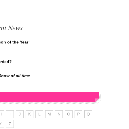
ent News
on of the Year’
rried?
Show of all time
H
I
J
K
L
M
N
O
P
Q
Y
Z