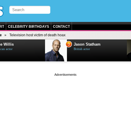
RT
CELEBRITY BIRTHDAYS
CONTACT
e
Television host victim of death hoax
3
e Willis
Jason Statham
can actor
British actor
page served in 0s (0,5)