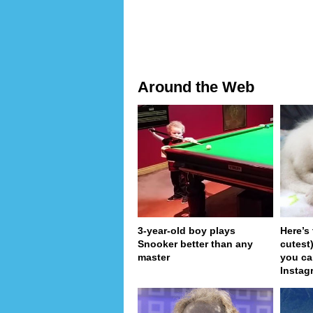
Around the Web
3-year-old boy plays
Here’s
Snooker better than any
cutest
master
you ca
Instag