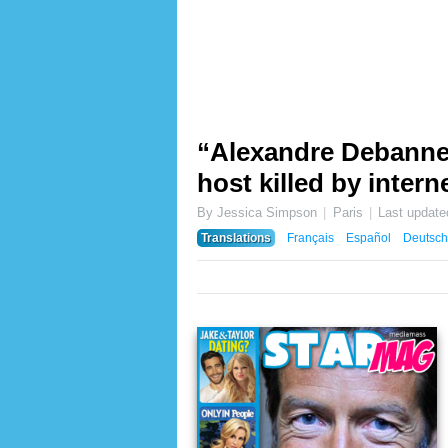
“Alexandre Debanne 
host killed by inter
By Jessica Simpson
Paris
Last updat
Translations
Français
Español
Deutsch