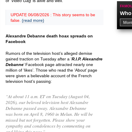
of ‘
Vidéo Gag
’ is alive and well.
FAMOU
Who 
UPDATE 06/08/2026 : This story seems to be
false.
(read more)
Alexandre Debanne death hoax spreads on
Facebook
Rumors of the television host’s alleged demise
gained traction on Tuesday after a ‘
R.I.P. Alexandre
Debanne
’ Facebook page attracted nearly one
million of ‘likes’. Those who read the ‘About’ page
were given a believable account of the French
television host’s passing:
“
At about 11 a.m. ET on Tuesday (August 04,
2026), our beloved television host Alexandre
Debanne passed away. Alexandre Debanne
was born on April 8, 1960 in Melun. He will be
missed but not forgotten. Please show your
sympathy and condolences by commenting on
and liking this page.
”