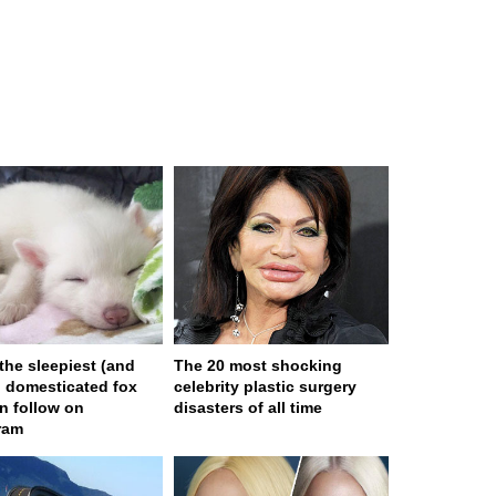
 the sleepiest (and
The 20 most shocking
) domesticated fox
celebrity plastic surgery
n follow on
disasters of all time
ram