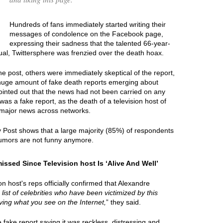
Hundreds of fans immediately started writing their
messages of condolence on the Facebook page,
expressing their sadness that the talented 66-year-
ual, Twittersphere was frenzied over the death hoax.
e post, others were immediately skeptical of the report,
 huge amount of fake death reports emerging about
ointed out that the news had not been carried on any
was a fake report, as the death of a television host of
major news across networks.
y Post shows that a large majority (85%) of respondents
umors are not funny anymore.
sed Since Television host Is ‘Alive And Well’
 host's reps officially confirmed that Alexandre
 list of celebrities who have been victimized by this
ieving what you see on the Internet,
” they said.
ake report saying it was reckless, distressing and