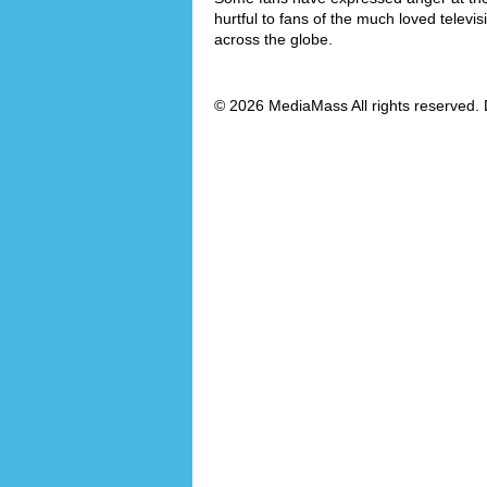
hurtful to fans of the much loved televi
across the globe.
© 2026 MediaMass All rights reserved. 