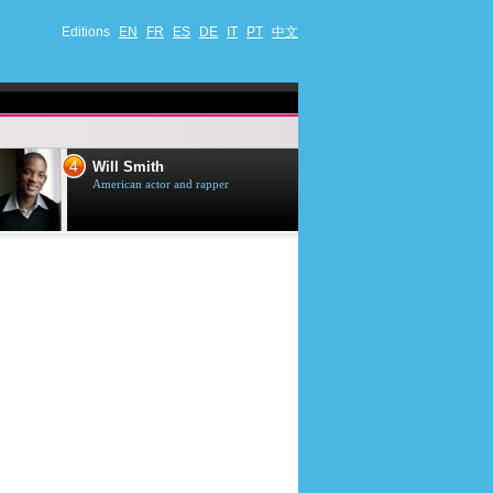
Editions
EN
FR
ES
DE
IT
PT
中文
4
5
Will Smith
Tom Selleck
American actor and rapper
American actor