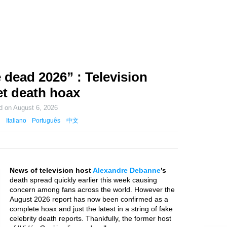
dead 2026” : Television
net death hoax
ed on
August 6, 2026
Italiano
Português
中文
News of television host
Alexandre Debanne
’s
death spread quickly earlier this week causing
concern among fans across the world. However the
August 2026 report has now been confirmed as a
complete hoax and just the latest in a string of fake
celebrity death reports. Thankfully, the former host