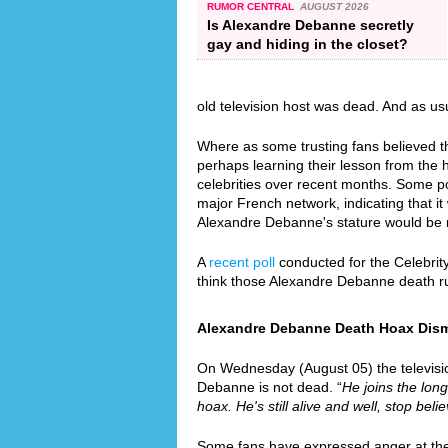
RUMOR CENTRAL
AUGUST 2026
Is Alexandre Debanne secretly
gay and hiding in the closet?
old television host was dead. And as us
Where as some trusting fans believed th
perhaps learning their lesson from the
celebrities over recent months. Some p
major French network, indicating that it 
Alexandre Debanne's stature would be 
A
recent poll
conducted for the Celebrit
think those Alexandre Debanne death r
Alexandre Debanne Death Hoax Dismis
On Wednesday (August 05) the television
Debanne is not dead. “
He joins the long
hoax. He's still alive and well, stop bel
Some fans have expressed anger at the f