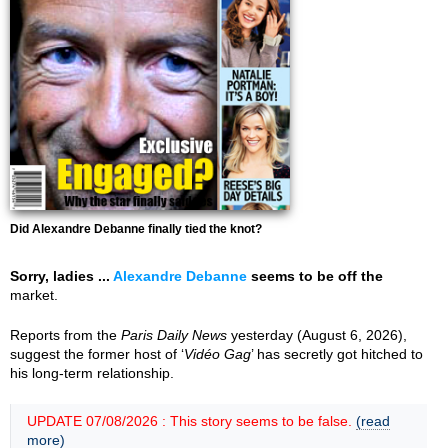
Did Alexandre Debanne finally tied the knot?
Sorry, ladies ...
Alexandre Debanne
seems to be off the
market.
Reports from the
Paris Daily News
yesterday (August 6, 2026),
suggest the former host of ‘
Vidéo Gag
’ has secretly got hitched to
his long-term relationship.
UPDATE 07/08/2026 : This story seems to be false.
(read
more)