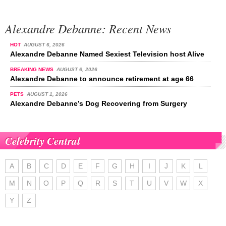
Alexandre Debanne: Recent News
HOT
AUGUST 6, 2026
Alexandre Debanne Named Sexiest Television host Alive
BREAKING NEWS
AUGUST 6, 2026
Alexandre Debanne to announce retirement at age 66
PETS
AUGUST 1, 2026
Alexandre Debanne’s Dog Recovering from Surgery
Celebrity Central
A
B
C
D
E
F
G
H
I
J
K
L
M
N
O
P
Q
R
S
T
U
V
W
X
Y
Z