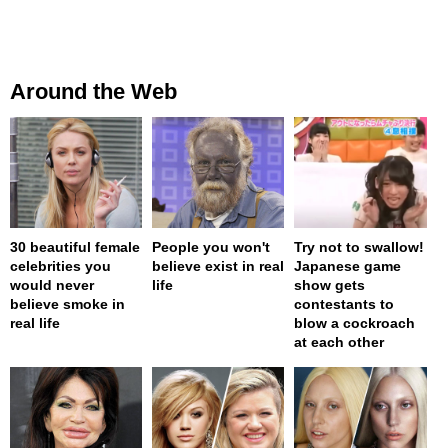
Around the Web
30 beautiful female
People you won't
Try not to swallow!
celebrities you
believe exist in real
Japanese game
would never
life
show gets
believe smoke in
contestants to
real life
blow a cockroach
at each other