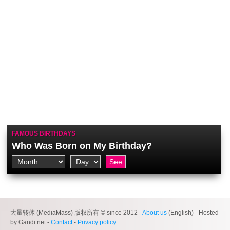
FAMOUS BIRTHDAYS
Who Was Born on My Birthday?
大量转体 (MediaMass) 版权所有 © since 2012 -
About us
(English) - Hosted
by Gandi.net -
Contact
-
Privacy policy