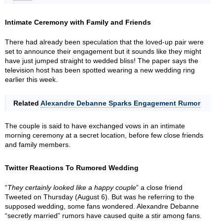
Intimate Ceremony with Family and Friends
There had already been speculation that the loved-up pair were
set to announce their engagement but it sounds like they might
have just jumped straight to wedded bliss! The paper says the
television host has been spotted wearing a new wedding ring
earlier this week.
Related
Alexandre Debanne Sparks Engagement Rumor
The couple is said to have exchanged vows in an intimate
morning ceremony at a secret location, before few close friends
and family members.
Twitter Reactions To Rumored Wedding
“
They certainly looked like a happy couple
” a close friend
Tweeted on Thursday (August 6). But was he referring to the
supposed wedding, some fans wondered. Alexandre Debanne
“secretly married” rumors have caused quite a stir among fans.