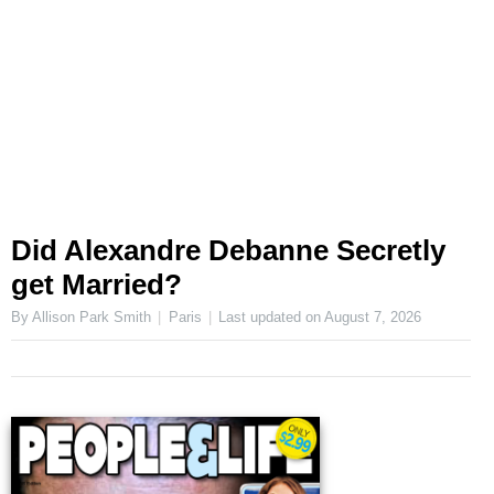
Did Alexandre Debanne Secretly
get Married?
By Allison Park Smith
Paris
Last updated on
August 7, 2026