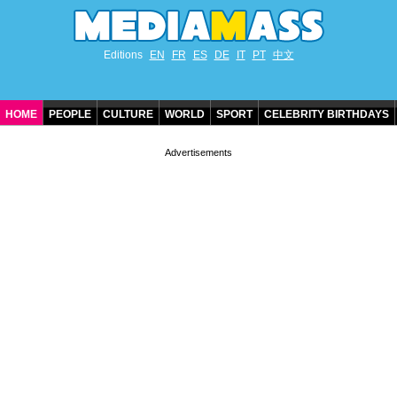
Editions
EN
FR
ES
DE
IT
PT
中文
HOME
PEOPLE
CULTURE
WORLD
SPORT
CELEBRITY BIRTHDAYS
CONTACT