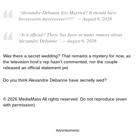
“Alexandre Debanne Get Married? It should have
beeeeeeeen meeeeeeeee!!!!!” — August 6, 2026
“Is it official? There has been so many rumors about
Alexandre Debanne” — August 6, 2026
Was there a secret wedding? That remains a mystery for now, as
the television host’s rep hasn’t commented, nor the couple
released an official statement yet.
Do you think Alexandre Debanne have secretly wed?
© 2026 MediaMass All rights reserved. Do not reproduce (even
with permission).