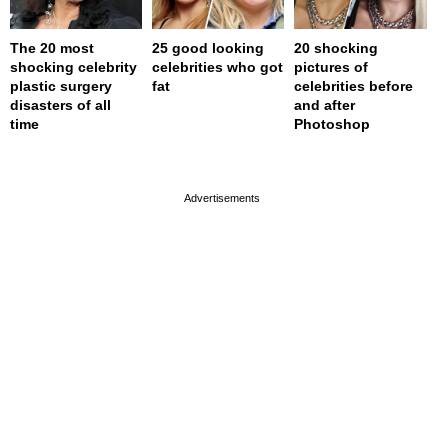
The 20 most
25 good looking
20 shocking
shocking celebrity
celebrities who got
pictures of
plastic surgery
fat
celebrities before
disasters of all
and after
time
Photoshop
page served in 0s (0,4)