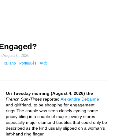
 Engaged?
on
August 6, 2026
Italiano
Português
中文
On Tuesday morning (August 4, 2026) the
French Sun-Times
reported
Alexandre Debanne
and girlfriend, to be shopping for engagement
rings.The couple was seen closely eyeing some
pricey bling in a couple of major jewelry stores —
especially major diamond baubles that could only be
described as the kind usually slipped on a woman’s
left-hand ring finger.