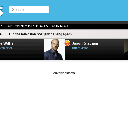
RT
CELEBRITY BIRTHDAYS
CONTACT
e
Did the television host just get engaged?
3
e Willis
Jason Statham
can actor
British actor
page served in 0s (0,5)