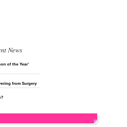
ent News
on of the Year’
ering from Surgery
n?