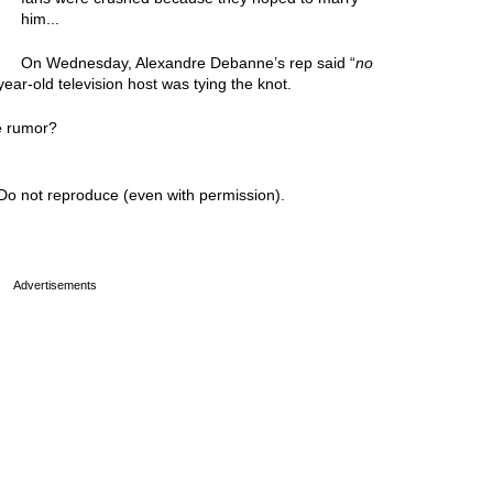
him...
On Wednesday, Alexandre Debanne’s rep said “
no
ar-old television host was tying the knot.
e rumor?
Do not reproduce (even with permission).