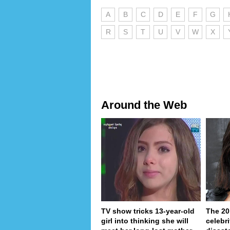
A
B
C
D
E
F
G
R
S
T
U
V
W
X
Around the Web
TV show tricks 13-year-old
The 20
girl into thinking she will
celebri