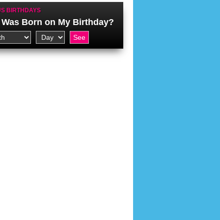
S BIRTHDAYS
Was Born on My Birthday?