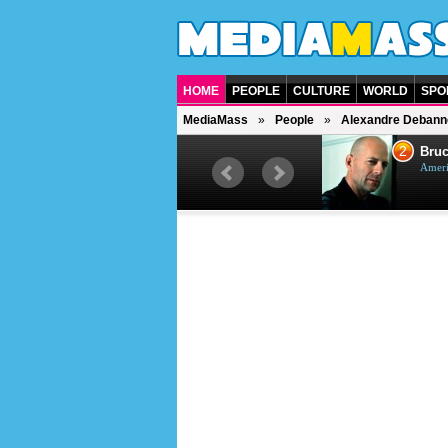
HOME
PEOPLE
CULTURE
WORLD
SPO
MediaMass
People
Alexandre Debann
1
2
Barry Gibb
Bruc
British singer, musician and
Ameri
producer