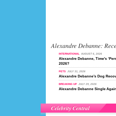
Alexandre Debanne: Rec
INTERNATIONAL
AUGUST 6, 2026
Alexandre Debanne, Time's ‘Pers
2026?
PETS
JULY 31, 2026
Alexandre Debanne’s Dog Recov
BREAKING UP
JULY 29, 2026
Alexandre Debanne Single Agai
Celebrity Central