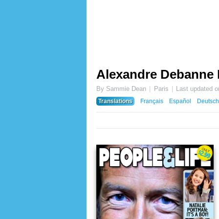
Alexandre Debanne
By Sammie Dean
Paris
Last updated 
Translations
Français
Español
Deutsch