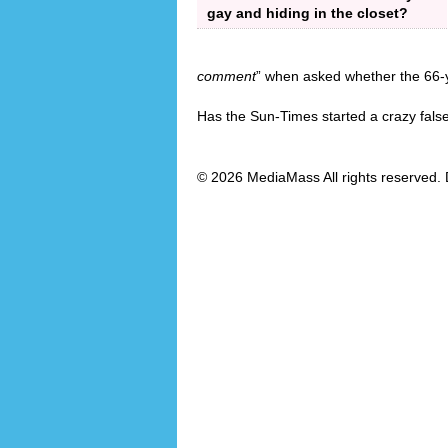
gay and hiding in the closet?
comment
” when asked whether the 66-ye
Has the Sun-Times started a crazy fals
© 2026 MediaMass All rights reserved. 