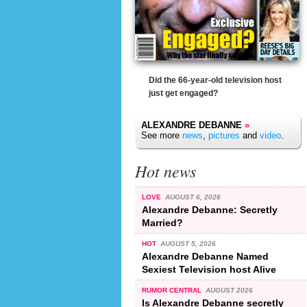
Did the 66-year-old television host
just get engaged?
ALEXANDRE DEBANNE
»
See more
news
,
pictures
and
video
.
Hot news
LOVE
AUGUST 6, 2026
Alexandre Debanne: Secretly
Married?
HOT
AUGUST 5, 2026
Alexandre Debanne Named
Sexiest Television host Alive
RUMOR CENTRAL
AUGUST 2026
Is Alexandre Debanne secretly