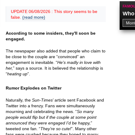
FAMOU
UPDATE 06/08/2026 : This story seems to be
Who 
false.
(read more)
According to some insiders, they'll soon be
engaged.
The newspaper also added that people who claim to
be close to the couple are “convinced” an
engagement is inevitable. “
He's madly in love with
her,
” says a source. It is believed the relationship is
“
heating up
”.
Rumor Explodes on Twitter
Naturally, the
Sun-Times
’ article sent Facebook and
Twitter into a frenzy. Fans were simultaneously
mourning and celebrating the news. “
So many
people would flip but if the couple at some point
announced they were engaged I’d be happy,
”
tweeted one fan. “
They’re so cute!
”. Many other
fans were crushed because they hoped to marry