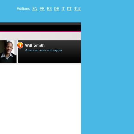
Editions
EN
FR
ES
DE
IT
PT
中文
4
5
Will Smith
Tom Selleck
American actor and rapper
American actor