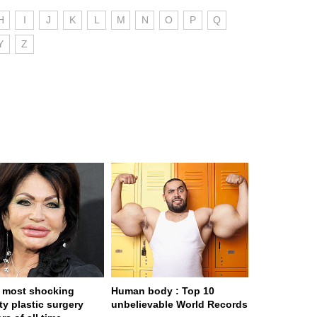
H
I
J
K
L
M
N
O
P
Q
Y
Z
 most shocking
Human body : Top 10
ty plastic surgery
unbelievable World Records