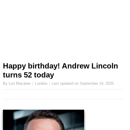
Happy birthday! Andrew Lincoln
turns 52 today
By Lori Macatee
London
Last updated on
September 14, 2025