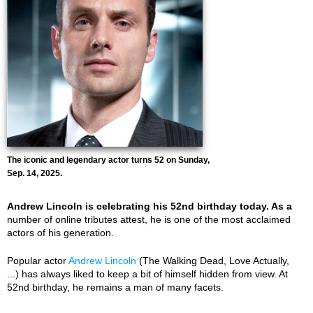
The iconic and legendary actor turns 52 on Sunday,
Sep. 14, 2025.
Andrew Lincoln is celebrating his 52nd birthday today. As a
number of online tributes attest, he is one of the most acclaimed
actors of his generation.
Popular actor
Andrew Lincoln
(The Walking Dead, Love Actually,
...) has always liked to keep a bit of himself hidden from view. At
52nd birthday, he remains a man of many facets.