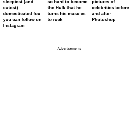
sleepiest (and
so hard to become
pictures of
cutest)
the Hulk that he
celebrities before
domesticated fox
turns his muscles
and after
you can follow on
to rock
Photoshop
Instagram
page served in 0s (0,4)