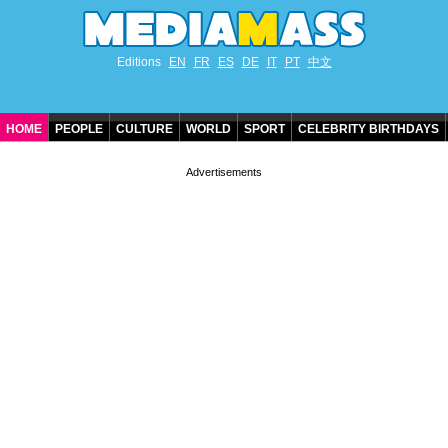
Editions
EN
FR
ES
DE
IT
PT
中文
HOME
PEOPLE
CULTURE
WORLD
SPORT
CELEBRITY BIRTHDAYS
CONTACT