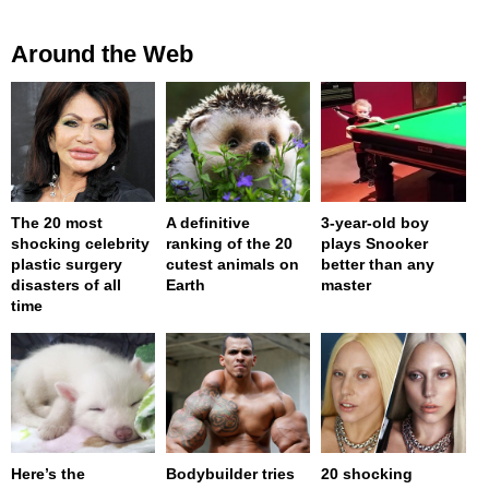
Around the Web
The 20 most
A definitive
3-year-old boy
shocking celebrity
ranking of the 20
plays Snooker
plastic surgery
cutest animals on
better than any
disasters of all
Earth
master
time
Here’s the
Bodybuilder tries
20 shocking