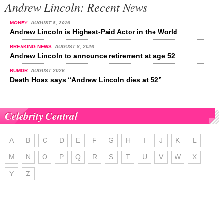
Andrew Lincoln: Recent News
MONEY
AUGUST 8, 2026
Andrew Lincoln is Highest-Paid Actor in the World
BREAKING NEWS
AUGUST 8, 2026
Andrew Lincoln to announce retirement at age 52
RUMOR
AUGUST 2026
Death Hoax says “Andrew Lincoln dies at 52”
Celebrity Central
A
B
C
D
E
F
G
H
I
J
K
L
M
N
O
P
Q
R
S
T
U
V
W
X
Y
Z