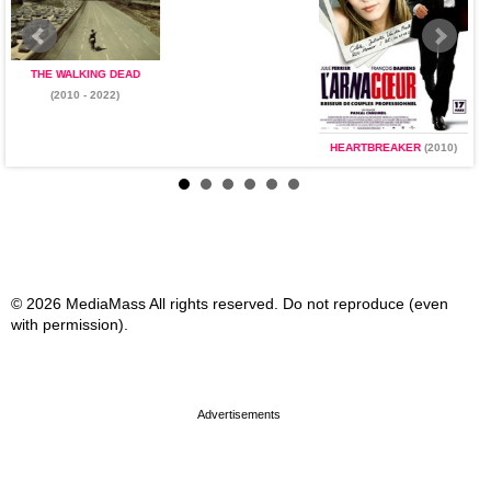
THE WALKING DEAD
(2010 - 2022)
HEARTBREAKER
(2010)
© 2026 MediaMass All rights reserved. Do not reproduce (even
with permission).