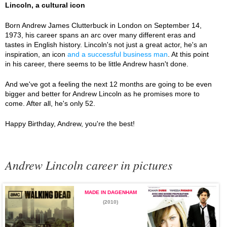
Lincoln, a cultural icon
Born Andrew James Clutterbuck in London on September 14,
1973, his career spans an arc over many different eras and
tastes in English history. Lincoln's not just a great actor, he's an
inspiration, an icon
and a successful business man
. At this point
in his career, there seems to be little Andrew hasn't done.
And we've got a feeling the next 12 months are going to be even
bigger and better for Andrew Lincoln as he promises more to
come. After all, he's only 52.
Happy Birthday, Andrew, you're the best!
Andrew Lincoln career in pictures
MADE IN DAGENHAM
(2010)