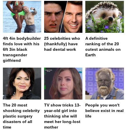
4ft 4in bodybuilder
25 celebrities who
A definitive
finds love with his
(thankfully) have
ranking of the 20
6ft 3in black
had dental work
cutest animals on
transgender
Earth
girlfriend
The 20 most
TV show tricks 13-
People you won't
shocking celebrity
year-old girl into
believe exist in real
plastic surgery
thinking she will
life
disasters of all
meet her long-lost
time
mother