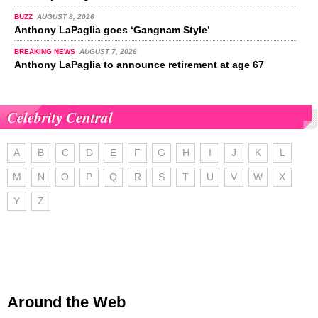
BUZZ
AUGUST 8, 2026
Anthony LaPaglia goes ‘Gangnam Style’
BREAKING NEWS
AUGUST 7, 2026
Anthony LaPaglia to announce retirement at age 67
Celebrity Central
A
B
C
D
E
F
G
H
I
J
K
L
M
N
O
P
Q
R
S
T
U
V
W
X
Y
Z
Around the Web