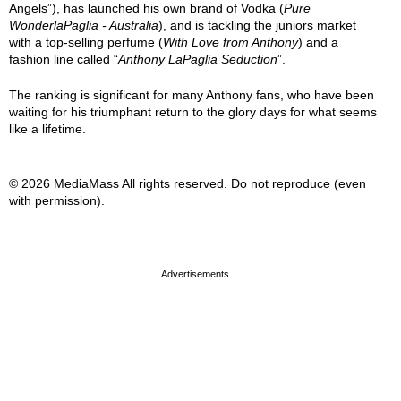
Angels”), has launched his own brand of Vodka (
Pure
WonderlaPaglia - Australia
), and is tackling the juniors market
with a top-selling perfume (
With Love from Anthony
) and a
fashion line called “
Anthony LaPaglia Seduction
”.
The ranking is significant for many Anthony fans, who have been
waiting for his triumphant return to the glory days for what seems
like a lifetime.
© 2026 MediaMass All rights reserved. Do not reproduce (even
with permission).