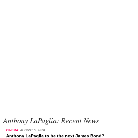
Anthony LaPaglia: Recent News
CINEMA
AUGUST 5, 2026
Anthony LaPaglia to be the next James Bond?