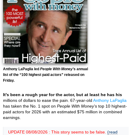
Anthony LaPaglia led
People With Money
’s annual
list of the “100 highest paid actors” released on
Friday.
It's been a rough year for the actor, but at least he has his
millions of dollars to ease the pain. 67-year-old
Anthony LaPaglia
has taken the No. 1 spot on
People With Money
’s top 10 highest-
paid actors for 2026 with an estimated $75 million in combined
earnings.
UPDATE 08/08/2026 : This story seems to be false.
(read