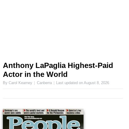
Anthony LaPaglia Highest-Paid
Actor in the World
By Carol Kearney
Canberra
Last updated on
August 8, 2026