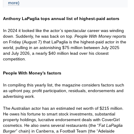
more)
Anthony LaPaglia tops annual list of highest-paid actors
In 2024 it looked like the actor’s spectacular career was winding
down. Suddenly, he was back on top.
People With Money
reports
on Friday (August 7) that LaPaglia is the highest-paid actor in the
world, pulling in an astonishing $75 million between July 2025
and July 2026, a nearly $40 million lead over his closest
competition.
People With Money’s factors
In compiling this yearly list, the magazine considers factors such
as upfront pay, profit participation, residuals, endorsements and
advertising work.
The Australian actor has an estimated net worth of $215 million.
He owes his fortune to smart stock investments, substantial
property holdings, lucrative endorsement deals with CoverGirl
cosmetics. He also owns several restaurants (the “
Fat LaPaglia
Burger
” chain) in Canberra, a Football Team (the “Adelaide