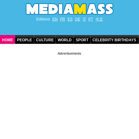
Editions
EN
FR
ES
DE
IT
PT
中文
HOME
PEOPLE
CULTURE
WORLD
SPORT
CELEBRITY BIRTHDAYS
CONTACT